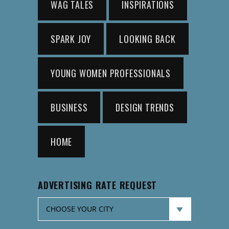
WAG TALES
INSPIRATIONS
SPARK JOY
LOOKING BACK
YOUNG WOMEN PROFESSIONALS
BUSINESS
DESIGN TRENDS
HOME
ADVERTISING RATE REQUEST