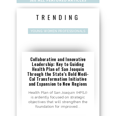
SEE ALL FEATURED ARTICLES
TRENDING
YOUNG WOMEN PROFESSIONALS
Collaborative and Innovative
Leadership: Key to Guiding
Health Plan of San Joaquin
Through the State’s Bold Medi-
Cal Transformation Initiative
and Expansion to New Regions
Health Plan of San Joaquin (HPSJ)
is ardently focused on strategic
objectives that will strengthen the
foundation for improved...