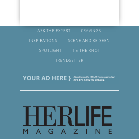
ASK THE EXPERT
CRAVINGS
INSPIRATIONS
SCENE AND BE SEEN
SPOTLIGHT
TIE THE KNOT
TRENDSETTER