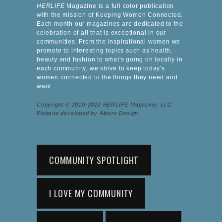
HERLIFE
Magazine is a full color publication
with the mission of Keeping Women Connected.
Each month our magazines are dedicated to the
celebration of all that is exceptional in our
communities. From the inspirational women we
promote to interesting topics such as health,
beauty and fashion to what's going on locally in
each community, we strive to keep today's
women connected to the things they need and
want.
Copyright © 2010-2022 HERLIFE Magazine, LLC.
Website developed by Alpers Design.
COMMUNITY SPOTLIGHT
I LOVE MY COMMUNITY