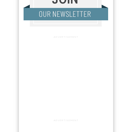
ADVERTISEMENT
ADVERTISEMENT