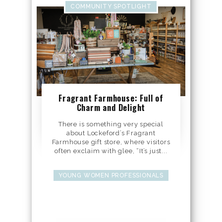
COMMUNITY SPOTLIGHT
Fragrant Farmhouse: Full of
Charm and Delight
There is something very special
about Lockeford’s Fragrant
Farmhouse gift store, where visitors
often exclaim with glee, “It’s just...
YOUNG WOMEN PROFESSIONALS