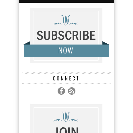
CONNECT