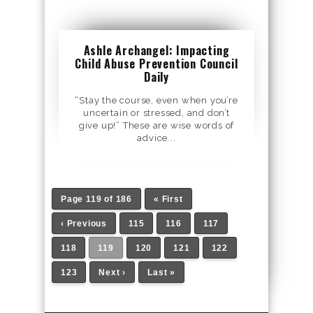
Ashle Archangel: Impacting
Child Abuse Prevention Council
Daily
“Stay the course, even when you’re
uncertain or stressed, and don’t
give up!” These are wise words of
advice...
Page 119 of 186
« First
‹ Previous
115
116
117
118
119
120
121
122
123
Next ›
Last »