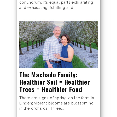
conundrum. It’s equal parts exhilarating
and exhausting, fulfilling and...
The Machado Family:
Healthier Soil = Healthier
Trees = Healthier Food
There are signs of spring on the farm in
Linden; vibrant blooms are blossoming
in the orchards. Three...