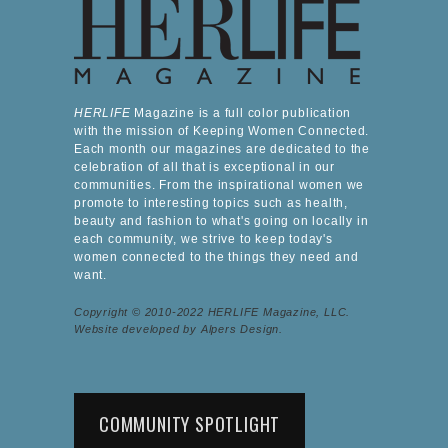
HERLIFE
Magazine is a full color publication
with the mission of Keeping Women Connected.
Each month our magazines are dedicated to the
celebration of all that is exceptional in our
communities. From the inspirational women we
promote to interesting topics such as health,
beauty and fashion to what's going on locally in
each community, we strive to keep today's
women connected to the things they need and
want.
Copyright © 2010-2022 HERLIFE Magazine, LLC.
Website developed by Alpers Design.
COMMUNITY SPOTLIGHT