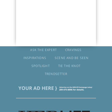
ASK THE EXPERT
CRAVINGS
INSPIRATIONS
SCENE AND BE SEEN
SPOTLIGHT
TIE THE KNOT
TRENDSETTER