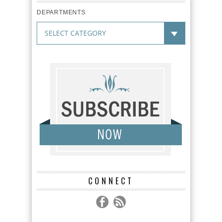
DEPARTMENTS
CONNECT