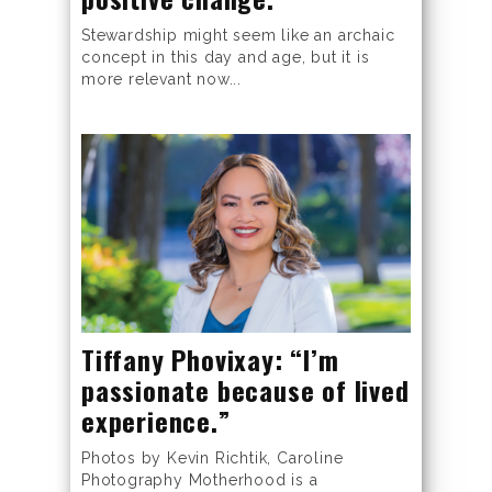
Stewardship might seem like an archaic
concept in this day and age, but it is
more relevant now...
Tiffany Phovixay: “I’m
passionate because of lived
experience.”
Photos by Kevin Richtik, Caroline
Photography Motherhood is a