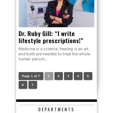
Dr. Ruby Gill: “I write
lifestyle prescriptions!”
Medicine is a science, healing is an art,
and both are needed to treat the whole
human person....
Page 1 of 7
1
2
3
4
5
6
7
DEPARTMENTS