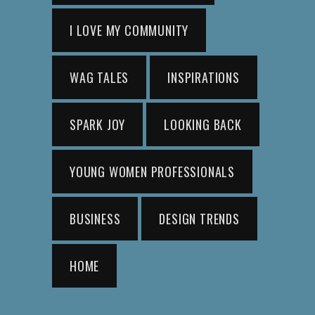
I LOVE MY COMMUNITY
WAG TALES
INSPIRATIONS
SPARK JOY
LOOKING BACK
YOUNG WOMEN PROFESSIONALS
BUSINESS
DESIGN TRENDS
HOME