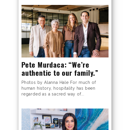
Pete Murdaca: “We’re
authentic to our family.”
Photos by Alanna Hale For much of
human history, hospitality has been
regarded as a sacred way of...