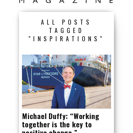
ALL POSTS
TAGGED
"INSPIRATIONS"
Michael Duffy: “Working
together is the key to
positive change.”