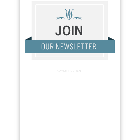
ADVERTISEMENT