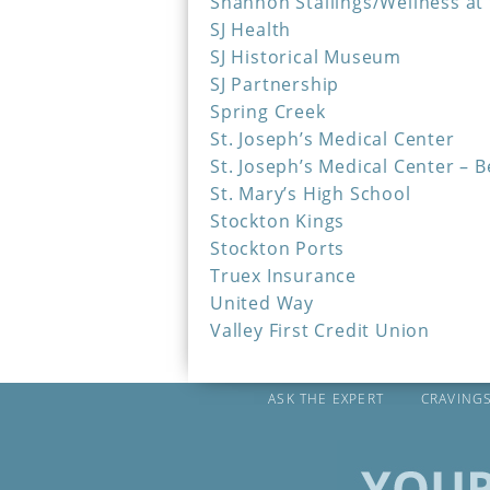
Shannon Stallings/Wellness at
SJ Health
SJ Historical Museum
SJ Partnership
Spring Creek
St. Joseph’s Medical Center
St. Joseph’s Medical Center – 
St. Mary’s High School
Stockton Kings
Stockton Ports
Truex Insurance
United Way
Valley First Credit Union
ASK THE EXPERT
CRAVING