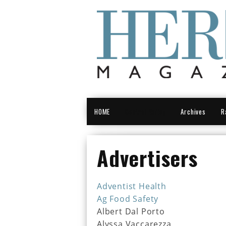
HOME
Central Valley
Archives
R
Advertisers
Adventist Health
Ag Food Safety
Albert Dal Porto
Alyssa Vaccarezza