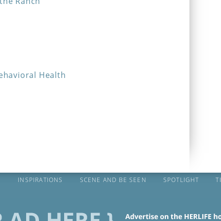
 the Ranch
Behavioral Health
S
INSPIRATIONS
SCENE AND BE SEEN
SPOTLIGHT
T