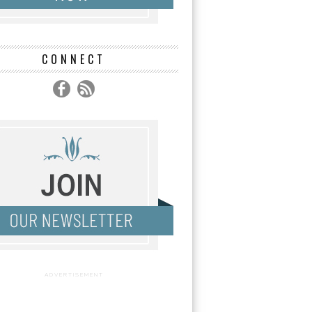
CONNECT
ADVERTISEMENT