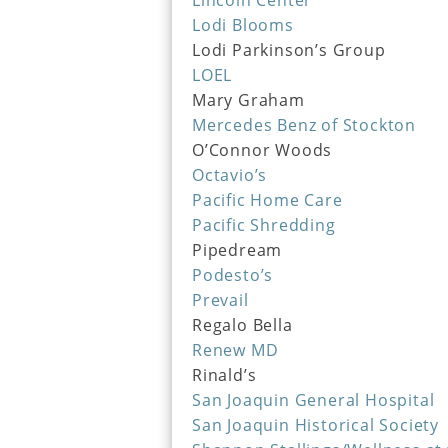
Lincoln Center
Lodi Blooms
Lodi Parkinson’s Group
LOEL
Mary Graham
Mercedes Benz of Stockton
O’Connor Woods
Octavio’s
Pacific Home Care
Pacific Shredding
Pipedream
Podesto’s
Prevail
Regalo Bella
Renew MD
Rinald’s
San Joaquin General Hospital
San Joaquin Historical Society