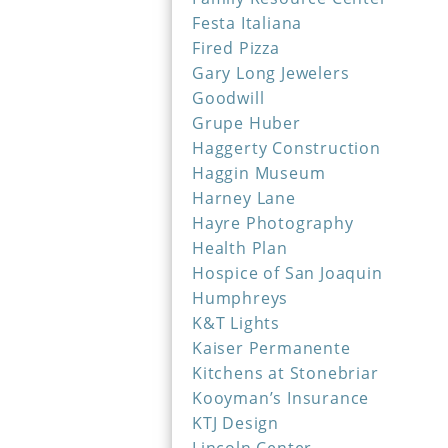
Festa Italiana
Fired Pizza
Gary Long Jewelers
Goodwill
Grupe Huber
Haggerty Construction
Haggin Museum
Harney Lane
Hayre Photography
Health Plan
Hospice of San Joaquin
Humphreys
K&T Lights
Kaiser Permanente
Kitchens at Stonebriar
Kooyman’s Insurance
KTJ Design