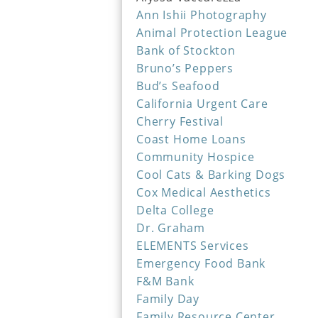
Ann Ishii Photography
Animal Protection League
Bank of Stockton
Bruno’s Peppers
Bud’s Seafood
California Urgent Care
Cherry Festival
Coast Home Loans
Community Hospice
Cool Cats & Barking Dogs
Cox Medical Aesthetics
Delta College
Dr. Graham
ELEMENTS Services
Emergency Food Bank
F&M Bank
Family Day
Family Resource Center