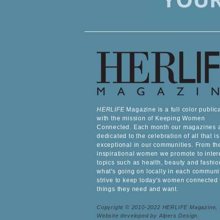
HERLIFE
Magazine is a full color public
with the mission of Keeping Women
Connected. Each month our magazines 
dedicated to the celebration of all that is
exceptional in our communities. From th
inspirational women we promote to inter
topics such as health, beauty and fashio
what's going on locally in each communi
strive to keep today's women connected 
things they need and want.
Copyright © 2010-2022 HERLIFE Magazine,
Website developed by Alpers Design.