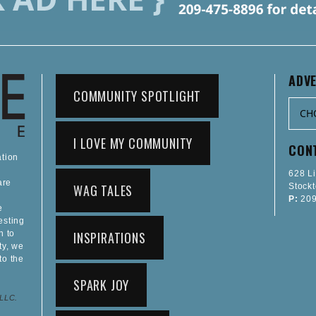
ADVE
COMMUNITY SPOTLIGHT
I LOVE MY COMMUNITY
CON
ation
628 L
are
WAG TALES
Stock
P:
209
e
esting
n to
INSPIRATIONS
ty, we
to the
SPARK JOY
 LLC.