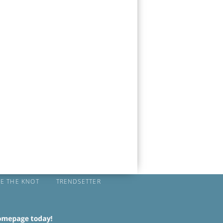
IE THE KNOT
TRENDSETTER