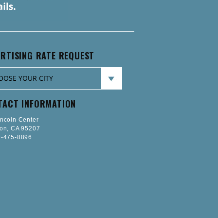
RTISING RATE REQUEST
TACT INFORMATION
incoln Center
ton, CA 95207
-475-8896