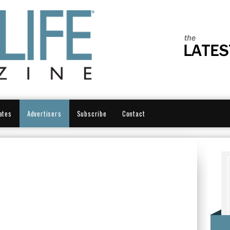
ates
Advertisers
Subscribe
Contact