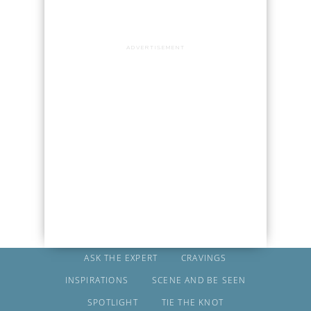
ADVERTISEMENT
ASK THE EXPERT
CRAVINGS
INSPIRATIONS
SCENE AND BE SEEN
SPOTLIGHT
TIE THE KNOT