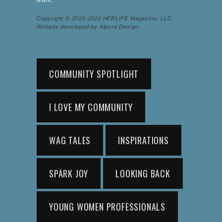
Copyright © 2010-2022 HERLIFE Magazine, LLC.
Website developed by Alpers Design.
COMMUNITY SPOTLIGHT
I LOVE MY COMMUNITY
WAG TALES
INSPIRATIONS
SPARK JOY
LOOKING BACK
YOUNG WOMEN PROFESSIONALS