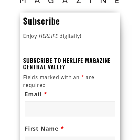
Subscribe
Enjoy
HERLIFE
digitally!
SUBSCRIBE TO HERLIFE MAGAZINE
CENTRAL VALLEY
Fields marked with an
*
are
required
Email
*
First Name
*