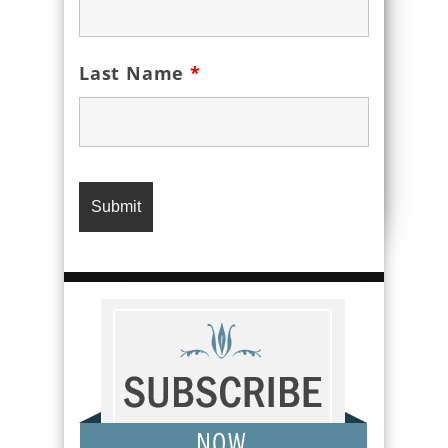
Last Name
*