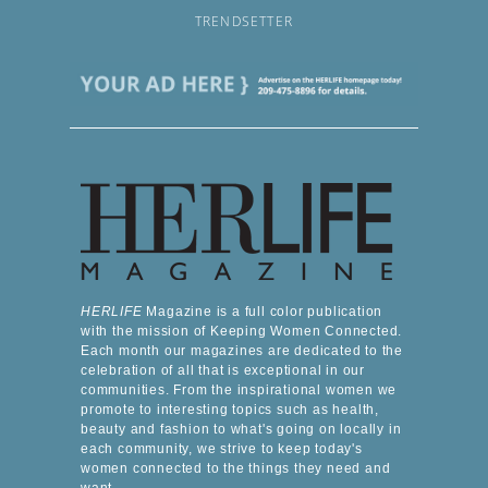
TRENDSETTER
HERLIFE
Magazine is a full color publication
with the mission of Keeping Women Connected.
Each month our magazines are dedicated to the
celebration of all that is exceptional in our
communities. From the inspirational women we
promote to interesting topics such as health,
beauty and fashion to what's going on locally in
each community, we strive to keep today's
women connected to the things they need and
want.