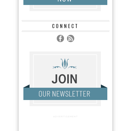
CONNECT
ADVERTISEMENT