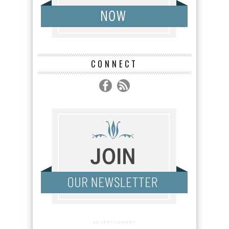
CONNECT
ADVERTISEMENT