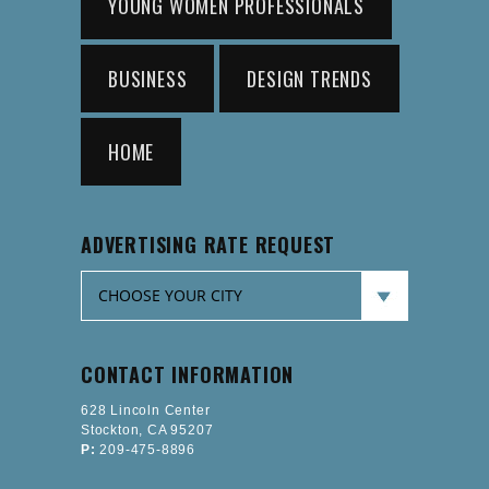
YOUNG WOMEN PROFESSIONALS
BUSINESS
DESIGN TRENDS
HOME
ADVERTISING RATE REQUEST
CONTACT INFORMATION
628 Lincoln Center
Stockton, CA 95207
P:
209-475-8896