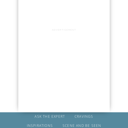
ADVERTISEMENT
ASK THE EXPERT
CRAVINGS
INSPIRATIONS
SCENE AND BE SEEN