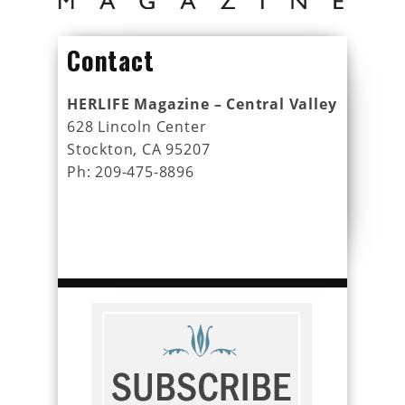
Contact
HERLIFE Magazine – Central Valley
628 Lincoln Center
Stockton, CA 95207
Ph: 209-475-8896