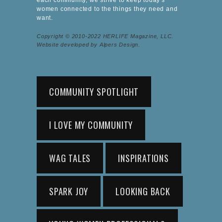
women connected to the things they need and
want.
Copyright © 2010-2022 HERLIFE Magazine, LLC.
Website developed by Alpers Design.
COMMUNITY SPOTLIGHT
I LOVE MY COMMUNITY
WAG TALES
INSPIRATIONS
SPARK JOY
LOOKING BACK