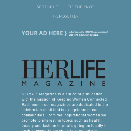
SPOTLIGHT
TIE THE KNOT
TRENDSETTER
HERLIFE
Magazine is a full color publication
with the mission of Keeping Women Connected.
Each month our magazines are dedicated to the
celebration of all that is exceptional in our
communities. From the inspirational women we
promote to interesting topics such as health,
beauty and fashion to what's going on locally in
each community, we strive to keep today's