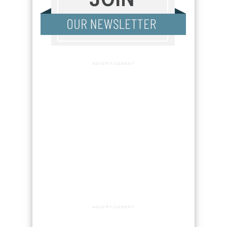
ADVERTISEMENT
ADVERTISEMENT