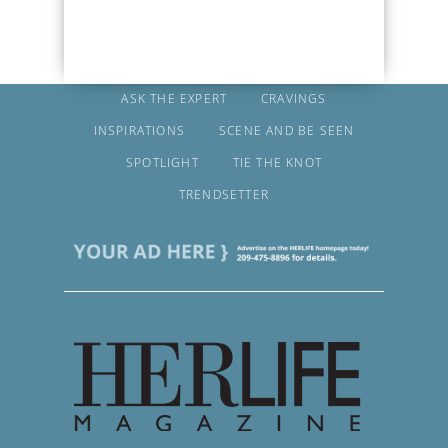
ASK THE EXPERT
CRAVINGS
INSPIRATIONS
SCENE AND BE SEEN
SPOTLIGHT
TIE THE KNOT
TRENDSETTER