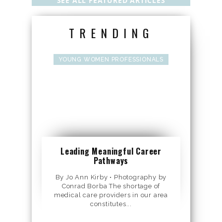
SEE ALL FEATURED ARTICLES
TRENDING
YOUNG WOMEN PROFESSIONALS
Leading Meaningful Career
Pathways
By Jo Ann Kirby • Photography by
Conrad Borba The shortage of
medical care providers in our area
constitutes...