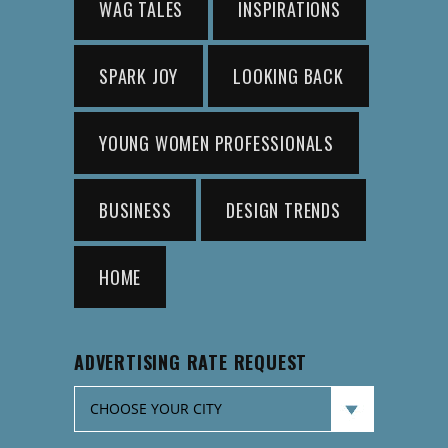
WAG TALES
INSPIRATIONS
SPARK JOY
LOOKING BACK
YOUNG WOMEN PROFESSIONALS
BUSINESS
DESIGN TRENDS
HOME
ADVERTISING RATE REQUEST