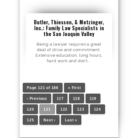
Butler, Thiessen, & Metzinger,
Inc.: Family Law Specialists in
the San Joaquin Valley
Being a lawyer requires a great
deal of drive and commitment.
Extensive education, long hours,
hard work and don’t...
Page 121 of 186
« First
‹ Previous
117
118
119
120
121
122
123
124
125
Next ›
Last »