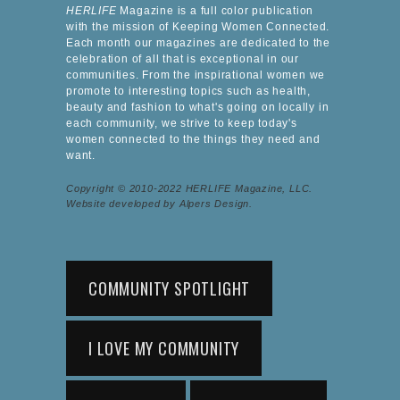
HERLIFE
Magazine is a full color publication
with the mission of Keeping Women Connected.
Each month our magazines are dedicated to the
celebration of all that is exceptional in our
communities. From the inspirational women we
promote to interesting topics such as health,
beauty and fashion to what's going on locally in
each community, we strive to keep today's
women connected to the things they need and
want.
Copyright © 2010-2022 HERLIFE Magazine, LLC.
Website developed by Alpers Design.
COMMUNITY SPOTLIGHT
I LOVE MY COMMUNITY