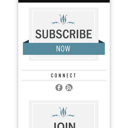
CONNECT