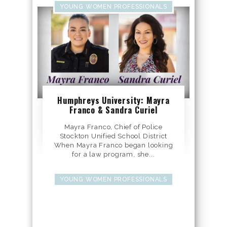
YOUNG WOMEN PROFESSIONALS
Humphreys University: Mayra
Franco & Sandra Curiel
Mayra Franco, Chief of Police
Stockton Unified School District
When Mayra Franco began looking
for a law program, she...
YOUNG WOMEN PROFESSIONALS