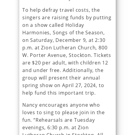
To help defray travel costs, the
singers are raising funds by putting
on a show called Holiday
Harmonies, Songs of the Season,
on Saturday, December 9, at 2:30
p.m. at Zion Lutheran Church, 800
W. Porter Avenue, Stockton. Tickets
are $20 per adult, with children 12
and under free. Additionally, the
group will present their annual
spring show on April 27, 2024, to
help fund this important trip.
Nancy encourages anyone who
loves to sing to please join in the
fun. “Rehearsals are Tuesday
evenings, 6:30 p.m. at Zion