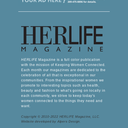
HERLIFE
Magazine is a full color publication
with the mission of Keeping Women Connected.
Each month our magazines are dedicated to the
celebration of all that is exceptional in our
communities. From the inspirational women we
promote to interesting topics such as health,
beauty and fashion to what's going on locally in
each community, we strive to keep today's
women connected to the things they need and
want.
Copyright © 2010-2022 HERLIFE Magazine, LLC.
Website developed by Alpers Design.