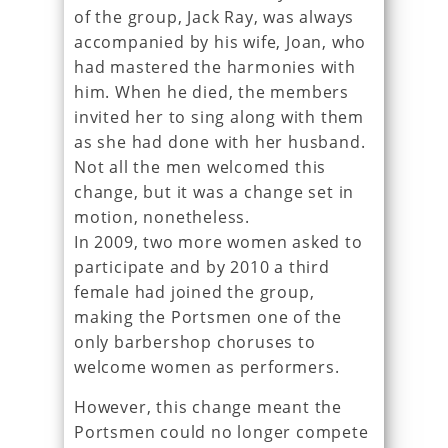
of the group, Jack Ray, was always
accompanied by his wife, Joan, who
had mastered the harmonies with
him. When he died, the members
invited her to sing along with them
as she had done with her husband.
Not all the men welcomed this
change, but it was a change set in
motion, nonetheless.
In 2009, two more women asked to
participate and by 2010 a third
female had joined the group,
making the Portsmen one of the
only barbershop choruses to
welcome women as performers.
However, this change meant the
Portsmen could no longer compete