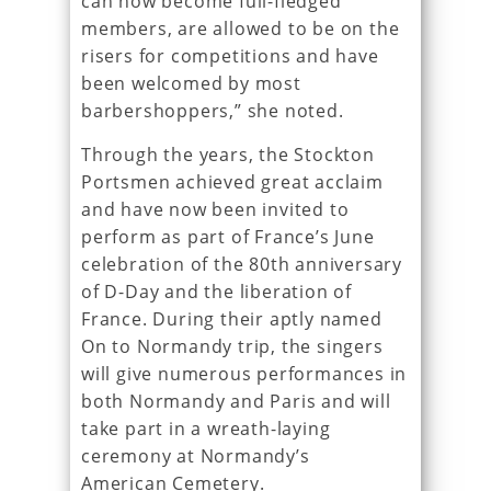
can now become full-fledged
members, are allowed to be on the
risers for competitions and have
been welcomed by most
barbershoppers,” she noted.
Through the years, the Stockton
Portsmen achieved great acclaim
and have now been invited to
perform as part of France’s June
celebration of the 80th anniversary
of D-Day and the liberation of
France. During their aptly named
On to Normandy trip, the singers
will give numerous performances in
both Normandy and Paris and will
take part in a wreath-laying
ceremony at Normandy’s
American Cemetery.