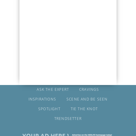
ASK THE EXPERT
CRAVINGS
INSPIRATIONS
SCENE AND BE SEEN
SPOTLIGHT
TIE THE KNOT
TRENDSETTER