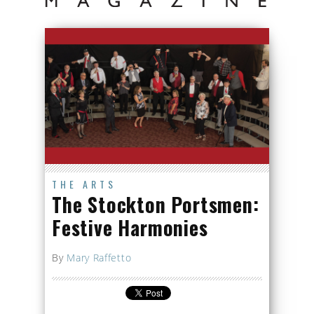
THE ARTS
The Stockton Portsmen:
Festive Harmonies
By
Mary Raffetto