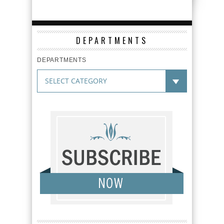
DEPARTMENTS
DEPARTMENTS