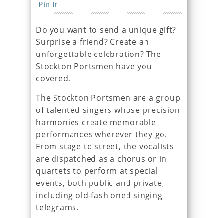
Pin It
Do you want to send a unique gift?
Surprise a friend? Create an
unforgettable celebration? The
Stockton Portsmen have you
covered.
The Stockton Portsmen are a group
of talented singers whose precision
harmonies create memorable
performances wherever they go.
From stage to street, the vocalists
are dispatched as a chorus or in
quartets to perform at special
events, both public and private,
including old-fashioned singing
telegrams.