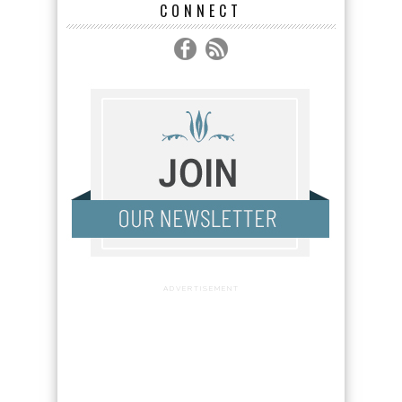
CONNECT
ADVERTISEMENT