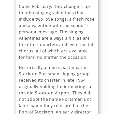
Come February, they change it up
to offer singing valentines that
include two love songs, a fresh rose
and a valentine with the sender’s
personal message. The singing
valentines are always a hit, as are
the other quartets and even the full
chorus, all of which are available
for hire, no matter the occasion.
Historically a men’s pastime, the
Stockton Portsmen singing group
received its charter in late 1954,
originally holding their meetings at
the old Stockton Airport. They did
not adopt the name Portsmen until
later, when they relocated to the
Port of Stockton. An early director