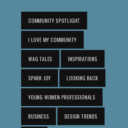
COMMUNITY SPOTLIGHT
I LOVE MY COMMUNITY
WAG TALES
INSPIRATIONS
SPARK JOY
LOOKING BACK
YOUNG WOMEN PROFESSIONALS
BUSINESS
DESIGN TRENDS