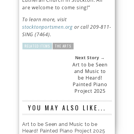
Lutheran Church in Stockton. All
are welcome to come sing!”
To learn more, visit
stocktonportsmen.org
or call 209-811-
SING (7464).
RELATED ITEMS
THE ARTS
Next Story →
Art to be Seen
and Music to
be Heard!
Painted Piano
Project 2025
YOU MAY ALSO LIKE...
Art to be Seen and Music to be
Heard! Painted Piano Project 2025