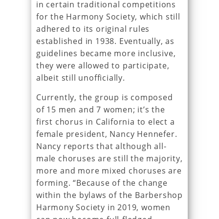
in certain traditional competitions
for the Harmony Society, which still
adhered to its original rules
established in 1938. Eventually, as
guidelines became more inclusive,
they were allowed to participate,
albeit still unofficially.
Currently, the group is composed
of 15 men and 7 women; it’s the
first chorus in California to elect a
female president, Nancy Hennefer.
Nancy reports that although all-
male choruses are still the majority,
more and more mixed choruses are
forming. “Because of the change
within the bylaws of the Barbershop
Harmony Society in 2019, women