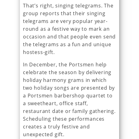
That’s right, singing telegrams. The
group reports that their singing
telegrams are very popular year-
round as a festive way to mark an
occasion and that people even send
the telegrams as a fun and unique
hostess-gift.
In December, the Portsmen help
celebrate the season by delivering
holiday harmony grams in which
two holiday songs are presented by
a Portsmen barbershop quartet to
a sweetheart, office staff,
restaurant date or family gathering.
Scheduling these performances
creates a truly festive and
unexpected gift.