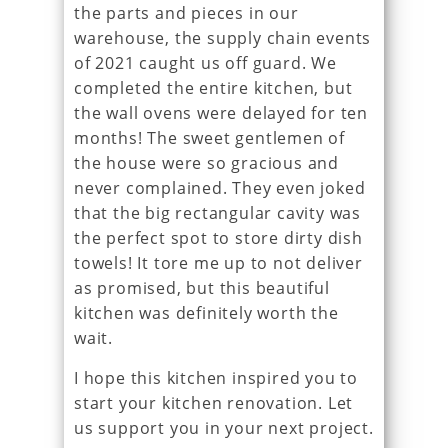
the parts and pieces in our
warehouse, the supply chain events
of 2021 caught us off guard. We
completed the entire kitchen, but
the wall ovens were delayed for ten
months! The sweet gentlemen of
the house were so gracious and
never complained. They even joked
that the big rectangular cavity was
the perfect spot to store dirty dish
towels! It tore me up to not deliver
as promised, but this beautiful
kitchen was definitely worth the
wait.
I hope this kitchen inspired you to
start your kitchen renovation. Let
us support you in your next project.