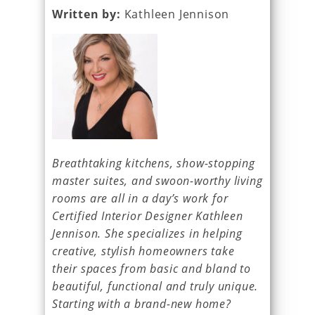
Written by:
Kathleen Jennison
Breathtaking kitchens, show-stopping
master suites, and swoon-worthy living
rooms are all in a day’s work for
Certified Interior Designer Kathleen
Jennison. She specializes in helping
creative, stylish homeowners take
their spaces from basic and bland to
beautiful, functional and truly unique.
Starting with a brand-new home?