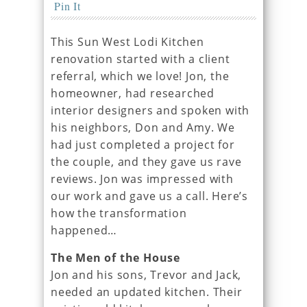
Pin It
This Sun West Lodi Kitchen
renovation started with a client
referral, which we love! Jon, the
homeowner, had researched
interior designers and spoken with
his neighbors, Don and Amy. We
had just completed a project for
the couple, and they gave us rave
reviews. Jon was impressed with
our work and gave us a call. Here’s
how the transformation
happened…
The Men of the House
Jon and his sons, Trevor and Jack,
needed an updated kitchen. Their