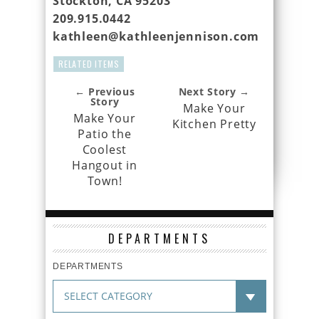
Stockton, CA 95203
209.915.0442
kathleen@kathleenjennison.com
RELATED ITEMS
← Previous
Next Story →
Story
Make Your
Make Your
Kitchen Pretty
Patio the
Coolest
Hangout in
Town!
DEPARTMENTS
DEPARTMENTS