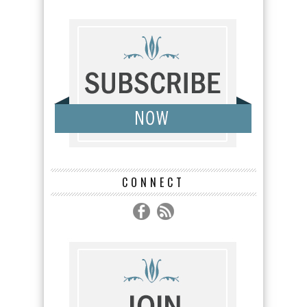
CONNECT