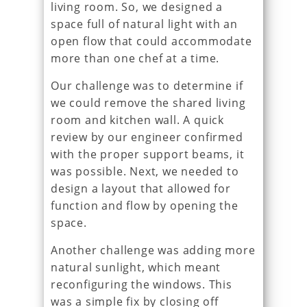
living room. So, we designed a
space full of natural light with an
open flow that could accommodate
more than one chef at a time.
Our challenge was to determine if
we could remove the shared living
room and kitchen wall. A quick
review by our engineer confirmed
with the proper support beams, it
was possible. Next, we needed to
design a layout that allowed for
function and flow by opening the
space.
Another challenge was adding more
natural sunlight, which meant
reconfiguring the windows. This
was a simple fix by closing off