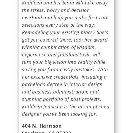
Kathleen and her team will take away
the stress, worry and decision
overload and help you make first-rate
selections every step of the way.
Remodeling your existing place? She’s
got you covered there, too; her award-
winning combination of wisdom,
experience and fabulous taste will
turn your big vision into reality while
saving you from costly mistakes. With
her extensive credentials, including a
bachelor’s degree in interior design
and business administration, and
stunning portfolio of past projects,
Kathleen Jennison is the accomplished
designer you’ve been looking for.
404 N. Harrison