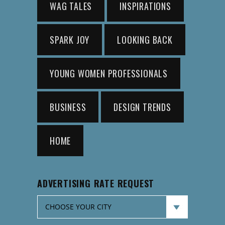
WAG TALES
INSPIRATIONS
SPARK JOY
LOOKING BACK
YOUNG WOMEN PROFESSIONALS
BUSINESS
DESIGN TRENDS
HOME
ADVERTISING RATE REQUEST