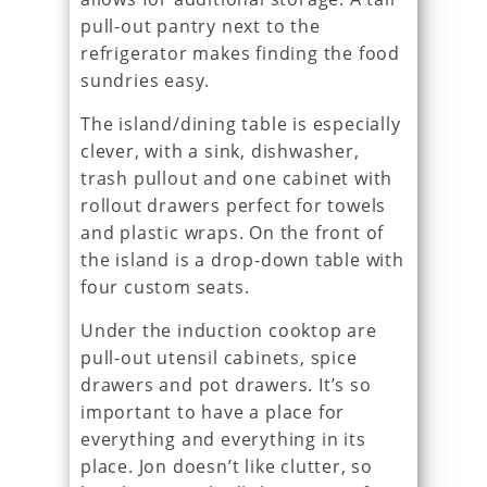
pull-out pantry next to the
refrigerator makes finding the food
sundries easy.
The island/dining table is especially
clever, with a sink, dishwasher,
trash pullout and one cabinet with
rollout drawers perfect for towels
and plastic wraps. On the front of
the island is a drop-down table with
four custom seats.
Under the induction cooktop are
pull-out utensil cabinets, spice
drawers and pot drawers. It’s so
important to have a place for
everything and everything in its
place. Jon doesn’t like clutter, so