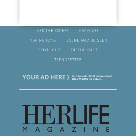
ASK THE EXPERT
CRAVINGS
INSPIRATIONS
SCENE AND BE SEEN
SPOTLIGHT
TIE THE KNOT
TRENDSETTER