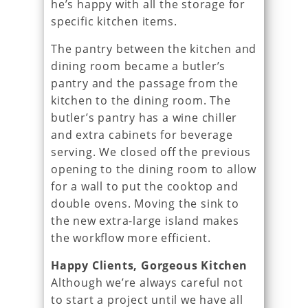
he’s happy with all the storage for
specific kitchen items.
The pantry between the kitchen and
dining room became a butler’s
pantry and the passage from the
kitchen to the dining room. The
butler’s pantry has a wine chiller
and extra cabinets for beverage
serving. We closed off the previous
opening to the dining room to allow
for a wall to put the cooktop and
double ovens. Moving the sink to
the new extra-large island makes
the workflow more efficient.
Happy Clients, Gorgeous Kitchen
Although we’re always careful not
to start a project until we have all