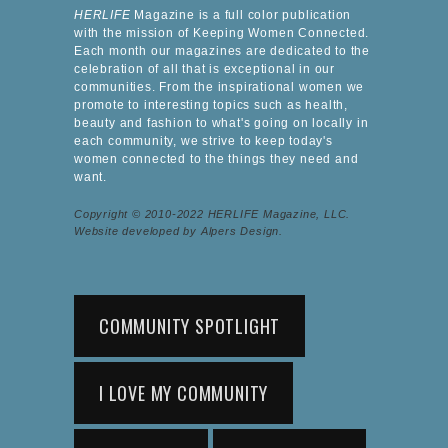
HERLIFE
Magazine is a full color publication
with the mission of Keeping Women Connected.
Each month our magazines are dedicated to the
celebration of all that is exceptional in our
communities. From the inspirational women we
promote to interesting topics such as health,
beauty and fashion to what's going on locally in
each community, we strive to keep today's
women connected to the things they need and
want.
Copyright © 2010-2022 HERLIFE Magazine, LLC.
Website developed by Alpers Design.
COMMUNITY SPOTLIGHT
I LOVE MY COMMUNITY