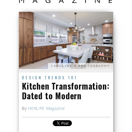
CAROLINE’S PHOTOGRAPHY
DESIGN TRENDS 101
Kitchen Transformation:
Dated to Modern
By
HERLIFE Magazine