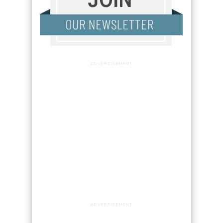
ADVERTISEMENT
ADVERTISEMENT