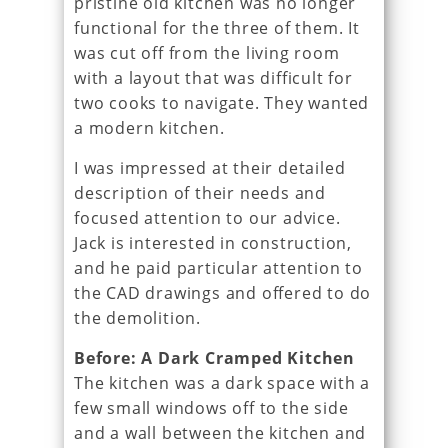
pristine old kitchen was no longer
functional for the three of them. It
was cut off from the living room
with a layout that was difficult for
two cooks to navigate. They wanted
a modern kitchen.
I was impressed at their detailed
description of their needs and
focused attention to our advice.
Jack is interested in construction,
and he paid particular attention to
the CAD drawings and offered to do
the demolition.
Before: A Dark Cramped Kitchen
The kitchen was a dark space with a
few small windows off to the side
and a wall between the kitchen and