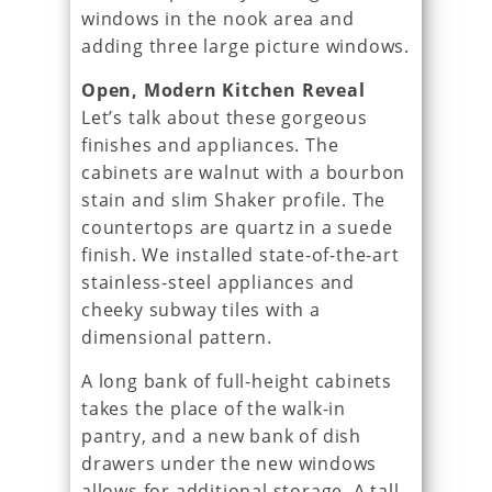
windows in the nook area and
adding three large picture windows.
Open, Modern Kitchen Reveal
Let’s talk about these gorgeous
finishes and appliances. The
cabinets are walnut with a bourbon
stain and slim Shaker profile. The
countertops are quartz in a suede
finish. We installed state-of-the-art
stainless-steel appliances and
cheeky subway tiles with a
dimensional pattern.
A long bank of full-height cabinets
takes the place of the walk-in
pantry, and a new bank of dish
drawers under the new windows
allows for additional storage. A tall