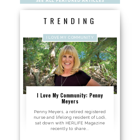
SEE ALL FEATURED ARTICLES
TRENDING
I LOVE MY COMMUNITY
I Love My Community: Penny
Meyers
Penny Meyers, a retired registered
nurse and lifelong resident of Lodi,
sat down with HERLIFE Magazine
recently to share...