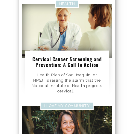
HEALTH
Cervical Cancer Screening and
Prevention: A Call to Action
Health Plan of San Joaquin, or
HPSJ, is raising the alarm that the
National Institute of Health projects
cervical...
I LOVE MY COMMUNITY