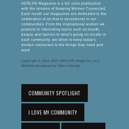
HERLIFE
Magazine is a full color publication
with the mission of Keeping Women Connected.
Each month our magazines are dedicated to the
celebration of all that is exceptional in our
communities. From the inspirational women we
promote to interesting topics such as health,
beauty and fashion to what's going on locally in
each community, we strive to keep today's
women connected to the things they need and
want.
Copyright © 2010-2022 HERLIFE Magazine, LLC.
Website developed by Alpers Design.
COMMUNITY SPOTLIGHT
I LOVE MY COMMUNITY