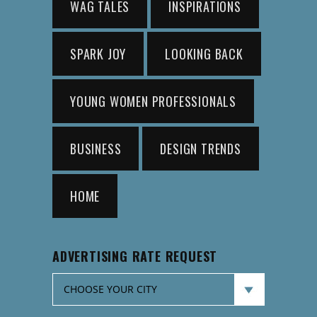
WAG TALES
INSPIRATIONS
SPARK JOY
LOOKING BACK
YOUNG WOMEN PROFESSIONALS
BUSINESS
DESIGN TRENDS
HOME
ADVERTISING RATE REQUEST