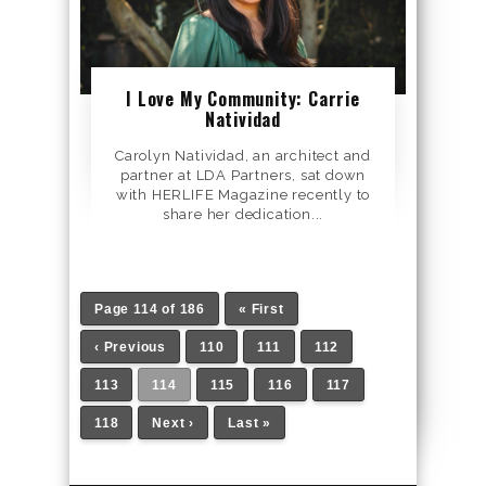
I Love My Community: Carrie
Natividad
Carolyn Natividad, an architect and
partner at LDA Partners, sat down
with HERLIFE Magazine recently to
share her dedication...
Page 114 of 186
« First
‹ Previous
110
111
112
113
114
115
116
117
118
Next ›
Last »