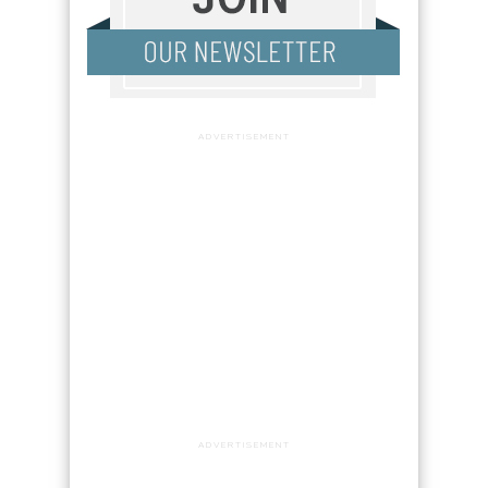
ADVERTISEMENT
ADVERTISEMENT