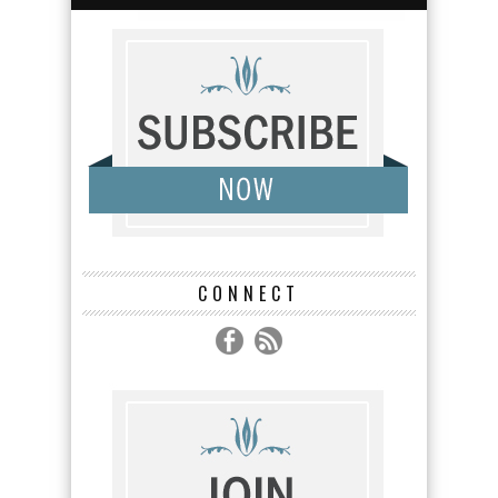
CONNECT