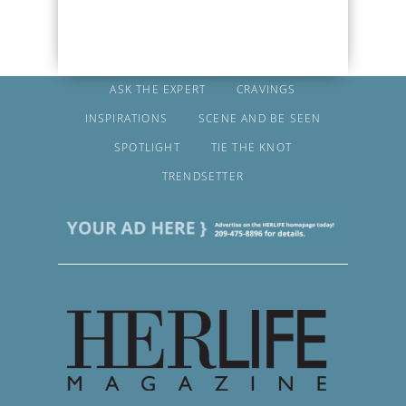
ASK THE EXPERT
CRAVINGS
INSPIRATIONS
SCENE AND BE SEEN
SPOTLIGHT
TIE THE KNOT
TRENDSETTER