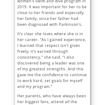
women’s swim and dive program in
2019. It was important for her to be
close to her friends and especially
her family, since her father had
been diagnosed with Parkinson’s.
It’s clear she loves where she is in
her career. “As I gained experience,
I learned that respect isn’t given
freely; it’s earned through
consistency,” she said. “I also
discovered being a leader was one
of my greatest strengths. And this
gave me the confidence to continue
to work hard, set goals for myself
and my program.”
Her parents, who have always been
her biggest fans, attend all the