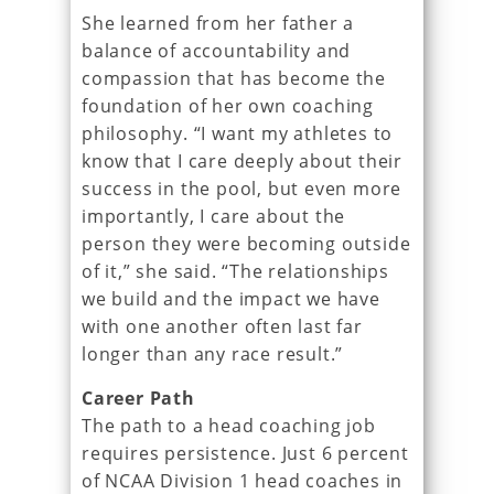
She learned from her father a
balance of accountability and
compassion that has become the
foundation of her own coaching
philosophy. “I want my athletes to
know that I care deeply about their
success in the pool, but even more
importantly, I care about the
person they were becoming outside
of it,” she said. “The relationships
we build and the impact we have
with one another often last far
longer than any race result.”
Career Path
The path to a head coaching job
requires persistence. Just 6 percent
of NCAA Division 1 head coaches in