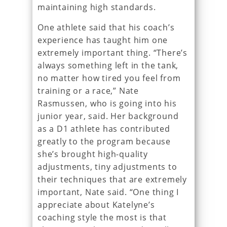
maintaining high standards.
One athlete said that his coach’s
experience has taught him one
extremely important thing. “There’s
always something left in the tank,
no matter how tired you feel from
training or a race,” Nate
Rasmussen, who is going into his
junior year, said. Her background
as a D1 athlete has contributed
greatly to the program because
she’s brought high-quality
adjustments, tiny adjustments to
their techniques that are extremely
important, Nate said. “One thing I
appreciate about Katelyne’s
coaching style the most is that