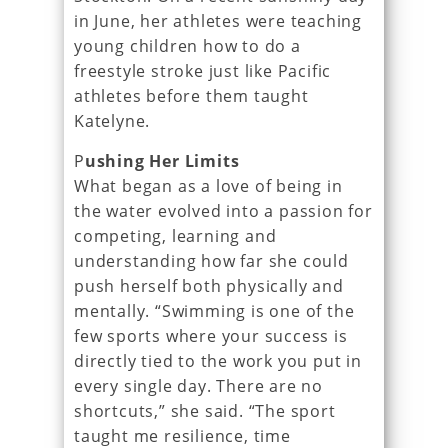
in June, her athletes were teaching
young children how to do a
freestyle stroke just like Pacific
athletes before them taught
Katelyne.
P
ushing Her Limits
What began as a love of being in
the water evolved into a passion for
competing, learning and
understanding how far she could
push herself both physically and
mentally. “Swimming is one of the
few sports where your success is
directly tied to the work you put in
every single day. There are no
shortcuts,” she said. “The sport
taught me resilience, time