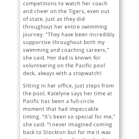
competitions to watch her coach
and cheer on the Tigers, even out
of state, just as they did
throughout her entire swimming
journey. “They have been incredibly
supportive throughout both my
swimming and coaching careers,”
she said. Her dad is known for
volunteering on the Pacific pool
deck, always with a stopwatch!
Sitting in her office, just steps from
the pool, Katelyne says her time at
Pacific has been a full-circle
moment that had impeccable
timing. “It’s been so special for me,”
she said. “I never imagined coming
back to Stockton but for me it was