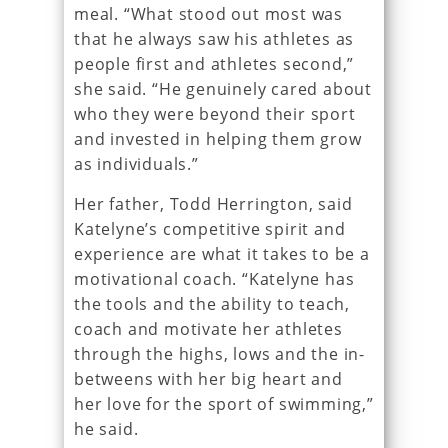
meal. “What stood out most was
that he always saw his athletes as
people first and athletes second,”
she said. “He genuinely cared about
who they were beyond their sport
and invested in helping them grow
as individuals.”
Her father, Todd Herrington, said
Katelyne’s competitive spirit and
experience are what it takes to be a
motivational coach. “Katelyne has
the tools and the ability to teach,
coach and motivate her athletes
through the highs, lows and the in-
betweens with her big heart and
her love for the sport of swimming,”
he said.