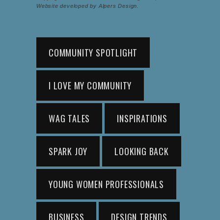
Website developed by Alpers Design.
COMMUNITY SPOTLIGHT
I LOVE MY COMMUNITY
WAG TALES
INSPIRATIONS
SPARK JOY
LOOKING BACK
YOUNG WOMEN PROFESSIONALS
BUSINESS
DESIGN TRENDS