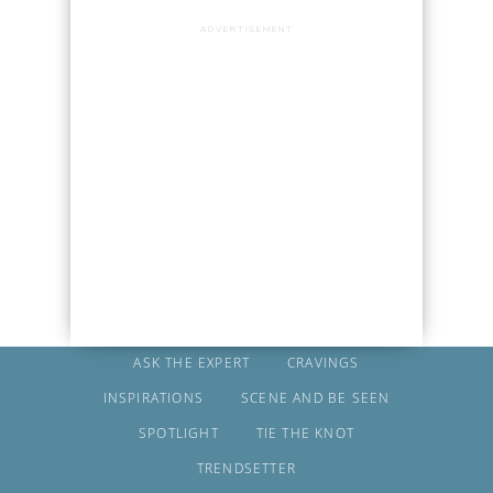
ADVERTISEMENT
ASK THE EXPERT
CRAVINGS
INSPIRATIONS
SCENE AND BE SEEN
SPOTLIGHT
TIE THE KNOT
TRENDSETTER