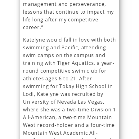
management and perseverance,
lessons that continue to impact my
life long after my competitive
career.”
Katelyne would fall in love with both
swimming and Pacific, attending
swim camps on the campus and
training with Tiger Aquatics, a year-
round competitive swim club for
athletes ages 6 to 21. After
swimming for Tokay High School in
Lodi, Katelyne was recruited by
University of Nevada Las Vegas,
where she was a two-time Division 1
All-American, a two-time Mountain
West record-holder and a four-time
Mountain West Academic All-