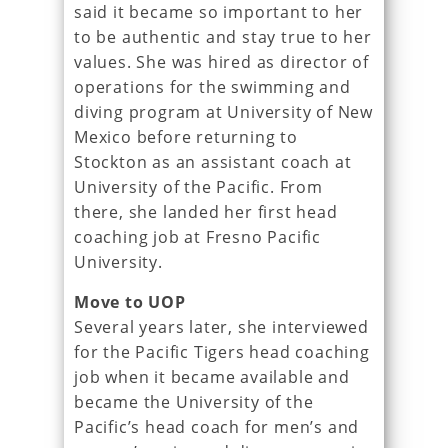
said it became so important to her
to be authentic and stay true to her
values. She was hired as director of
operations for the swimming and
diving program at University of New
Mexico before returning to
Stockton as an assistant coach at
University of the Pacific. From
there, she landed her first head
coaching job at Fresno Pacific
University.
Move to UOP
Several years later, she interviewed
for the Pacific Tigers head coaching
job when it became available and
became the University of the
Pacific’s head coach for men’s and