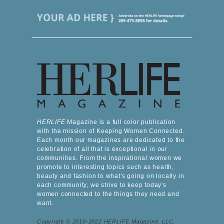
HERLIFE
Magazine is a full color publication
with the mission of Keeping Women Connected.
Each month our magazines are dedicated to the
celebration of all that is exceptional in our
communities. From the inspirational women we
promote to interesting topics such as health,
beauty and fashion to what's going on locally in
each community, we strive to keep today's
women connected to the things they need and
want.
Copyright © 2010-2022 HERLIFE Magazine, LLC.