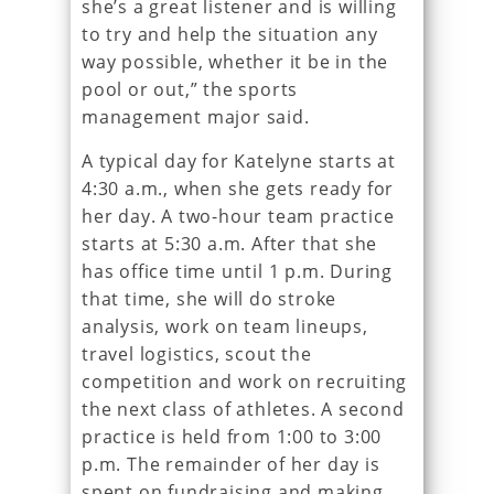
she’s a great listener and is willing
to try and help the situation any
way possible, whether it be in the
pool or out,” the sports
management major said.
A typical day for Katelyne starts at
4:30 a.m., when she gets ready for
her day. A two-hour team practice
starts at 5:30 a.m. After that she
has office time until 1 p.m. During
that time, she will do stroke
analysis, work on team lineups,
travel logistics, scout the
competition and work on recruiting
the next class of athletes. A second
practice is held from 1:00 to 3:00
p.m. The remainder of her day is
spent on fundraising and making