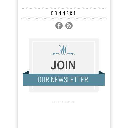
CONNECT
ADVERTISEMENT