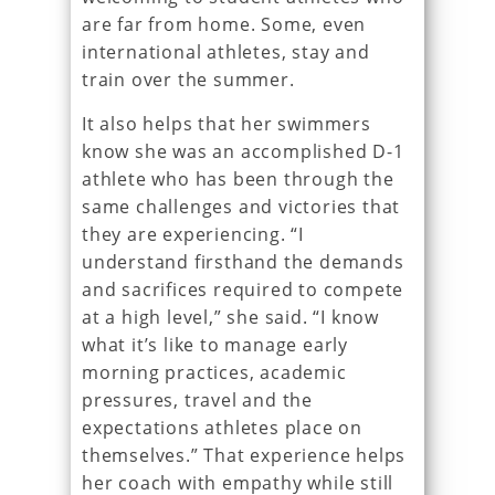
are far from home. Some, even
international athletes, stay and
train over the summer.
It also helps that her swimmers
know she was an accomplished D-1
athlete who has been through the
same challenges and victories that
they are experiencing. “I
understand firsthand the demands
and sacrifices required to compete
at a high level,” she said. “I know
what it’s like to manage early
morning practices, academic
pressures, travel and the
expectations athletes place on
themselves.” That experience helps
her coach with empathy while still