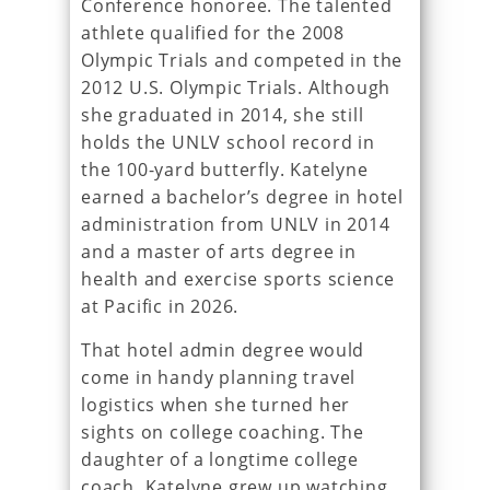
Conference honoree. The talented
athlete qualified for the 2008
Olympic Trials and competed in the
2012 U.S. Olympic Trials. Although
she graduated in 2014, she still
holds the UNLV school record in
the 100-yard butterfly. Katelyne
earned a bachelor’s degree in hotel
administration from UNLV in 2014
and a master of arts degree in
health and exercise sports science
at Pacific in 2026.
That hotel admin degree would
come in handy planning travel
logistics when she turned her
sights on college coaching. The
daughter of a longtime college
coach, Katelyne grew up watching