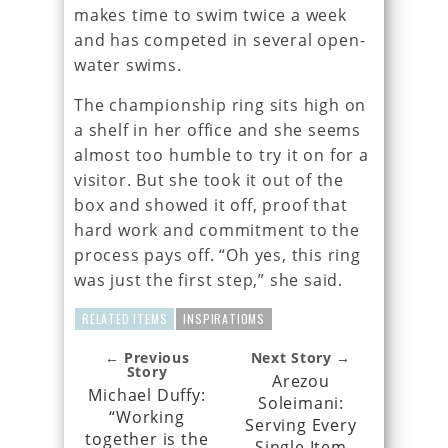
makes time to swim twice a week
and has competed in several open-
water swims.
The championship ring sits high on
a shelf in her office and she seems
almost too humble to try it on for a
visitor. But she took it out of the
box and showed it off, proof that
hard work and commitment to the
process pays off. “Oh yes, this ring
was just the first step,” she said.
RELATED ITEMS
INSPIRATIOMS
← Previous
Next Story →
Story
Arezou
Michael Duffy:
Soleimani:
“Working
Serving Every
together is the
Single Item