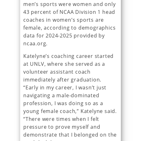
men’s sports were women and only
43 percent of NCAA Division 1 head
coaches in women’s sports are
female, according to demographics
data for 2024-2025 provided by
ncaa.org.
Katelyne’s coaching career started
at UNLV, where she served as a
volunteer assistant coach
immediately after graduation.
“Early in my career, I wasn’t just
navigating a male-dominated
profession, I was doing so as a
young female coach,” Katelyne said.
“There were times when I felt
pressure to prove myself and
demonstrate that I belonged on the