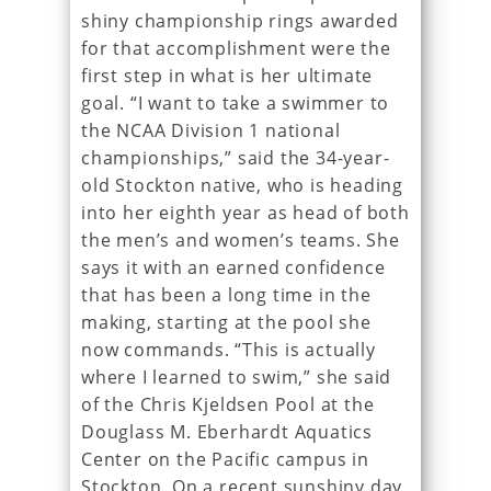
shiny championship rings awarded
for that accomplishment were the
first step in what is her ultimate
goal. “I want to take a swimmer to
the NCAA Division 1 national
championships,” said the 34-year-
old Stockton native, who is heading
into her eighth year as head of both
the men’s and women’s teams. She
says it with an earned confidence
that has been a long time in the
making, starting at the pool she
now commands. “This is actually
where I learned to swim,” she said
of the Chris Kjeldsen Pool at the
Douglass M. Eberhardt Aquatics
Center on the Pacific campus in
Stockton. On a recent sunshiny day