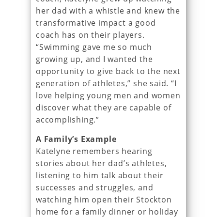
her dad with a whistle and knew the
transformative impact a good
coach has on their players.
“Swimming gave me so much
growing up, and I wanted the
opportunity to give back to the next
generation of athletes,” she said. “I
love helping young men and women
discover what they are capable of
accomplishing.”
A Family’s Example
Katelyne remembers hearing
stories about her dad’s athletes,
listening to him talk about their
successes and struggles, and
watching him open their Stockton
home for a family dinner or holiday