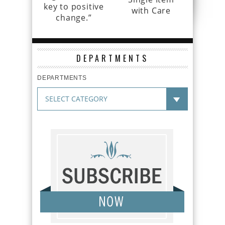
key to positive
with Care
change.”
DEPARTMENTS
DEPARTMENTS