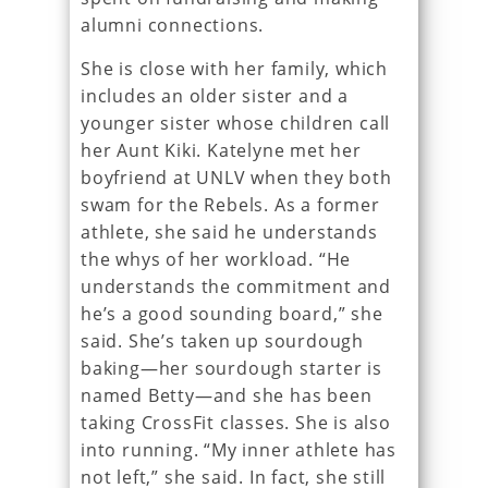
alumni connections.
She is close with her family, which
includes an older sister and a
younger sister whose children call
her Aunt Kiki. Katelyne met her
boyfriend at UNLV when they both
swam for the Rebels. As a former
athlete, she said he understands
the whys of her workload. “He
understands the commitment and
he’s a good sounding board,” she
said. She’s taken up sourdough
baking—her sourdough starter is
named Betty—and she has been
taking CrossFit classes. She is also
into running. “My inner athlete has
not left,” she said. In fact, she still