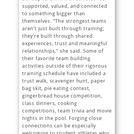
supported, valued, and connected
to something bigger than
themselves. “The strongest teams
aren’t just built through training;
they’re built through shared
experiences, trust and meaningful
relationships,” she said. Some of
their favorite team building
activities outside of their rigorous
training schedule have included a
trust walk, scavenger hunt, paper
bag skit, pie eating contest,
gingerbread house competition,
class dinners, cooking
competitions, team trivia and movie
nights in the pool. Forging close
connections can be especially
welcoming to student athletes who