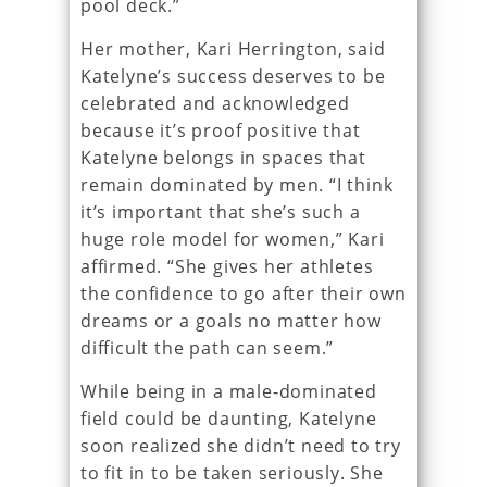
pool deck.”
Her mother, Kari Herrington, said
Katelyne’s success deserves to be
celebrated and acknowledged
because it’s proof positive that
Katelyne belongs in spaces that
remain dominated by men. “I think
it’s important that she’s such a
huge role model for women,” Kari
affirmed. “She gives her athletes
the confidence to go after their own
dreams or a goals no matter how
difficult the path can seem.”
While being in a male-dominated
field could be daunting, Katelyne
soon realized she didn’t need to try
to fit in to be taken seriously. She