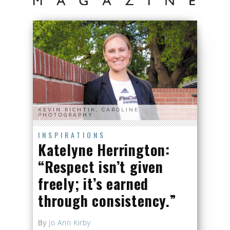
KEVIN RICHTIK, CAROLINE
PHOTOGRAPHY
INSPIRATIONS
Katelyne Herrington:
“Respect isn’t given
freely; it’s earned
through consistency.”
By
Jo Ann Kirby