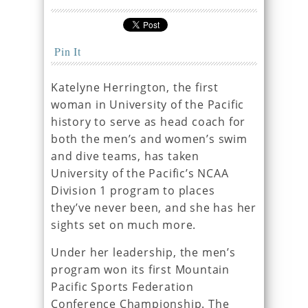
Pin It
Katelyne Herrington, the first
woman in University of the Pacific
history to serve as head coach for
both the men’s and women’s swim
and dive teams, has taken
University of the Pacific’s NCAA
Division 1 program to places
they’ve never been, and she has her
sights set on much more.
Under her leadership, the men’s
program won its first Mountain
Pacific Sports Federation
Conference Championship. The