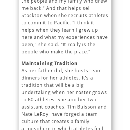
the people and my family who drew
me back.” And that helps sell
Stockton when she recruits athletes
to commit to Pacific. “I think it
helps when they learn I grew up
here and what my experiences have
been,” she said. “It really is the
people who make the place.”
Maintaining Tradition
As her father did, she hosts team
dinners for her athletes. It’s a
tradition that will be a big
undertaking when her roster grows
to 60 athletes. She and her two
assistant coaches, Tim Buisson and
Nate LeRoy, have forged a team
culture that creates a family
atmosphere in which athletes feel