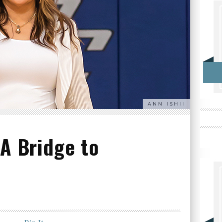
ANN ISHII
 A Bridge to