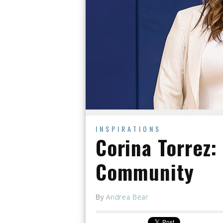
INSPIRATIONS
Corina Torrez:
Community
By
Andrea Bear