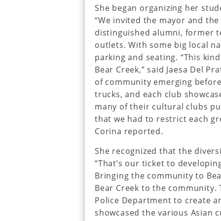
She began organizing her stud
“We invited the mayor and the C
distinguished alumni, former t
outlets. With some big local na
parking and seating. “This kind
Bear Creek,” said Jaesa Del Pr
of community emerging before 
trucks, and each club showcase
many of their cultural clubs 
that we had to restrict each g
Corina reported.
She recognized that the diversi
“That’s our ticket to developin
Bringing the community to Bea
Bear Creek to the community. T
Police Department to create an
showcased the various Asian c