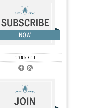
CONNECT