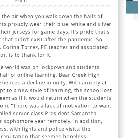
Pin It
n the air when you walk down the halls of
ts proudly wear their blue, white and silver
heir jerseys for game days. It’s pride that’s
t that didn’t exist after the pandemic. So
s. Corina Torrez, PE teacher and associated
, is to thank for it.
he world was on lockdown and students
half of online learning, Bear Creek High
rienced a decline in unity. With anxiety at
pt to a new style of learning, the school lost
seem as if it would return when the students
oom. “There was a lack of motivation to want
ecalled senior class President Samantha
 sophomore year remotely. In addition,
, with fights and police visits; the
e reputation that seemed hopeless.