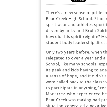
There’s a new sense of pride i
Bear Creek High School. Studen
spirit wear and athletes sport t
driven by unity and Bruin Spiri
how did this spirit reignite? M
student body leadership director
Only two years before, when t
relegated to over a year and a 
School, like many schools, expe
its peak and kids having to ada
a sense of hope, and it didn’t 
were called back to the classr
to participate in anything,” r
Monarrez, who experienced her
Bear Creek was making bad press
situation generated a negativ