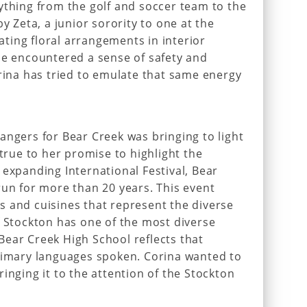
ything from the golf and soccer team to the
by Zeta, a junior sorority to one at the
eating floral arrangements in interior
he encountered a sense of safety and
orina has tried to emulate that same energy
angers for Bear Creek was bringing to light
 true to her promise to highlight the
 expanding International Festival, Bear
run for more than 20 years. This event
 and cuisines that represent the diverse
f Stockton has one of the most diverse
ear Creek High School reflects that
primary languages spoken. Corina wanted to
inging it to the attention of the Stockton