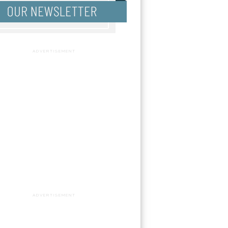
ADVERTISEMENT
ADVERTISEMENT