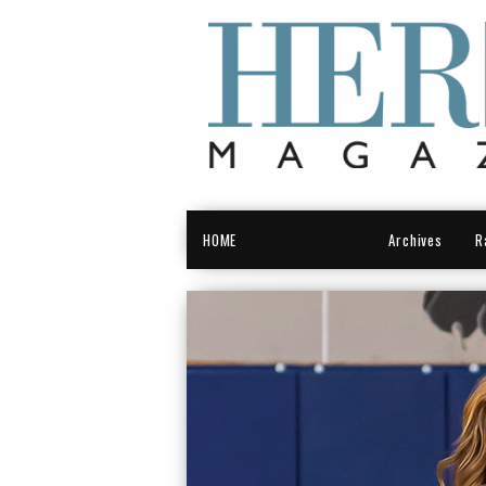
HOME
Central Valley
Archives
R