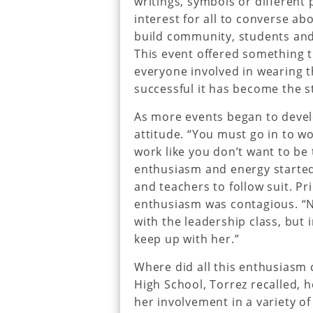
writings, symbols or differen
interest for all to converse ab
build community, students and 
This event offered something t
everyone involved in wearing t
successful it has become the st
As more events began to develo
attitude. “You must go in to wo
work like you don’t want to be t
enthusiasm and energy started
and teachers to follow suit. Pr
enthusiasm was contagious. “No
with the leadership class, but 
keep up with her.”
Where did all this enthusiasm
High School, Torrez recalled,
her involvement in a variety of 