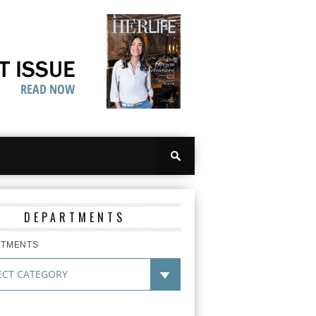
DEPARTMENTS
RTMENTS