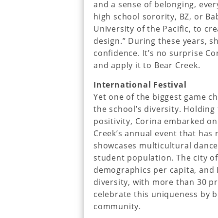
and a sense of belonging, ever
high school sorority, BZ, or Ba
University of the Pacific, to cr
design.” During these years, s
confidence. It’s no surprise C
and apply it to Bear Creek.
International Festival
Yet one of the biggest game ch
the school’s diversity. Holding
positivity, Corina embarked on
Creek’s annual event that has 
showcases multicultural dances
student population. The city o
demographics per capita, and B
diversity, with more than 30 
celebrate this uniqueness by br
community.