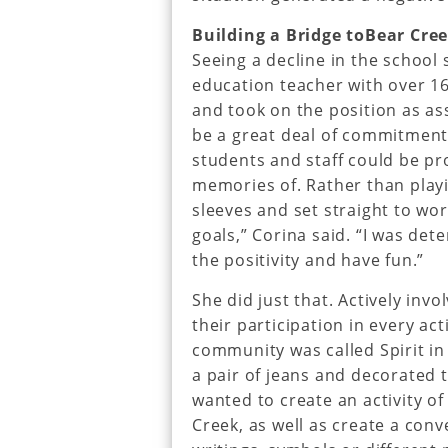
Building a Bridge toBear Cre
Seeing a decline in the school 
education teacher with over 16
and took on the position as as
be a great deal of commitment,
students and staff could be pr
memories of. Rather than playin
sleeves and set straight to wor
goals,” Corina said. “I was de
the positivity and have fun.”
She did just that. Actively inv
their participation in every ac
community was called Spirit in
a pair of jeans and decorated t
wanted to create an activity o
Creek, as well as create a con