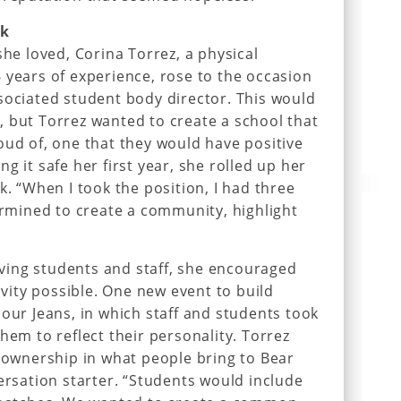
ek
she loved, Corina Torrez, a physical
 years of experience, rose to the occasion
sociated student body director. This would
 but Torrez wanted to create a school that
oud of, one that they would have positive
g it safe her first year, she rolled up her
k. “When I took the position, I had three
termined to create a community, highlight
olving students and staff, she encouraged
tivity possible. One new event to build
 our Jeans, in which staff and students took
hem to reflect their personality. Torrez
f ownership in what people bring to Bear
versation starter. “Students would include