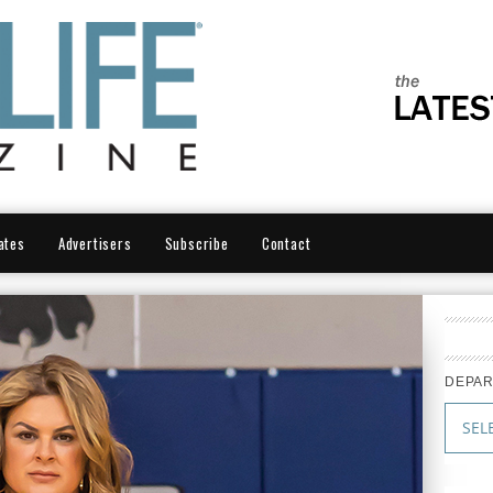
ates
Advertisers
Subscribe
Contact
DEPA