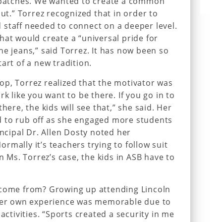
t patches. We wanted to create a common
out.” Torrez recognized that in order to
staff needed to connect on a deeper level.
hat would create a “universal pride for
he jeans,” said Torrez. It has now been so
art of a new tradition.
p, Torrez realized that the motivator was
rk like you want to be there. If you go in to
here, the kids will see that,” she said. Her
 to rub off as she engaged more students
incipal Dr. Allen Dosty noted her
rmally it’s teachers trying to follow suit
in Ms. Torrez’s case, the kids in ASB have to
 come from? Growing up attending Lincoln
 her own experience was memorable due to
activities. “Sports created a security in me