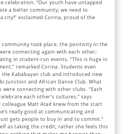
the celebration. “Our youth have untapped
eate a better community; we need to
a city!” exclaimed Corina, proud of the
 community took place, the positivity in the
were connecting again with each other;
ating in student-run events. “This is huge in
gement,” remarked Corina. Students even
s the Kababayan club and introduced new
bi Junction and African Dance Club. What
s were connecting with other clubs. “Each
elebrate each other’s cultures,” says
d colleague Matt Atad knew from the start
She’s really good at communicating and
just gets people to buy in and to commit.”
lf as taking the credit; rather she feels this