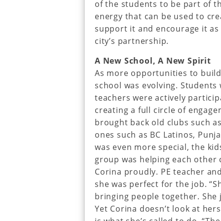
of the students to be part of 
energy that can be used to cr
support it and encourage it as 
city’s partnership.
A New School, A New Spirit
As more opportunities to build
school was evolving. Students 
teachers were actively particip
creating a full circle of enga
brought back old clubs such a
ones such as BC Latinos, Punja
was even more special, the kid
group was helping each other c
Corina proudly. PE teacher an
she was perfect for the job. “
bringing people together. She 
Yet Corina doesn’t look at herse