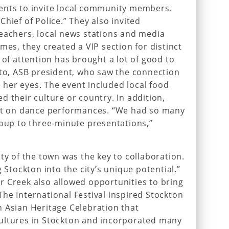
ents to invite local community members.
hief of Police.” They also invited
eachers, local news stations and media
mes, they created a VIP section for distinct
 of attention has brought a lot of good to
ato, ASB president, who saw the connection
her eyes. The event included local food
d their culture or country. In addition,
put on dance performances. “We had so many
roup to three-minute presentations,”
ty of the town was the key to collaboration.
g Stockton into the city’s unique potential.”
r Creek also allowed opportunities to bring
he International Festival inspired Stockton
 Asian Heritage Celebration that
ultures in Stockton and incorporated many