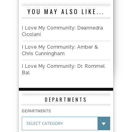
YOU MAY ALSO LIKE...
I Love My Community: Deannedra
Cicolani
I Love My Community: Amber &
Chris Cunningham
I Love My Community: Dr. Rommel
Bal
DEPARTMENTS
DEPARTMENTS