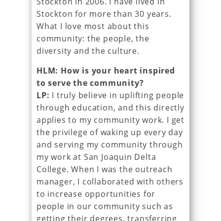
Stockton in 2006. I have lived in
Stockton for more than 30 years.
What I love most about this
community: the people, the
diversity and the culture.
HLM: How is your heart inspired
to serve the community?
LP:
I truly believe in uplifting people
through education, and this directly
applies to my community work. I get
the privilege of waking up every day
and serving my community through
my work at San Joaquin Delta
College. When I was the outreach
manager, I collaborated with others
to increase opportunities for
people in our community such as
getting their degrees, transferring