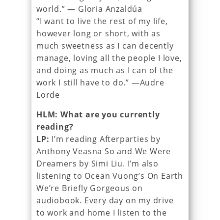
world.” — Gloria Anzaldúa
“I want to live the rest of my life,
however long or short, with as
much sweetness as I can decently
manage, loving all the people I love,
and doing as much as I can of the
work I still have to do.” —Audre
Lorde
HLM: What are you currently
reading?
LP:
I’m reading Afterparties by
Anthony Veasna So and We Were
Dreamers by Simi Liu. I’m also
listening to Ocean Vuong’s On Earth
We’re Briefly Gorgeous on
audiobook. Every day on my drive
to work and home I listen to the