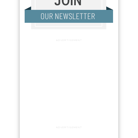
ADVERTISEMENT
ADVERTISEMENT