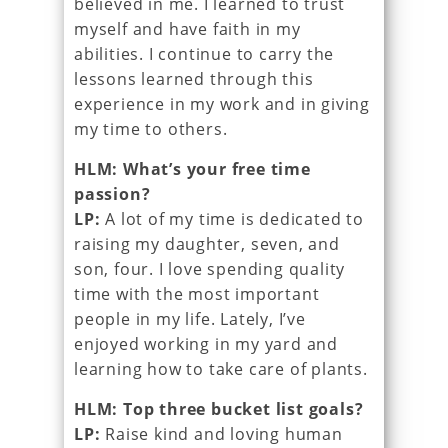
believed in me. I learned to trust
myself and have faith in my
abilities. I continue to carry the
lessons learned through this
experience in my work and in giving
my time to others.
HLM: What’s your free time
passion?
LP:
A lot of my time is dedicated to
raising my daughter, seven, and
son, four. I love spending quality
time with the most important
people in my life. Lately, I’ve
enjoyed working in my yard and
learning how to take care of plants.
HLM: Top three bucket list goals?
LP:
Raise kind and loving human