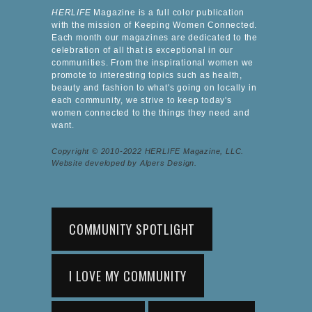
HERLIFE
Magazine is a full color publication
with the mission of Keeping Women Connected.
Each month our magazines are dedicated to the
celebration of all that is exceptional in our
communities. From the inspirational women we
promote to interesting topics such as health,
beauty and fashion to what's going on locally in
each community, we strive to keep today's
women connected to the things they need and
want.
Copyright © 2010-2022 HERLIFE Magazine, LLC.
Website developed by Alpers Design.
COMMUNITY SPOTLIGHT
I LOVE MY COMMUNITY