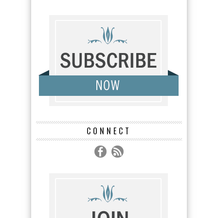
CONNECT