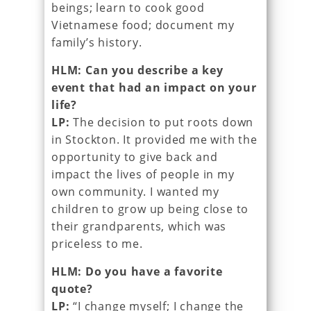
beings; learn to cook good
Vietnamese food; document my
family’s history.
HLM: Can you describe a key
event that had an impact on your
life?
LP:
The decision to put roots down
in Stockton. It provided me with the
opportunity to give back and
impact the lives of people in my
own community. I wanted my
children to grow up being close to
their grandparents, which was
priceless to me.
HLM: Do you have a favorite
quote?
LP:
“I change myself; I change the