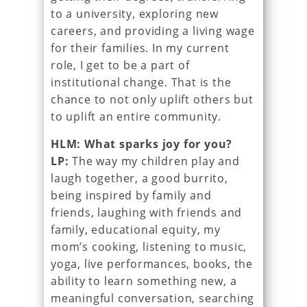
to a university, exploring new
careers, and providing a living wage
for their families. In my current
role, I get to be a part of
institutional change. That is the
chance to not only uplift others but
to uplift an entire community.
HLM: What sparks joy for you?
LP:
The way my children play and
laugh together, a good burrito,
being inspired by family and
friends, laughing with friends and
family, educational equity, my
mom’s cooking, listening to music,
yoga, live performances, books, the
ability to learn something new, a
meaningful conversation, searching