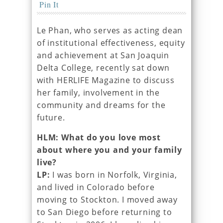
Pin It
Le Phan, who serves as acting dean
of institutional effectiveness, equity
and achievement at San Joaquin
Delta College, recently sat down
with HERLIFE Magazine to discuss
her family, involvement in the
community and dreams for the
future.
HLM: What do you love most
about where you and your family
live?
LP:
I was born in Norfolk, Virginia,
and lived in Colorado before
moving to Stockton. I moved away
to San Diego before returning to