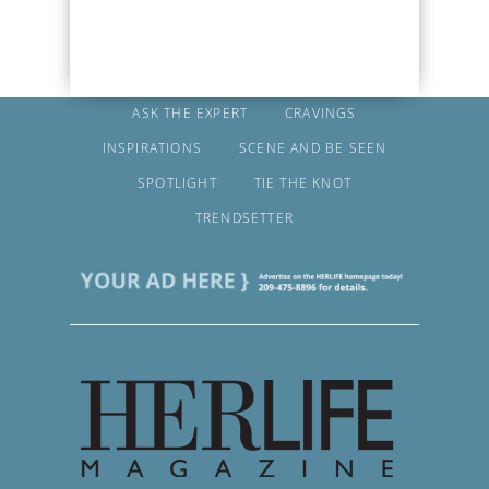
ASK THE EXPERT
CRAVINGS
INSPIRATIONS
SCENE AND BE SEEN
SPOTLIGHT
TIE THE KNOT
TRENDSETTER