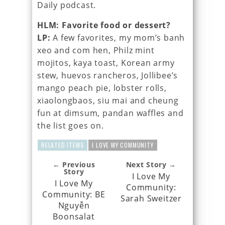
Daily podcast.
HLM: Favorite food or dessert?
LP:
A few favorites, my mom’s banh
xeo and com hen, Philz mint
mojitos, kaya toast, Korean army
stew, huevos rancheros, Jollibee’s
mango peach pie, lobster rolls,
xiaolongbaos, siu mai and cheung
fun at dimsum, pandan waffles and
the list goes on.
RELATED ITEMS
I LOVE MY COMMUNITY
← Previous
Next Story →
Story
I Love My
I Love My
Community:
Community: BE
Sarah Sweitzer
Nguyễn
Boonsalat