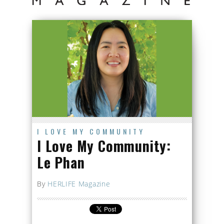
I LOVE MY COMMUNITY
I Love My Community:
Le Phan
By
HERLIFE Magazine