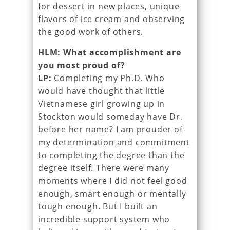
for dessert in new places, unique
flavors of ice cream and observing
the good work of others.
HLM: What accomplishment are
you most proud of?
LP:
Completing my Ph.D. Who
would have thought that little
Vietnamese girl growing up in
Stockton would someday have Dr.
before her name? I am prouder of
my determination and commitment
to completing the degree than the
degree itself. There were many
moments where I did not feel good
enough, smart enough or mentally
tough enough. But I built an
incredible support system who