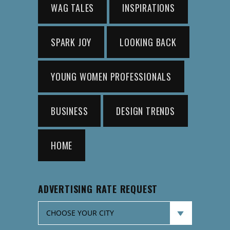
WAG TALES
INSPIRATIONS
SPARK JOY
LOOKING BACK
YOUNG WOMEN PROFESSIONALS
BUSINESS
DESIGN TRENDS
HOME
ADVERTISING RATE REQUEST