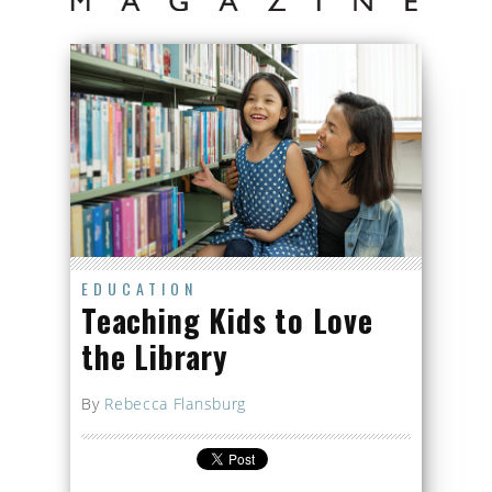
EDUCATION
Teaching Kids to Love
the Library
By
Rebecca Flansburg