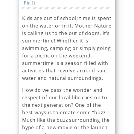
Pin It
Kids are out of school; time is spent
on the water or in it. Mother Nature
is calling us to the out of doors. It’s
summertime! Whether it is
swimming, camping or simply going
for a picnic on the weekend;
summertime is a season filled with
activities that revolve around sun,
water and natural surroundings.
How do we pass the wonder and
respect of our local libraries on to
the next generation? One of the
best ways is to create some “buzz.”
Much like the buzz surrounding the
hype of a new movie or the launch