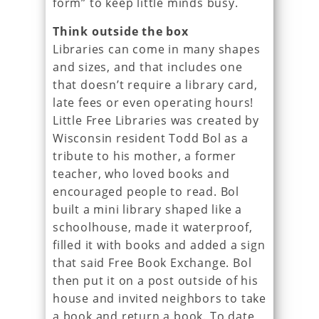
form” to keep little minds busy.
Think outside the box
Libraries can come in many shapes
and sizes, and that includes one
that doesn’t require a library card,
late fees or even operating hours!
Little Free Libraries was created by
Wisconsin resident Todd Bol as a
tribute to his mother, a former
teacher, who loved books and
encouraged people to read. Bol
built a mini library shaped like a
schoolhouse, made it waterproof,
filled it with books and added a sign
that said Free Book Exchange. Bol
then put it on a post outside of his
house and invited neighbors to take
a book and return a book. To date,