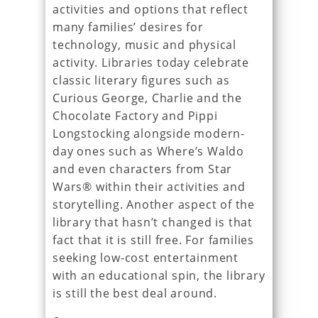
activities and options that reflect
many families’ desires for
technology, music and physical
activity. Libraries today celebrate
classic literary figures such as
Curious George, Charlie and the
Chocolate Factory and Pippi
Longstocking alongside modern-
day ones such as Where’s Waldo
and even characters from Star
Wars® within their activities and
storytelling. Another aspect of the
library that hasn’t changed is that
fact that it is still free. For families
seeking low-cost entertainment
with an educational spin, the library
is still the best deal around.