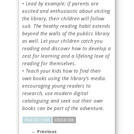
• Lead by example; if parents are
excited and enthusiastic about visiting
the library, their children will follow
suit. The heathy reading habit extends
beyond the walls of the publics library
as well. Let your children catch you
reading and discover how to develop a
zest for learning and a lifelong love of
reading for themselves.
• Teach your kids how to find their
own books using the library’s media.
encouraging young readers to
research, use modern digital
cataloguing and seek out their own
books can be part of the adventure.
RELATED ITEMS
EDUCATION
← Previous