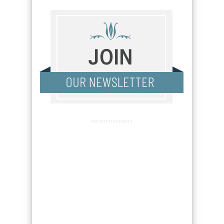
ADVERTISEMENT