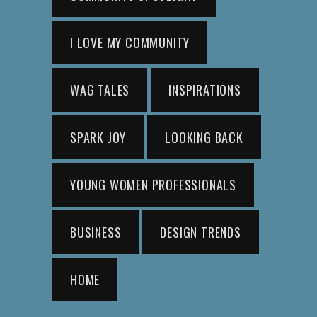
I LOVE MY COMMUNITY
WAG TALES
INSPIRATIONS
SPARK JOY
LOOKING BACK
YOUNG WOMEN PROFESSIONALS
BUSINESS
DESIGN TRENDS
HOME