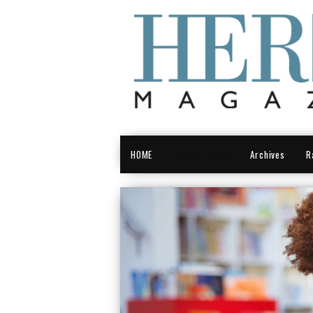
HOME
Central Valley
Archives
R