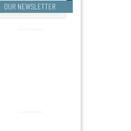
ADVERTISEMENT
ADVERTISEMENT