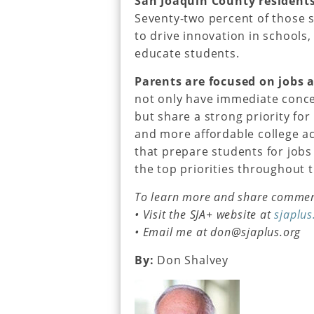
San Joaquin County residents
Seventy-two percent of those 
to drive innovation in schools
educate students.
Parents are focused on jobs a
not only have immediate conce
but share a strong priority fo
and more affordable college a
that prepare students for jobs
the top priorities throughout 
To learn more and share comment
• Visit the SJA+ website at
sjaplus
• Email me at don@sjaplus.org
By:
Don Shalvey