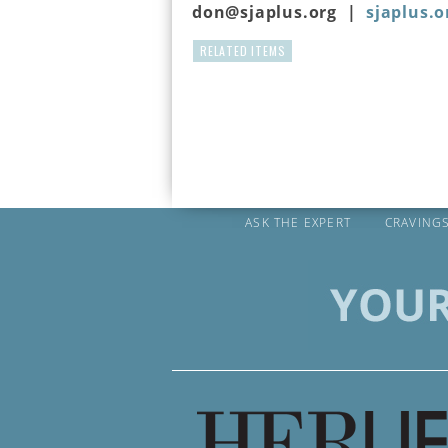
don@sjaplus.org |
sjaplus.o
RELATED ITEMS
ASK THE EXPERT
CRAVING