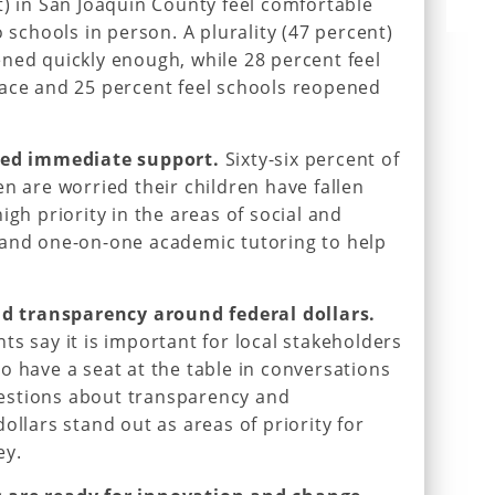
t) in San Joaquin County feel comfortable
o schools in person. A plurality (47 percent)
ned quickly enough, while 28 percent feel
pace and 25 percent feel schools reopened
need immediate support.
Sixty-six percent of
n are worried their children have fallen
igh priority in the areas of social and
 and one-on-one academic tutoring to help
 transparency around federal dollars.
ts say it is important for local stakeholders
o have a seat at the table in conversations
estions about transparency and
ollars stand out as areas of priority for
ey.