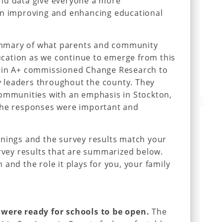
nd data give everyone a more
in improving and enhancing educational
 summary of what parents and community
cation as we continue to emerge from this
quin A+ commissioned Change Research to
 leaders throughout the county. They
communities with an emphasis in Stockton,
the responses were important and
rnings and the survey results match your
urvey results that are summarized below.
and the role it plays for you, your family
 were ready for schools to be open.
The