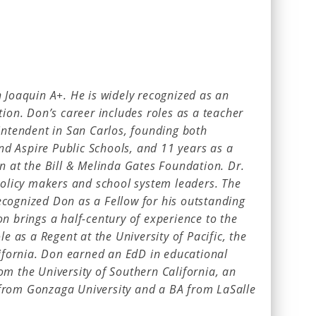
 Joaquin A+. He is widely recognized as an
tion. Don’s career includes roles as a teacher
intendent in San Carlos, founding both
and Aspire Public Schools, and 11 years as a
n at the Bill & Melinda Gates Foundation. Dr.
 policy makers and school system leaders. The
cognized Don as a Fellow for his outstanding
n brings a half-century of experience to the
le as a Regent at the University of Pacific, the
lifornia. Don earned an EdD in educational
om the University of Southern California, an
from Gonzaga University and a BA from LaSalle