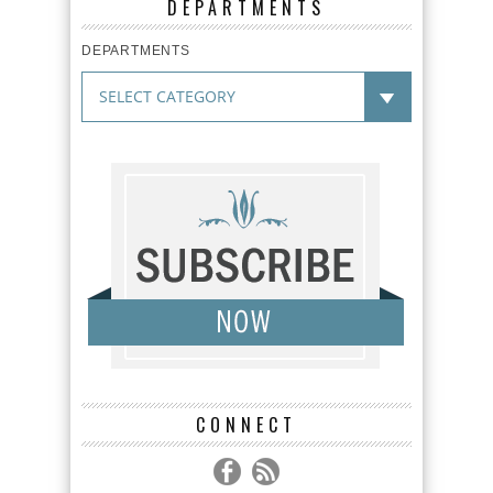
DEPARTMENTS
DEPARTMENTS
CONNECT