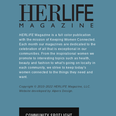
HERLIFE
Magazine is a full color publication
with the mission of Keeping Women Connected.
Each month our magazines are dedicated to the
celebration of all that is exceptional in our
communities. From the inspirational women we
promote to interesting topics such as health,
beauty and fashion to what's going on locally in
each community, we strive to keep today's
women connected to the things they need and
want.
Copyright © 2010-2022 HERLIFE Magazine, LLC.
Website developed by Alpers Design.
COMMUNITY SPOTLIGHT