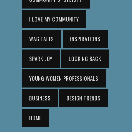
I LOVE MY COMMUNITY
WAG TALES
INSPIRATIONS
SPARK JOY
LOOKING BACK
YOUNG WOMEN PROFESSIONALS
BUSINESS
DESIGN TRENDS
HOME