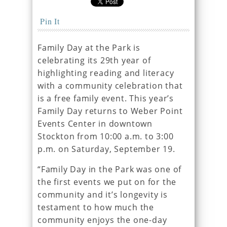
Pin It
Family Day at the Park is
celebrating its 29th year of
highlighting reading and literacy
with a community celebration that
is a free family event. This year’s
Family Day returns to Weber Point
Events Center in downtown
Stockton from 10:00 a.m. to 3:00
p.m. on Saturday, September 19.
“Family Day in the Park was one of
the first events we put on for the
community and it’s longevity is
testament to how much the
community enjoys the one-day