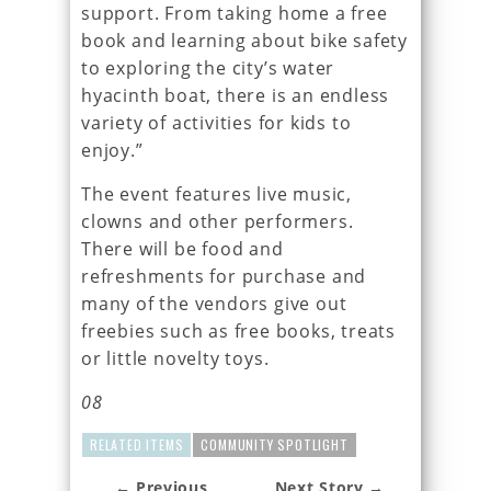
support. From taking home a free
book and learning about bike safety
to exploring the city’s water
hyacinth boat, there is an endless
variety of activities for kids to
enjoy.”
The event features live music,
clowns and other performers.
There will be food and
refreshments for purchase and
many of the vendors give out
freebies such as free books, treats
or little novelty toys.
08
RELATED ITEMS
COMMUNITY SPOTLIGHT
← Previous
Next Story →