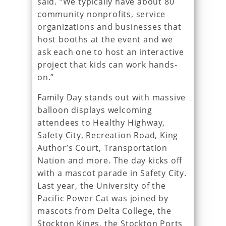
said. “We typically have about 80
community nonprofits, service
organizations and businesses that
host booths at the event and we
ask each one to host an interactive
project that kids can work hands-
on.”
Family Day stands out with massive
balloon displays welcoming
attendees to Healthy Highway,
Safety City, Recreation Road, King
Author’s Court, Transportation
Nation and more. The day kicks off
with a mascot parade in Safety City.
Last year, the University of the
Pacific Power Cat was joined by
mascots from Delta College, the
Stockton Kings, the Stockton Ports