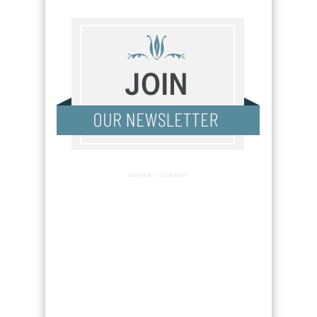
ADVERTISEMENT