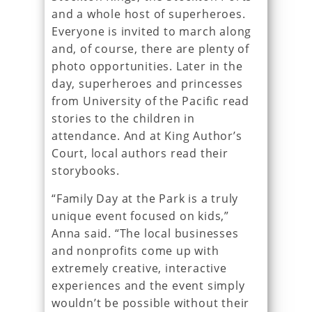
and a whole host of superheroes.
Everyone is invited to march along
and, of course, there are plenty of
photo opportunities. Later in the
day, superheroes and princesses
from University of the Pacific read
stories to the children in
attendance. And at King Author’s
Court, local authors read their
storybooks.
“Family Day at the Park is a truly
unique event focused on kids,”
Anna said. “The local businesses
and nonprofits come up with
extremely creative, interactive
experiences and the event simply
wouldn’t be possible without their