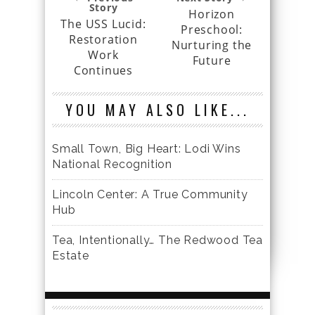
Story
Horizon
The USS Lucid:
Preschool:
Restoration
Nurturing the
Work
Future
Continues
YOU MAY ALSO LIKE...
Small Town, Big Heart: Lodi Wins
National Recognition
Lincoln Center: A True Community
Hub
Tea, Intentionally… The Redwood Tea
Estate