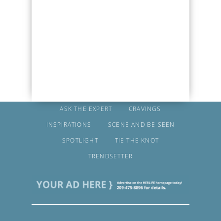
ASK THE EXPERT
CRAVINGS
INSPIRATIONS
SCENE AND BE SEEN
SPOTLIGHT
TIE THE KNOT
TRENDSETTER