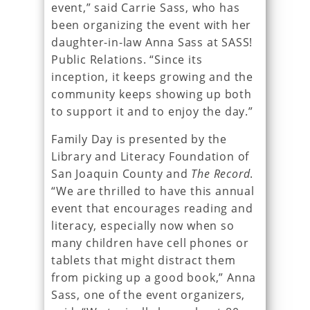
event,” said Carrie Sass, who has
been organizing the event with her
daughter-in-law Anna Sass at SASS!
Public Relations. “Since its
inception, it keeps growing and the
community keeps showing up both
to support it and to enjoy the day.”
Family Day is presented by the
Library and Literacy Foundation of
San Joaquin County and
The Record
.
“We are thrilled to have this annual
event that encourages reading and
literacy, especially now when so
many children have cell phones or
tablets that might distract them
from picking up a good book,” Anna
Sass, one of the event organizers,