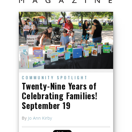
COMMUNITY SPOTLIGHT
Twenty-Nine Years of
Celebrating Families!
September 19
By
Jo Ann Kirby