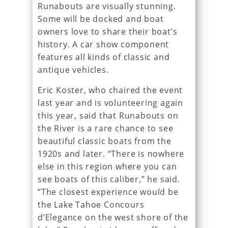
Runabouts are visually stunning.
Some will be docked and boat
owners love to share their boat’s
history. A car show component
features all kinds of classic and
antique vehicles.
Eric Koster, who chaired the event
last year and is volunteering again
this year, said that Runabouts on
the River is a rare chance to see
beautiful classic boats from the
1920s and later. “There is nowhere
else in this region where you can
see boats of this caliber,” he said.
“The closest experience would be
the Lake Tahoe Concours
d’Elegance on the west shore of the