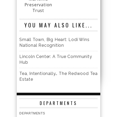
Preservation
Trust
YOU MAY ALSO LIKE...
Small Town, Big Heart: Lodi Wins
National Recognition
Lincoln Center: A True Community
Hub
Tea, Intentionally… The Redwood Tea
Estate
DEPARTMENTS
DEPARTMENTS