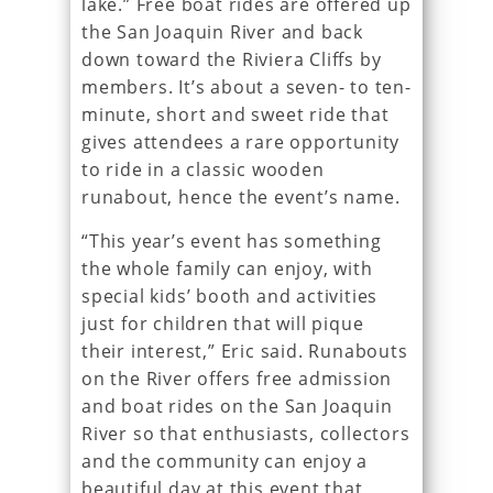
lake.” Free boat rides are offered up
the San Joaquin River and back
down toward the Riviera Cliffs by
members. It’s about a seven- to ten-
minute, short and sweet ride that
gives attendees a rare opportunity
to ride in a classic wooden
runabout, hence the event’s name.
“This year’s event has something
the whole family can enjoy, with
special kids’ booth and activities
just for children that will pique
their interest,” Eric said. Runabouts
on the River offers free admission
and boat rides on the San Joaquin
River so that enthusiasts, collectors
and the community can enjoy a
beautiful day at this event that