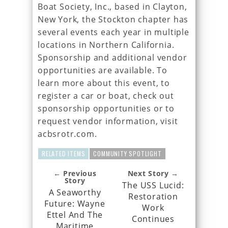
Boat Society, Inc., based in Clayton,
New York, the Stockton chapter has
several events each year in multiple
locations in Northern California.
Sponsorship and additional vendor
opportunities are available. To
learn more about this event, to
register a car or boat, check out
sponsorship opportunities or to
request vendor information, visit
acbsrotr.com.
RELATED ITEMS
COMMUNITY SPOTLIGHT
← Previous
Next Story →
Story
The USS Lucid:
A Seaworthy
Restoration
Future: Wayne
Work
Ettel And The
Continues
Maritime