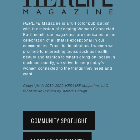
HERLIFE
Magazine is a full color publication
with the mission of Keeping Women Connected.
Each month our magazines are dedicated to the
celebration of all that is exceptional in our
communities. From the inspirational women we
promote to interesting topics such as health,
beauty and fashion to what's going on locally in
each community, we strive to keep today's
women connected to the things they need and
want.
Copyright © 2010-2022 HERLIFE Magazine, LLC.
Website developed by Alpers Design.
COMMUNITY SPOTLIGHT