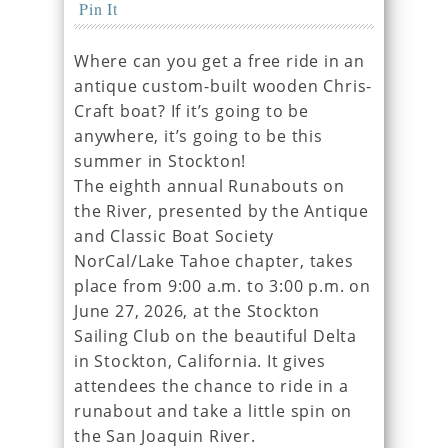
Pin It
Where can you get a free ride in an
antique custom-built wooden Chris-
Craft boat? If it’s going to be
anywhere, it’s going to be this
summer in Stockton!
The eighth annual Runabouts on
the River, presented by the Antique
and Classic Boat Society
NorCal/Lake Tahoe chapter, takes
place from 9:00 a.m. to 3:00 p.m. on
June 27, 2026, at the Stockton
Sailing Club on the beautiful Delta
in Stockton, California. It gives
attendees the chance to ride in a
runabout and take a little spin on
the San Joaquin River.