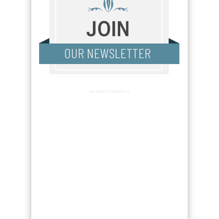
ADVERTISEMENT