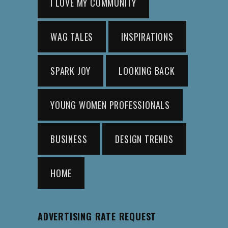
I LOVE MY COMMUNITY
WAG TALES
INSPIRATIONS
SPARK JOY
LOOKING BACK
YOUNG WOMEN PROFESSIONALS
BUSINESS
DESIGN TRENDS
HOME
ADVERTISING RATE REQUEST