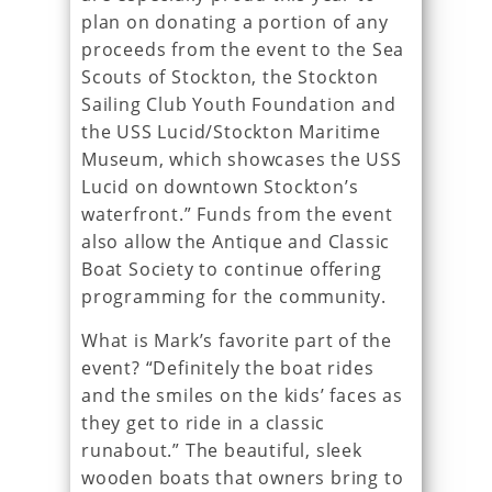
plan on donating a portion of any
proceeds from the event to the Sea
Scouts of Stockton, the Stockton
Sailing Club Youth Foundation and
the USS Lucid/Stockton Maritime
Museum, which showcases the USS
Lucid on downtown Stockton’s
waterfront.” Funds from the event
also allow the Antique and Classic
Boat Society to continue offering
programming for the community.
What is Mark’s favorite part of the
event? “Definitely the boat rides
and the smiles on the kids’ faces as
they get to ride in a classic
runabout.” The beautiful, sleek
wooden boats that owners bring to