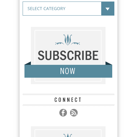
CONNECT