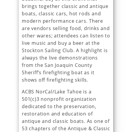
brings together classic and antique
boats, classic cars, hot rods and
modern performance cars. There
are vendors selling food, drinks and
other wares; attendees can listen to
live music and buy a beer at the
Stockton Sailing Club. A highlight is
always the live demonstrations
from the San Joaquin County
Sheriff’s firefighting boat as it
shows off firefighting skills.
ACBS NorCal/Lake Tahoe is a
501(c)3 nonprofit organization
dedicated to the preservation,
restoration and education of
antique and classic boats. As one of
53 chapters of the Antique & Classic