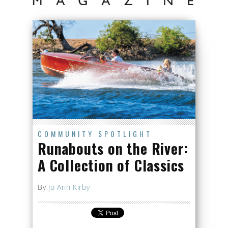
COMMUNITY SPOTLIGHT
Runabouts on the River:
A Collection of Classics
By
Jo Ann Kirby