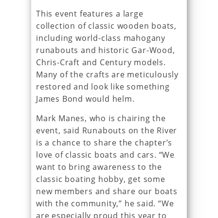
This event features a large
collection of classic wooden boats,
including world-class mahogany
runabouts and historic Gar-Wood,
Chris-Craft and Century models.
Many of the crafts are meticulously
restored and look like something
James Bond would helm.
Mark Manes, who is chairing the
event, said Runabouts on the River
is a chance to share the chapter’s
love of classic boats and cars. “We
want to bring awareness to the
classic boating hobby, get some
new members and share our boats
with the community,” he said. “We
are especially proud this year to