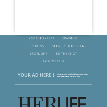
ASK THE EXPERT
CRAVINGS
INSPIRATIONS
SCENE AND BE SEEN
SPOTLIGHT
TIE THE KNOT
TRENDSETTER