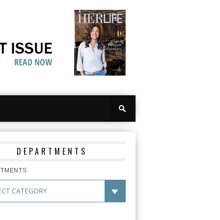
DEPARTMENTS
RTMENTS