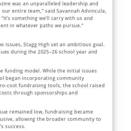
azine was an unparalleled leadership and
 our entire team,” said Savannah Advincula,
“It’s something we’ll carry with us and
ent in whatever paths we pursue.”
two issues, Stagg High set an ambitious goal.
ssues during the 2025–26 school year and
e funding model. While the initial issues
ool began incorporating community
ero-cost fundraising tools, the school raised
g costs through sponsorships and
issue remained low, fundraising became
usive, allowing the broader community to
’s success.