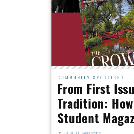
COMMUNITY SPOTLIGHT
From First Iss
Tradition: How
Student Maga
By
HERLIFE Magazine