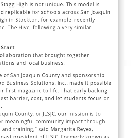
 Stagg High is not unique. This model is
nd replicable for schools across San Joaquin
gh in Stockton, for example, recently
ne, The Hive, following a very similar
 Start
collaboration that brought together
tions and local business.
e of San Joaquin County and sponsorship
d Business Solutions, Inc., made it possible
r first magazine to life. That early backing
est barrier, cost, and let students focus on
.
aquin County, or JLSJC, our mission is to
or meaningful community impact through
 and training,” said Margarita Reyes,
past president of JLSJC. Formerly known as