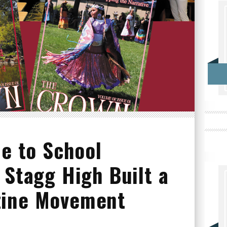
ue to School
 Stagg High Built a
zine Movement