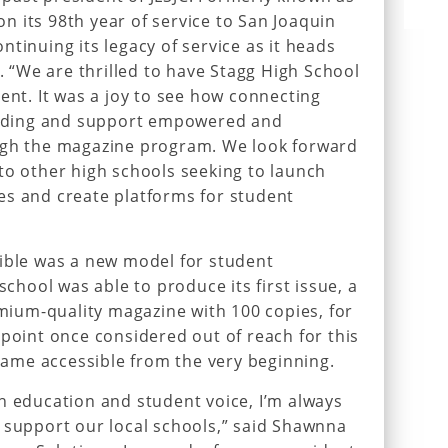
 on its 98th year of service to San Joaquin
tinuing its legacy of service as it heads
7. “We are thrilled to have Stagg High School
ent. It was a joy to see how connecting
funding and support empowered and
ugh the magazine program. We look forward
to other high schools seeking to launch
es and create platforms for student
sible was a new model for student
school was able to produce its first issue, a
emium-quality magazine with 100 copies, for
 point once considered out of reach for this
ecame accessible from the very beginning.
h education and student voice, I’m always
 support our local schools,” said Shawnna