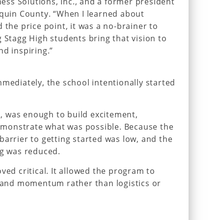
ss Solutions, Inc., and a former president
aquin County. “When I learned about
 the price point, it was a no-brainer to
g Stagg High students bring that vision to
nd inspiring.”
mmediately, the school intentionally started
es, was enough to build excitement,
monstrate what was possible. Because the
barrier to getting started was low, and the
ng was reduced.
ved critical. It allowed the program to
n and momentum rather than logistics or