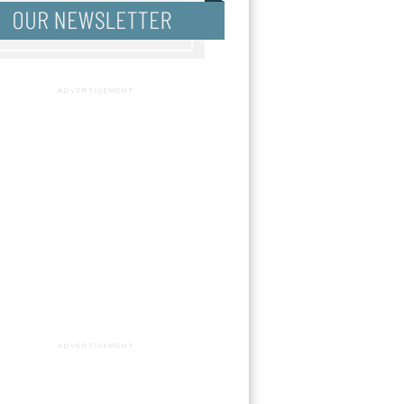
ADVERTISEMENT
ADVERTISEMENT