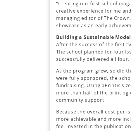
“Creating our first school mag
creative experience for me and
managing editor of The Crown. 
showcase as an early achievem
Building a Sustainable Model
After the success of the first 
The school planned for four i
successfully delivered all four.
As the program grew, so did th
were fully sponsored, the sch
fundraising. Using aPrintis’s z
more than half of the printin
community support.
Because the overall cost per 
more achievable and more incl
feel invested in the publication