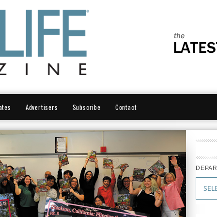
ates
Advertisers
Subscribe
Contact
DEPA