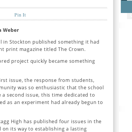
Pin It
a Weber
ol in Stockton published something it had
t print magazine titled The Crown.
ored project quickly became something
irst issue, the response from students,
unity was so enthusiastic that the school
a second issue, this time dedicated to
ted as an experiment had already begun to
Stagg High has published four issues in the
 on its way to establishing a lasting