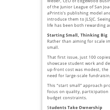
Weber, CEO of Edgewood Busine
of the Junior League of San Jo
aPrintis’s publishing model and
introduce them to JLSJC. Seein
life has been both rewarding a
Starting Small, Thinking Big
Rather than aiming for scale i
small.
That first issue, just 100 copi
showcase student work and de
up-front cost was modest, the 
need for large-scale fundraisi
This “start small” approach pro
focus on quality, participatio
budget constraints.
S
tudents Take Ownership