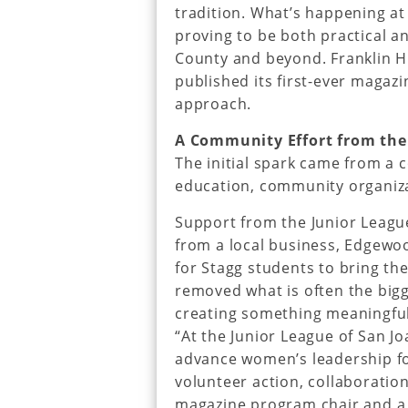
tradition. What’s happening at
proving to be both practical a
County and beyond. Franklin Hi
published its first-ever magazi
approach.
A Community Effort from the
The initial spark came from a 
education, community organiza
Support from the Junior Leagu
from a local business, Edgewoo
for Stagg students to bring thei
removed what is often the bigg
creating something meaningful
“At the Junior League of San Jo
advance women’s leadership f
volunteer action, collaboration
magazine program chair and a 