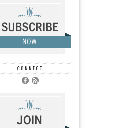
CONNECT