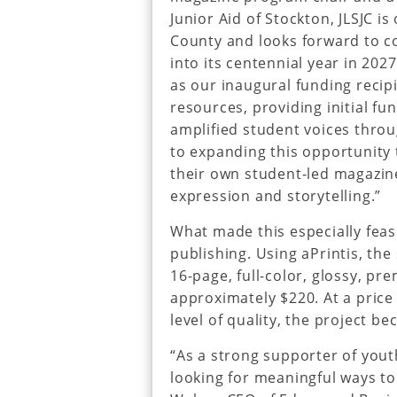
Junior Aid of Stockton, JLSJC is
County and looks forward to con
into its centennial year in 202
as our inaugural funding recipi
resources, providing initial 
amplified student voices thro
to expanding this opportunity 
their own student-led magazin
expression and storytelling.”
What made this especially fea
publishing. Using aPrintis, the 
16-page, full-color, glossy, pr
approximately $220. At a price
level of quality, the project b
“As a strong supporter of yout
looking for meaningful ways to