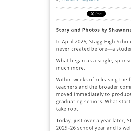
Story and Photos by Shawnn
In April 2025, Stagg High Scho
never created before—a studen
What began as a single, spons
much more.
Within weeks of releasing the f
teachers and the broader comm
moved immediately to produce 
graduating seniors. What star
take root.
Today, just over a year later, 
2025–26 school year and is well