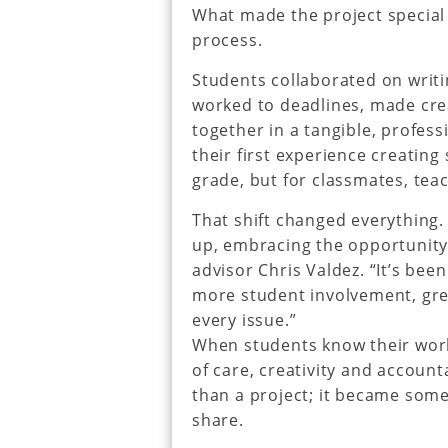
What made the project special 
process.
Students collaborated on writi
worked to deadlines, made cre
together in a tangible, profess
their first experience creating
grade, but for classmates, tea
That shift changed everything.
up, embracing the opportunity,
advisor Chris Valdez. “It’s bee
more student involvement, grea
every issue.”
When students know their work 
of care, creativity and accoun
than a project; it became som
share.