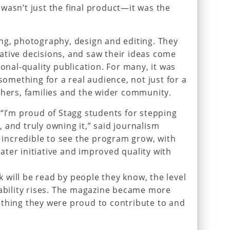
wasn’t just the final product—it was the
ng, photography, design and editing. They
ative decisions, and saw their ideas come
ional-quality publication. For many, it was
 something for a real audience, not just for a
chers, families and the wider community.
 “I’m proud of Stagg students for stepping
 and truly owning it,” said journalism
n incredible to see the program grow, with
ter initiative and improved quality with
will be read by people they know, the level
tability rises. The magazine became more
ething they were proud to contribute to and