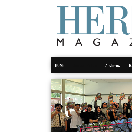
HOME
Central Valley
Archives
R