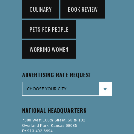
CULINARY
BOOK REVIEW
PETS FOR PEOPLE
WORKING WOMEN
ADVERTISING RATE REQUEST
NATIONAL HEADQUARTERS
7500 West 160th Street, Suite 102
Overland Park, Kansas 66085
P:
913.402.6994