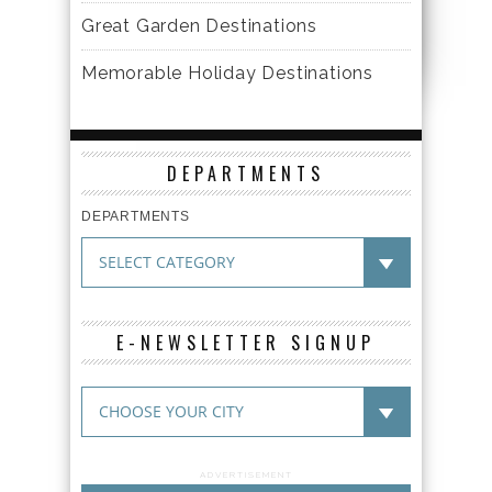
Great Garden Destinations
Memorable Holiday Destinations
DEPARTMENTS
DEPARTMENTS
E-NEWSLETTER SIGNUP
ADVERTISEMENT