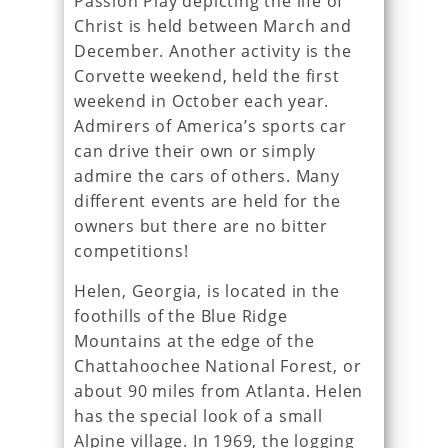
Passion Play depicting the life of
Christ is held between March and
December. Another activity is the
Corvette weekend, held the first
weekend in October each year.
Admirers of America’s sports car
can drive their own or simply
admire the cars of others. Many
different events are held for the
owners but there are no bitter
competitions!
Helen, Georgia, is located in the
foothills of the Blue Ridge
Mountains at the edge of the
Chattahoochee National Forest, or
about 90 miles from Atlanta. Helen
has the special look of a small
Alpine village. In 1969, the logging