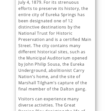
July 4, 1879. For its strenuous
efforts to preserve its history, the
entire city of Eureka Springs has
been designated one of 12
distinctive destinations by the
National Trust for Historic
Preservation and is a certified Main
Street. The city contains many
different historical sites, such as
the Municipal Auditorium opened
by John Philip Sousa, the Eureka
Underground, abolitionist Carry
Nation’s home, and the site of
Marshall Tilgham’s capture of the
final member of the Dalton gang.
Visitors can experience many
diverse activities. The Great