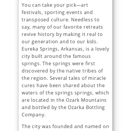
You can take your pick—art
festivals, sporting events and
transposed culture. Needless to
say, many of our favorite retreats
revive history by making it real to
our generation and to our kids.
Eureka Springs, Arkansas, is a lovely
city built around the famous
springs. The springs were first
discovered by the native tribes of
the region. Several tales of miracle
cures have been shared about the
waters of the springs springs, which
are located in the Ozark Mountains
and bottled by the Ozarka Bottling
Company.
The city was founded and named on