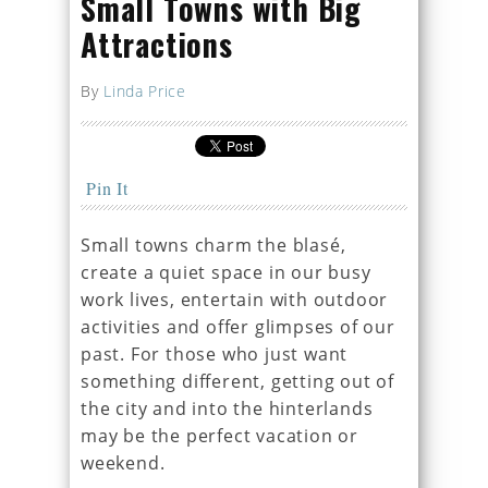
Small Towns with Big
Attractions
By
Linda Price
Pin It
Small towns charm the blasé,
create a quiet space in our busy
work lives, entertain with outdoor
activities and offer glimpses of our
past. For those who just want
something different, getting out of
the city and into the hinterlands
may be the perfect vacation or
weekend.