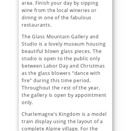
area. Finish your day by sipping
wine from the local wineries or
dining in one of the fabulous
restaurants.
The Glass Mountain Gallery and
Studio is a lovely museum housing
beautiful blown glass pieces. The
studio is open to the public only
between Labor Day and Christmas
as the glass blowers “dance with
fire” during this time period.
Throughout the rest of the year,
the gallery is open by appointment
only.
Charlemagne’s Kingdom is a model
train display using the layout of a
complete Alpine village. For the