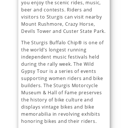
you enjoy the scenic rides, music,
beer and contests. Riders and
visitors to Sturgis can visit nearby
Mount Rushmore, Crazy Horse,
Devils Tower and Custer State Park.
The Sturgis Buffalo Chip® is one of
the world’s longest running
independent music festivals held
during the rally week. The Wild
Gypsy Tour is a series of events
supporting women riders and bike
builders. The Sturgis Motorcycle
Museum & Hall of Fame preserves
the history of bike culture and
displays vintage bikes and bike
memorabilia in revolving exhibits
honoring bikes and their riders.