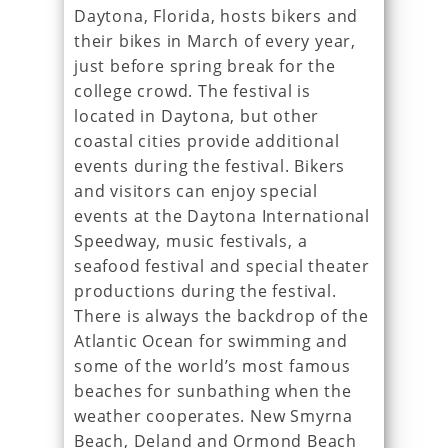
Daytona, Florida, hosts bikers and
their bikes in March of every year,
just before spring break for the
college crowd. The festival is
located in Daytona, but other
coastal cities provide additional
events during the festival. Bikers
and visitors can enjoy special
events at the Daytona International
Speedway, music festivals, a
seafood festival and special theater
productions during the festival.
There is always the backdrop of the
Atlantic Ocean for swimming and
some of the world’s most famous
beaches for sunbathing when the
weather cooperates. New Smyrna
Beach, Deland and Ormond Beach