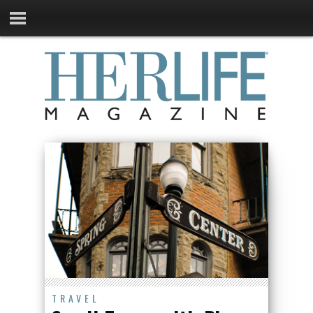
TRAVEL