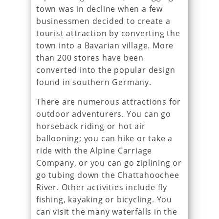
town was in decline when a few
businessmen decided to create a
tourist attraction by converting the
town into a Bavarian village. More
than 200 stores have been
converted into the popular design
found in southern Germany.
There are numerous attractions for
outdoor adventurers. You can go
horseback riding or hot air
ballooning; you can hike or take a
ride with the Alpine Carriage
Company, or you can go ziplining or
go tubing down the Chattahoochee
River. Other activities include fly
fishing, kayaking or bicycling. You
can visit the many waterfalls in the