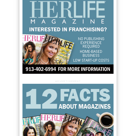
ADVERTISEMENT