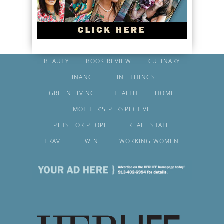
BEAUTY
BOOK REVIEW
CULINARY
FINANCE
FINE THINGS
GREEN LIVING
HEALTH
HOME
MOTHER’S PERSPECTIVE
PETS FOR PEOPLE
REAL ESTATE
TRAVEL
WINE
WORKING WOMEN