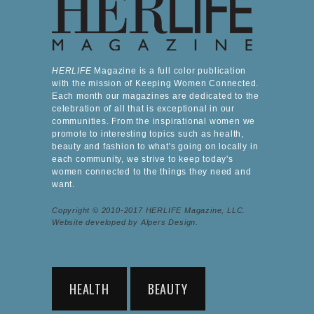
HERLIFE
Magazine is a full color publication
with the mission of Keeping Women Connected.
Each month our magazines are dedicated to the
celebration of all that is exceptional in our
communities. From the inspirational women we
promote to interesting topics such as health,
beauty and fashion to what's going on locally in
each community, we strive to keep today's
women connected to the things they need and
want.
Copyright © 2010-2017 HERLIFE Magazine, LLC.
Website developed by Alpers Design.
HEALTH
BEAUTY