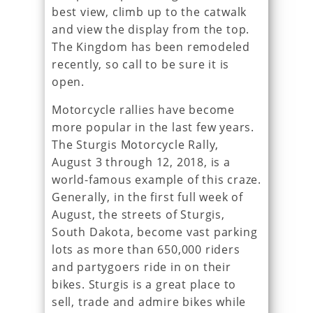
best view, climb up to the catwalk
and view the display from the top.
The Kingdom has been remodeled
recently, so call to be sure it is
open.
Motorcycle rallies have become
more popular in the last few years.
The Sturgis Motorcycle Rally,
August 3 through 12, 2018, is a
world-famous example of this craze.
Generally, in the first full week of
August, the streets of Sturgis,
South Dakota, become vast parking
lots as more than 650,000 riders
and partygoers ride in on their
bikes. Sturgis is a great place to
sell, trade and admire bikes while