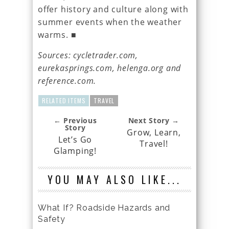
offer history and culture along with
summer events when the weather
warms. ■
Sources: cycletrader.com,
eurekasprings.com, helenga.org and
reference.com.
RELATED ITEMS
TRAVEL
← Previous
Next Story →
Story
Grow, Learn,
Let’s Go
Travel!
Glamping!
YOU MAY ALSO LIKE...
What If? Roadside Hazards and
Safety