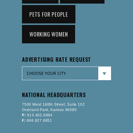
PETS FOR PEOPLE
WORKING WOMEN
ADVERTISING RATE REQUEST
NATIONAL HEADQUARTERS
7500 West 160th Street, Suite 102
Overland Park, Kansas 66085
P:
913.402.6994
F:
866.827.6851