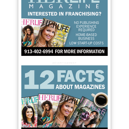
ADVERTISEMENT