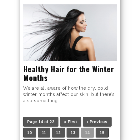
Healthy Hair for the Winter
Months
We are all aware of how the dry, cold
winter months affect our skin, but there’s
also something...
Page 14 of 22
« First
‹ Previous
10
11
12
13
14
15