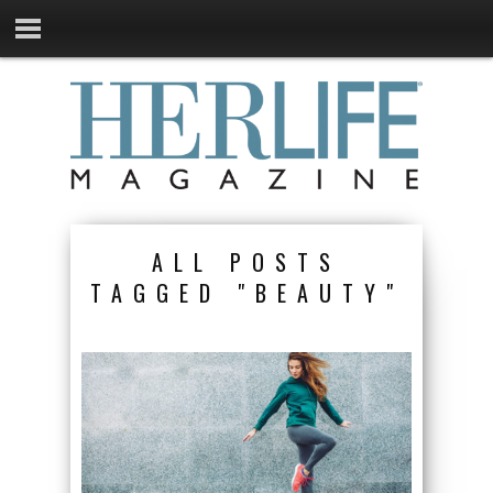
ALL POSTS
TAGGED "BEAUTY"