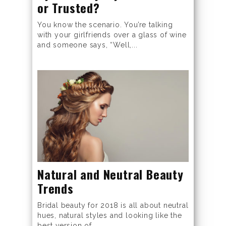
or Trusted?
You know the scenario. You’re talking
with your girlfriends over a glass of wine
and someone says, “Well,...
Natural and Neutral Beauty
Trends
Bridal beauty for 2018 is all about neutral
hues, natural styles and looking like the
best version of...