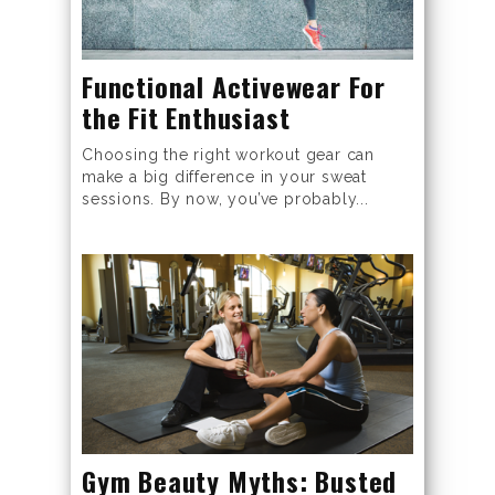
Functional Activewear For
the Fit Enthusiast
Choosing the right workout gear can
make a big difference in your sweat
sessions. By now, you’ve probably...
Gym Beauty Myths: Busted