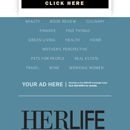
BEAUTY
BOOK REVIEW
CULINARY
FINANCE
FINE THINGS
GREEN LIVING
HEALTH
HOME
MOTHER’S PERSPECTIVE
PETS FOR PEOPLE
REAL ESTATE
TRAVEL
WINE
WORKING WOMEN