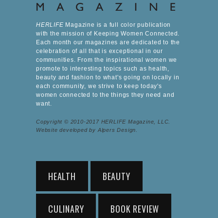
HERLIFE
Magazine is a full color publication
with the mission of Keeping Women Connected.
Each month our magazines are dedicated to the
celebration of all that is exceptional in our
communities. From the inspirational women we
promote to interesting topics such as health,
beauty and fashion to what's going on locally in
each community, we strive to keep today's
women connected to the things they need and
want.
Copyright © 2010-2017 HERLIFE Magazine, LLC.
Website developed by Alpers Design.
HEALTH
BEAUTY
CULINARY
BOOK REVIEW