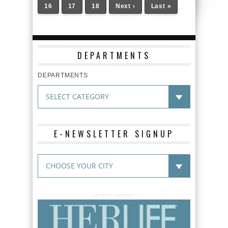
16
17
18
Next ›
Last »
DEPARTMENTS
DEPARTMENTS
E-NEWSLETTER SIGNUP
ADVERTISEMENT