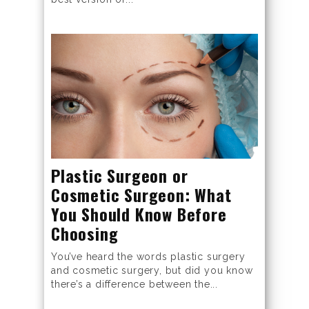
Plastic Surgeon or
Cosmetic Surgeon: What
You Should Know Before
Choosing
You’ve heard the words plastic surgery
and cosmetic surgery, but did you know
there’s a difference between the...