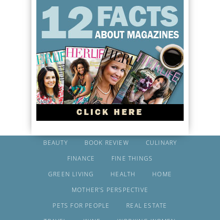
BEAUTY
BOOK REVIEW
CULINARY
FINANCE
FINE THINGS
GREEN LIVING
HEALTH
HOME
MOTHER’S PERSPECTIVE
PETS FOR PEOPLE
REAL ESTATE