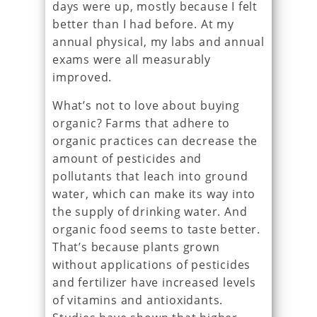
days were up, mostly because I felt
better than I had before. At my
annual physical, my labs and annual
exams were all measurably
improved.
What’s not to love about buying
organic? Farms that adhere to
organic practices can decrease the
amount of pesticides and
pollutants that leach into ground
water, which can make its way into
the supply of drinking water. And
organic food seems to taste better.
That’s because plants grown
without applications of pesticides
and fertilizer have increased levels
of vitamins and antioxidants.