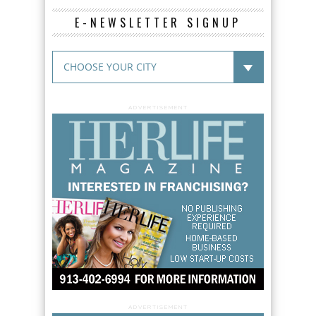
E-NEWSLETTER SIGNUP
ADVERTISEMENT
ADVERTISEMENT