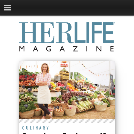
CULINARY