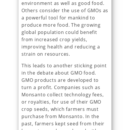
environment as well as good food.
Others consider the use of GMOs as
a powerful tool for mankind to
produce more food. The growing
global population could benefit
from increased crop yields,
improving health and reducing a
strain on resources.
This leads to another sticking point
in the debate about GMO food.
GMO products are developed to
turn a profit. Companies such as
Monsanto collect technology fees,
or royalties, for use of their GMO
crop seeds, which farmers must
purchase from Monsanto. In the
past, farmers kept seed from their