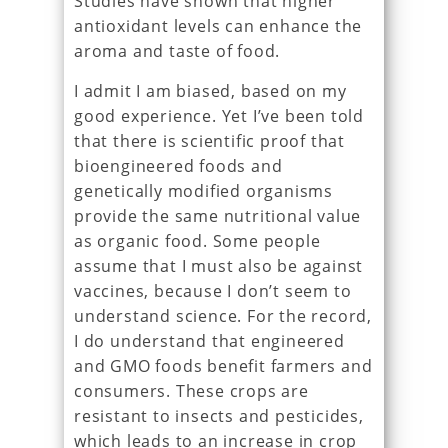
Studies have shown that higher
antioxidant levels can enhance the
aroma and taste of food.
I admit I am biased, based on my
good experience. Yet I’ve been told
that there is scientific proof that
bioengineered foods and
genetically modified organisms
provide the same nutritional value
as organic food. Some people
assume that I must also be against
vaccines, because I don’t seem to
understand science. For the record,
I do understand that engineered
and GMO foods benefit farmers and
consumers. These crops are
resistant to insects and pesticides,
which leads to an increase in crop