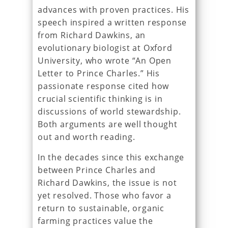
advances with proven practices. His
speech inspired a written response
from Richard Dawkins, an
evolutionary biologist at Oxford
University, who wrote “An Open
Letter to Prince Charles.” His
passionate response cited how
crucial scientific thinking is in
discussions of world stewardship.
Both arguments are well thought
out and worth reading.
In the decades since this exchange
between Prince Charles and
Richard Dawkins, the issue is not
yet resolved. Those who favor a
return to sustainable, organic
farming practices value the