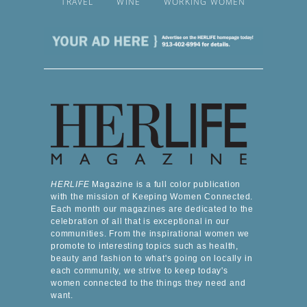
TRAVEL
WINE
WORKING WOMEN
HERLIFE
Magazine is a full color publication
with the mission of Keeping Women Connected.
Each month our magazines are dedicated to the
celebration of all that is exceptional in our
communities. From the inspirational women we
promote to interesting topics such as health,
beauty and fashion to what's going on locally in
each community, we strive to keep today's
women connected to the things they need and
want.