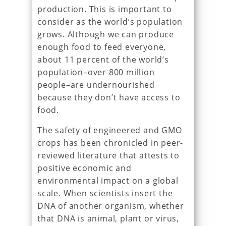
production. This is important to
consider as the world’s population
grows. Although we can produce
enough food to feed everyone,
about 11 percent of the world’s
population–over 800 million
people–are undernourished
because they don’t have access to
food.
The safety of engineered and GMO
crops has been chronicled in peer-
reviewed literature that attests to
positive economic and
environmental impact on a global
scale. When scientists insert the
DNA of another organism, whether
that DNA is animal, plant or virus,