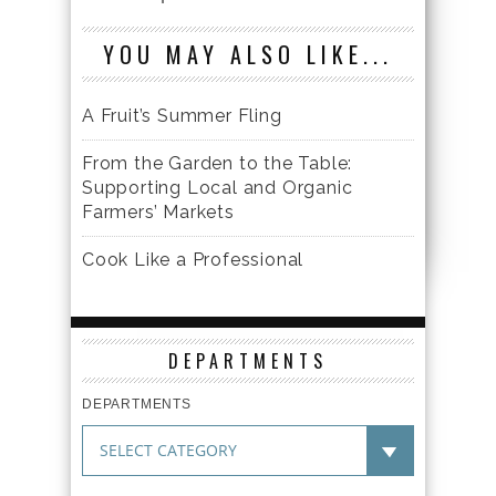
YOU MAY ALSO LIKE...
A Fruit’s Summer Fling
From the Garden to the Table:
Supporting Local and Organic
Farmers’ Markets
Cook Like a Professional
DEPARTMENTS
DEPARTMENTS