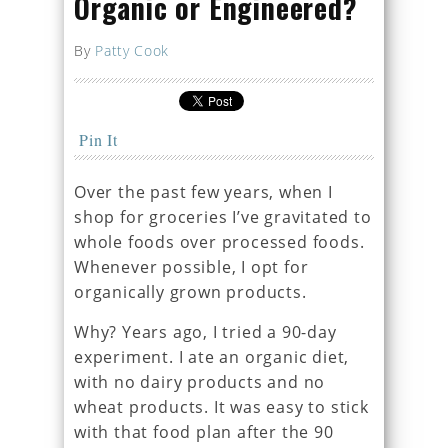
Organic or Engineered?
By
Patty Cook
Pin It
Over the past few years, when I
shop for groceries I’ve gravitated to
whole foods over processed foods.
Whenever possible, I opt for
organically grown products.
Why? Years ago, I tried a 90-day
experiment. I ate an organic diet,
with no dairy products and no
wheat products. It was easy to stick
with that food plan after the 90