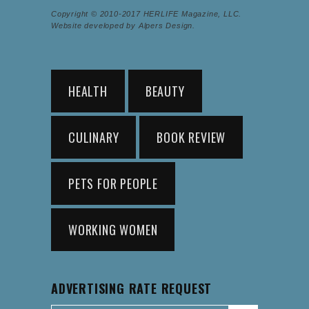
Copyright © 2010-2017 HERLIFE Magazine, LLC.
Website developed by Alpers Design.
HEALTH
BEAUTY
CULINARY
BOOK REVIEW
PETS FOR PEOPLE
WORKING WOMEN
ADVERTISING RATE REQUEST