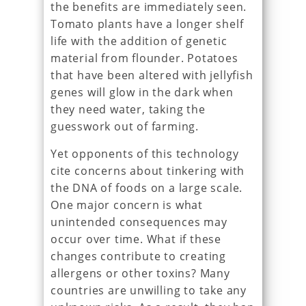
the benefits are immediately seen.
Tomato plants have a longer shelf
life with the addition of genetic
material from flounder. Potatoes
that have been altered with jellyfish
genes will glow in the dark when
they need water, taking the
guesswork out of farming.
Yet opponents of this technology
cite concerns about tinkering with
the DNA of foods on a large scale.
One major concern is what
unintended consequences may
occur over time. What if these
changes contribute to creating
allergens or other toxins? Many
countries are unwilling to take any