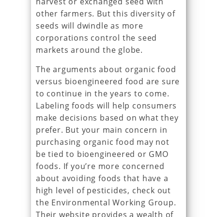
harvest or exchanged seed with
other farmers. But this diversity of
seeds will dwindle as more
corporations control the seed
markets around the globe.
The arguments about organic food
versus bioengineered food are sure
to continue in the years to come.
Labeling foods will help consumers
make decisions based on what they
prefer. But your main concern in
purchasing organic food may not
be tied to bioengineered or GMO
foods. If you’re more concerned
about avoiding foods that have a
high level of pesticides, check out
the Environmental Working Group.
Their website provides a wealth of