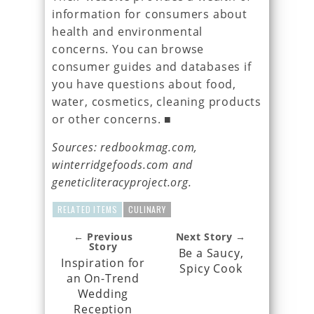
information for consumers about
health and environmental
concerns. You can browse
consumer guides and databases if
you have questions about food,
water, cosmetics, cleaning products
or other concerns. ■
Sources: redbookmag.com,
winterridgefoods.com and
geneticliteracyproject.org.
RELATED ITEMS
CULINARY
← Previous
Next Story →
Story
Be a Saucy,
Inspiration for
Spicy Cook
an On-Trend
Wedding
Reception