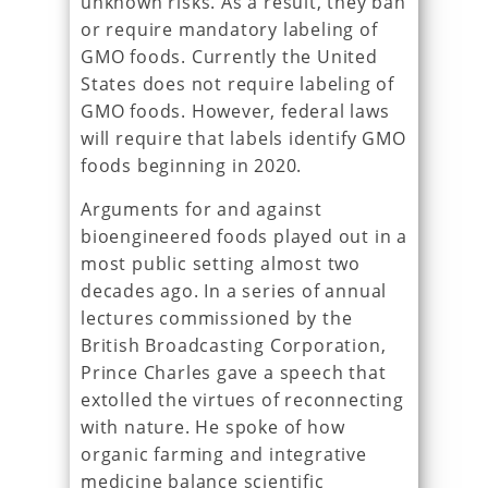
unknown risks. As a result, they ban
or require mandatory labeling of
GMO foods. Currently the United
States does not require labeling of
GMO foods. However, federal laws
will require that labels identify GMO
foods beginning in 2020.
Arguments for and against
bioengineered foods played out in a
most public setting almost two
decades ago. In a series of annual
lectures commissioned by the
British Broadcasting Corporation,
Prince Charles gave a speech that
extolled the virtues of reconnecting
with nature. He spoke of how
organic farming and integrative
medicine balance scientific