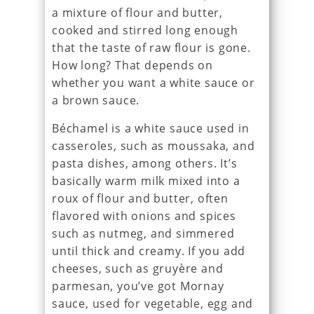
a mixture of flour and butter,
cooked and stirred long enough
that the taste of raw flour is gone.
How long? That depends on
whether you want a white sauce or
a brown sauce.
Béchamel is a white sauce used in
casseroles, such as moussaka, and
pasta dishes, among others. It’s
basically warm milk mixed into a
roux of flour and butter, often
flavored with onions and spices
such as nutmeg, and simmered
until thick and creamy. If you add
cheeses, such as gruyère and
parmesan, you’ve got Mornay
sauce, used for vegetable, egg and