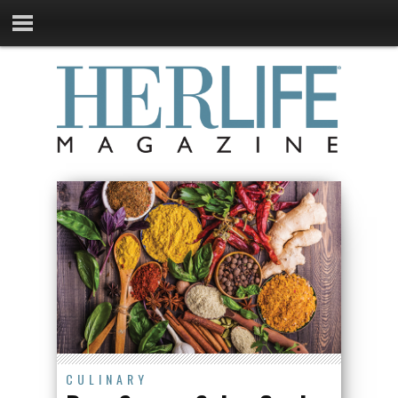
CULINARY