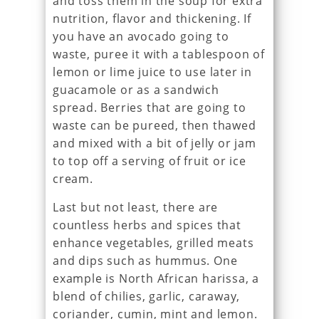
and toss them in the soup for extra
nutrition, flavor and thickening. If
you have an avocado going to
waste, puree it with a tablespoon of
lemon or lime juice to use later in
guacamole or as a sandwich
spread. Berries that are going to
waste can be pureed, then thawed
and mixed with a bit of jelly or jam
to top off a serving of fruit or ice
cream.
Last but not least, there are
countless herbs and spices that
enhance vegetables, grilled meats
and dips such as hummus. One
example is North African harissa, a
blend of chilies, garlic, caraway,
coriander, cumin, mint and lemon.