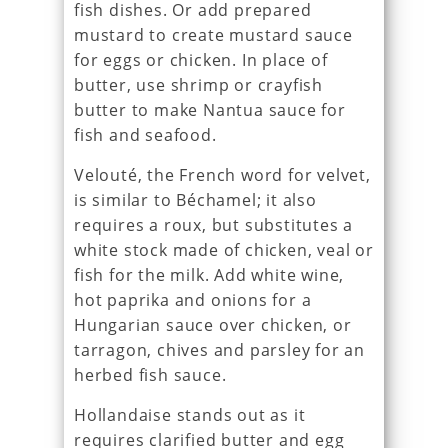
fish dishes. Or add prepared
mustard to create mustard sauce
for eggs or chicken. In place of
butter, use shrimp or crayfish
butter to make Nantua sauce for
fish and seafood.
Velouté, the French word for velvet,
is similar to Béchamel; it also
requires a roux, but substitutes a
white stock made of chicken, veal or
fish for the milk. Add white wine,
hot paprika and onions for a
Hungarian sauce over chicken, or
tarragon, chives and parsley for an
herbed fish sauce.
Hollandaise stands out as it
requires clarified butter and egg