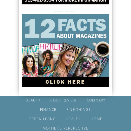
ADVERTISEMENT
BEAUTY
BOOK REVIEW
CULINARY
FINANCE
FINE THINGS
GREEN LIVING
HEALTH
HOME
MOTHER’S PERSPECTIVE