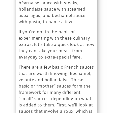
béarnaise sauce with steaks,
hollandaise sauce with steamed
asparagus, and béchamel sauce
with pasta, to name a few.
If you’re not in the habit of
experimenting with these culinary
extras, let’s take a quick look at how
they can take your meals from
everyday to extra-special fare.
There are a few basic French sauces
that are worth knowing: Béchamel,
velouté and hollandaise. These
basic or “mother” sauces form the
framework for many different
“small” sauces, depending on what
is added to them. First, we’ll look at
sauces that involve a roux, which is