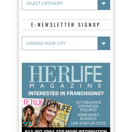
E-NEWSLETTER SIGNUP
ADVERTISEMENT