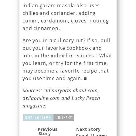
Indian garam masala also uses
chilies and coriander, adding
cumin, cardamom, cloves, nutmeg
and cinnamon.
Are you in a culinary rut? If so, pull
out your favorite cookbook and
look in the index for “Sauces.” What
you learn, or try for the first time,
may become a favorite recipe that
you use time and again. ■
Sources: culinaryarts.about.com,
deliaonline.com and Lucky Peach
magazine.
RELATED ITEMS
CULINARY
← Previous
Next Story →
Story