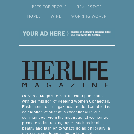
PETS FOR PEOPLE
REAL ESTATE
TRAVEL
WINE
WORKING WOMEN
HERLIFE
Magazine is a full color publication
with the mission of Keeping Women Connected.
Each month our magazines are dedicated to the
celebration of all that is exceptional in our
communities. From the inspirational women we
promote to interesting topics such as health,
beauty and fashion to what's going on locally in
each community, we strive to keep today's