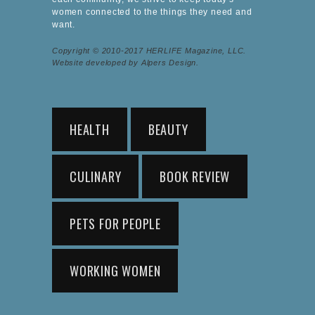
women connected to the things they need and
want.
Copyright © 2010-2017 HERLIFE Magazine, LLC.
Website developed by Alpers Design.
HEALTH
BEAUTY
CULINARY
BOOK REVIEW
PETS FOR PEOPLE
WORKING WOMEN