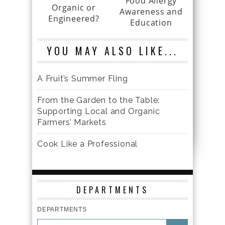
Food Allergy
Organic or
Awareness and
Engineered?
Education
YOU MAY ALSO LIKE...
A Fruit’s Summer Fling
From the Garden to the Table:
Supporting Local and Organic
Farmers’ Markets
Cook Like a Professional
DEPARTMENTS
DEPARTMENTS