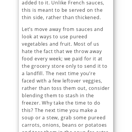
added to it. Unlike French sauces,
this is meant to be served on the
thin side, rather than thickened.
Let’s move away from sauces and
look at ways to use pureed
vegetables and fruit. Most of us
hate the fact that we throw away
food every week; we paid for it at
the grocery store only to send it to
a landfill. The next time you’re
faced with a few leftover veggies,
rather than toss them out, consider
blending them to stash in the
freezer. Why take the time to do
this? The next time you make a
soup or a stew, grab some pureed
carrots, onions, beans or potatoes