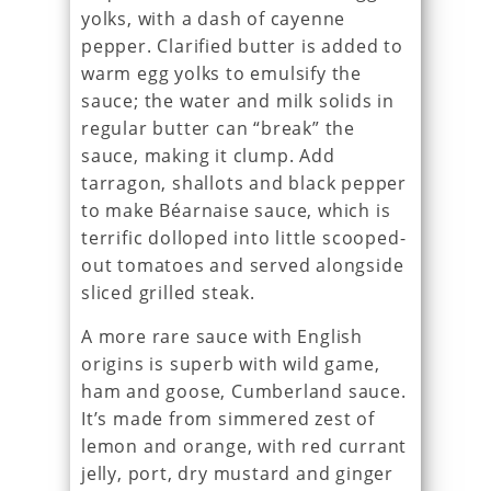
yolks, with a dash of cayenne
pepper. Clarified butter is added to
warm egg yolks to emulsify the
sauce; the water and milk solids in
regular butter can “break” the
sauce, making it clump. Add
tarragon, shallots and black pepper
to make Béarnaise sauce, which is
terrific dolloped into little scooped-
out tomatoes and served alongside
sliced grilled steak.
A more rare sauce with English
origins is superb with wild game,
ham and goose, Cumberland sauce.
It’s made from simmered zest of
lemon and orange, with red currant
jelly, port, dry mustard and ginger