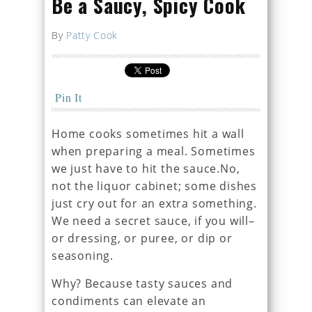
Be a Saucy, Spicy Cook
By
Patty Cook
Pin It
Home cooks sometimes hit a wall
when preparing a meal. Sometimes
we just have to hit the sauce.No,
not the liquor cabinet; some dishes
just cry out for an extra something.
We need a secret sauce, if you will–
or dressing, or puree, or dip or
seasoning.
Why? Because tasty sauces and
condiments can elevate an