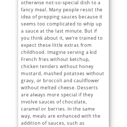
otherwise not-so-special dish to a
fancy meal. Many people resist the
idea of prepping sauces because it
seems too complicated to whip up
a sauce at the last minute. But if
you think about it, we’re trained to
expect these little extras from
childhood. Imagine serving a kid
French fries without ketchup,
chicken tenders without honey
mustard, mashed potatoes without
gravy, or broccoli and cauliflower
without melted cheese. Desserts
are always more special if they
involve sauces of chocolate,
caramel or berries. In the same
way, meals are enhanced with the
addition of sauces, such as