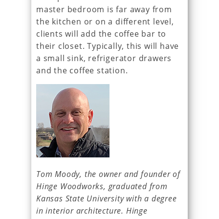
master bedroom is far away from
the kitchen or on a different level,
clients will add the coffee bar to
their closet. Typically, this will have
a small sink, refrigerator drawers
and the coffee station.
Tom Moody, the owner and founder of
Hinge Woodworks, graduated from
Kansas State University with a degree
in interior architecture. Hinge