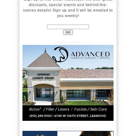
discounts, special events and behind-the-
scenes details! Sign up and it will be emailed to
you weekly!
ADVERTISEMENT
ADVERTISEMENT