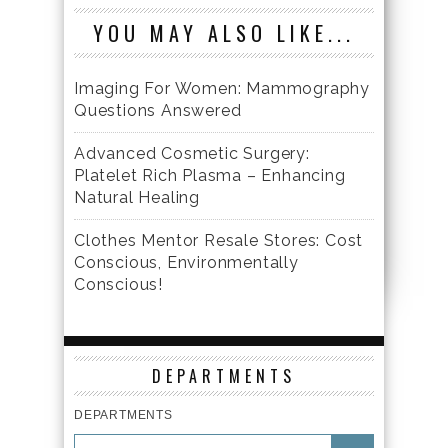
YOU MAY ALSO LIKE...
Imaging For Women: Mammography
Questions Answered
Advanced Cosmetic Surgery:
Platelet Rich Plasma – Enhancing
Natural Healing
Clothes Mentor Resale Stores: Cost
Conscious, Environmentally
Conscious!
DEPARTMENTS
DEPARTMENTS