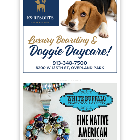
ADVERTISEMENT