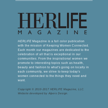
HERLIFE
Magazine is a full color publication
with the mission of Keeping Women Connected.
Each month our magazines are dedicated to the
celebration of all that is exceptional in our
communities. From the inspirational women we
promote to interesting topics such as health,
beauty and fashion to what's going on locally in
each community, we strive to keep today's
women connected to the things they need and
want.
Copyright © 2010-2017 HERLIFE Magazine, LLC.
Website developed by Alpers Design.