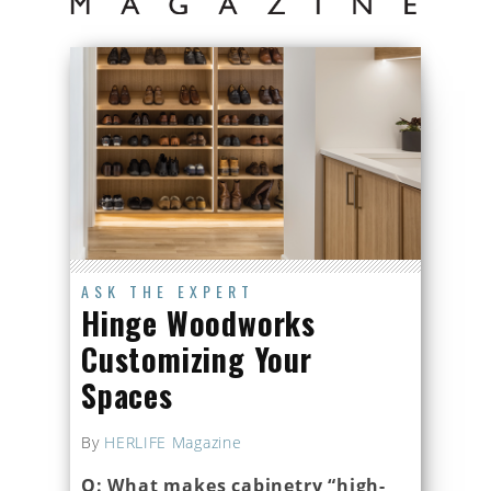
ASK THE EXPERT
Hinge Woodworks
Customizing Your
Spaces
By
HERLIFE Magazine
Q: What makes cabinetry “high-