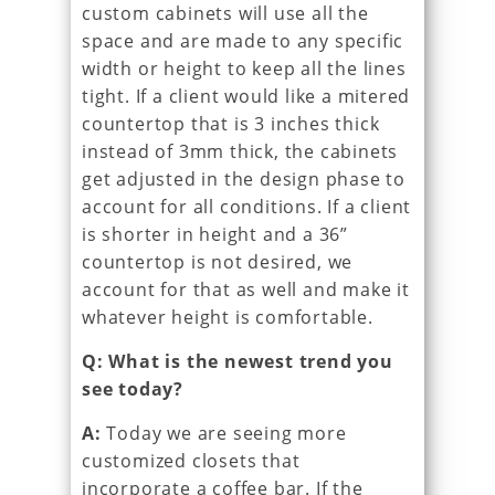
custom cabinets will use all the
space and are made to any specific
width or height to keep all the lines
tight. If a client would like a mitered
countertop that is 3 inches thick
instead of 3mm thick, the cabinets
get adjusted in the design phase to
account for all conditions. If a client
is shorter in height and a 36”
countertop is not desired, we
account for that as well and make it
whatever height is comfortable.
Q: What is the newest trend you
see today?
A:
Today we are seeing more
customized closets that
incorporate a coffee bar. If the