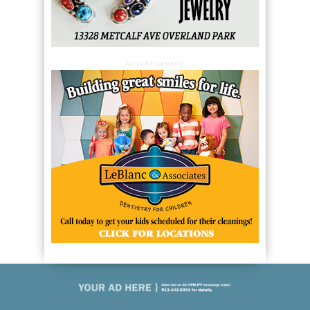
ADVERTISEMENT