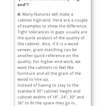
end”?
A
: Many features will make a
cabinet high-end. Here are a couple
of examples to show the difference.
Tight tolerances in gaps usually are
the quick analysis of the quality of
the cabinet. Also, if it is a wood
veneer, grain matching can be
another quick reference on the
quality. For higher-end work, we
want the cabinets to feel like
furniture and all the grain of the
wood to line up.
Instead of having to stay to the
standard 30” cabinet height and
cabinet widths of 18”, 24”, 30” and
36” to fit the space they go in,