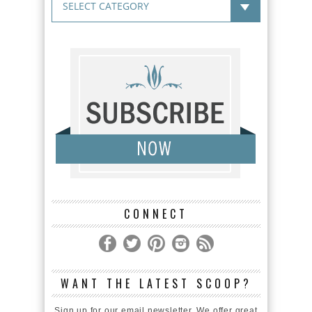
CONNECT
WANT THE LATEST SCOOP?
Sign up for our email newsletter. We offer great