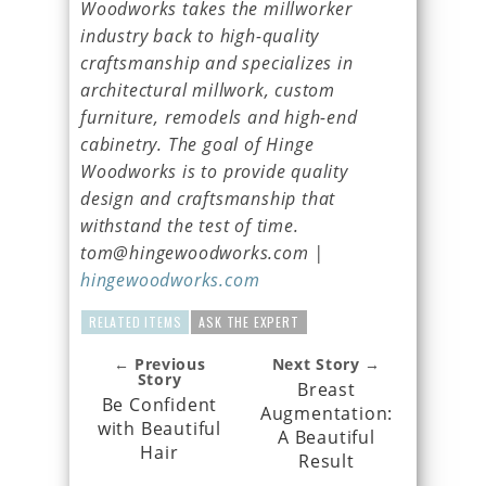
Woodworks takes the millworker
industry back to high-quality
craftsmanship and specializes in
architectural millwork, custom
furniture, remodels and high-end
cabinetry. The goal of Hinge
Woodworks is to provide quality
design and craftsmanship that
withstand the test of time.
tom@hingewoodworks.com |
hingewoodworks.com
RELATED ITEMS
ASK THE EXPERT
← Previous
Next Story →
Story
Breast
Be Confident
Augmentation:
with Beautiful
A Beautiful
Hair
Result