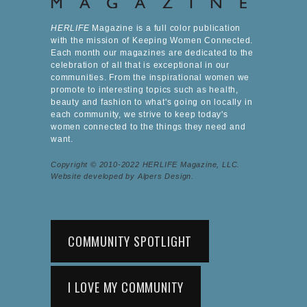
HERLIFE
Magazine is a full color publication
with the mission of Keeping Women Connected.
Each month our magazines are dedicated to the
celebration of all that is exceptional in our
communities. From the inspirational women we
promote to interesting topics such as health,
beauty and fashion to what's going on locally in
each community, we strive to keep today's
women connected to the things they need and
want.
Copyright © 2010-2022 HERLIFE Magazine, LLC.
Website developed by Alpers Design.
COMMUNITY SPOTLIGHT
I LOVE MY COMMUNITY