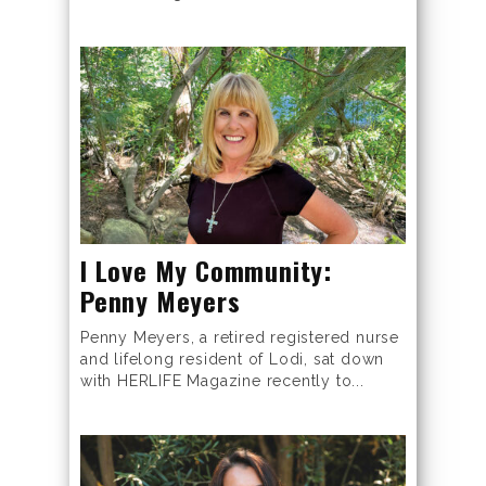
I Love My Community:
Penny Meyers
Penny Meyers, a retired registered nurse
and lifelong resident of Lodi, sat down
with HERLIFE Magazine recently to...