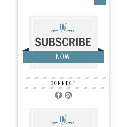
CONNECT