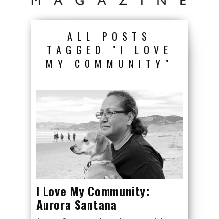
ALL POSTS
TAGGED "I LOVE
MY COMMUNITY"
I Love My Community:
Aurora Santana