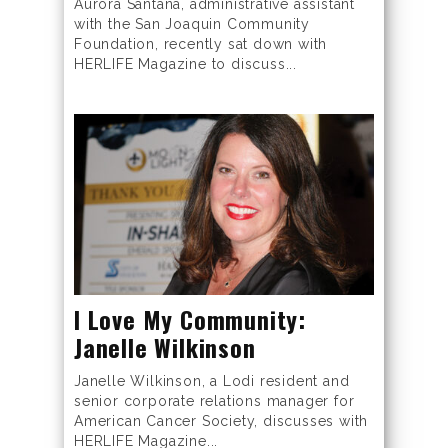
Aurora Santana, administrative assistant
with the San Joaquin Community
Foundation, recently sat down with
HERLIFE Magazine to discuss...
I Love My Community:
Janelle Wilkinson
Janelle Wilkinson, a Lodi resident and
senior corporate relations manager for
American Cancer Society, discusses with
HERLIFE Magazine...