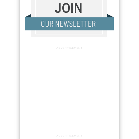
ADVERTISEMENT
ADVERTISEMENT