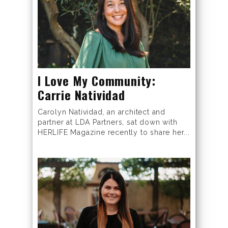
I Love My Community:
Carrie Natividad
Carolyn Natividad, an architect and
partner at LDA Partners, sat down with
HERLIFE Magazine recently to share her...