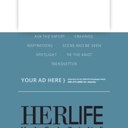
ASK THE EXPERT
CRAVINGS
INSPIRATIONS
SCENE AND BE SEEN
SPOTLIGHT
TIE THE KNOT
TRENDSETTER