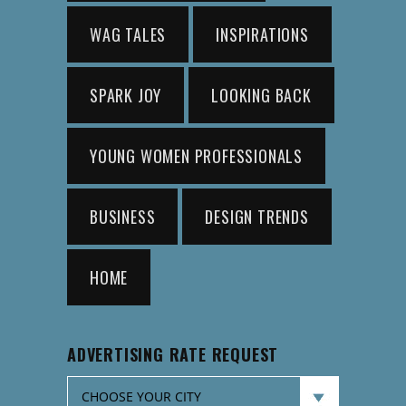
WAG TALES
INSPIRATIONS
SPARK JOY
LOOKING BACK
YOUNG WOMEN PROFESSIONALS
BUSINESS
DESIGN TRENDS
HOME
ADVERTISING RATE REQUEST