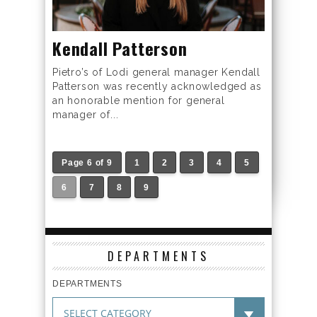
Kendall Patterson
Pietro’s of Lodi general manager Kendall
Patterson was recently acknowledged as
an honorable mention for general
manager of...
Page 6 of 9
1
2
3
4
5
6
7
8
9
DEPARTMENTS
DEPARTMENTS