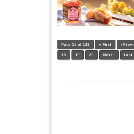
Page 16 of 188
« First
‹ Prev
18
19
20
Next ›
Last 