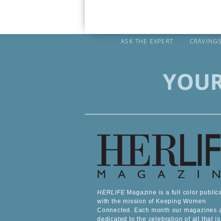
ASK THE EXPERT
CRAVING
HERLIFE
Magazine is a full color public
with the mission of Keeping Women
Connected. Each month our magazines 
dedicated to the celebration of all that is