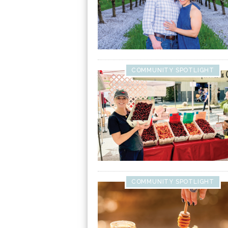
COMMUNITY SPOTLIGHT
COMMUNITY SPOTLIGHT