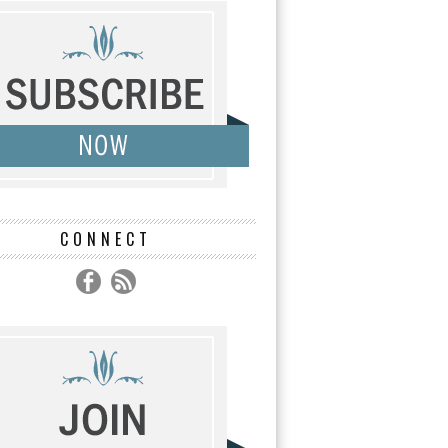
CONNECT