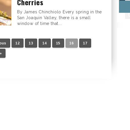
Cherries
By James Chinchiolo Every spring in the
San Joaquin Valley, there is a small
window of time that...
ious
12
13
14
15
16
17
»