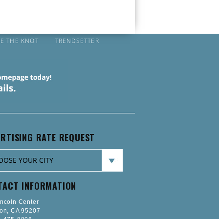
IE THE KNOT
TRENDSETTER
RTISING RATE REQUEST
TACT INFORMATION
incoln Center
ton, CA 95207