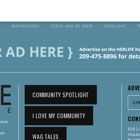
S
INSPIRATIONS
SCENE AND BE SEEN
SPOTLIGHT
T
ADVE
COMMUNITY SPOTLIGHT
I LOVE MY COMMUNITY
CON
ation
628 L
are
WAG TALES
Stock