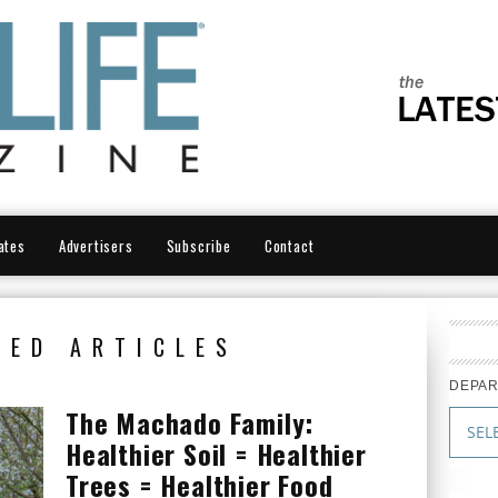
ates
Advertisers
Subscribe
Contact
RED ARTICLES
DEPA
The Machado Family:
Healthier Soil = Healthier
Trees = Healthier Food