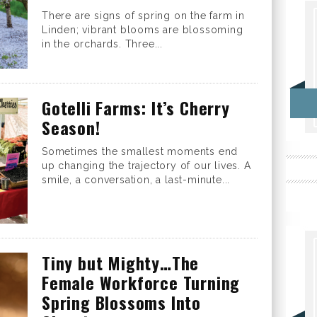
There are signs of spring on the farm in
Linden; vibrant blooms are blossoming
in the orchards. Three...
Gotelli Farms: It’s Cherry
Season!
Sometimes the smallest moments end
up changing the trajectory of our lives. A
smile, a conversation, a last-minute...
Tiny but Mighty…The
Female Workforce Turning
Spring Blossoms Into