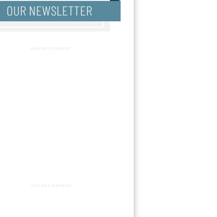
ADVERTISEMENT
ADVERTISEMENT