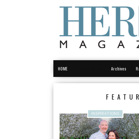
HOME
Central Valley
Archives
R
FEATU
INSPIRATIONS