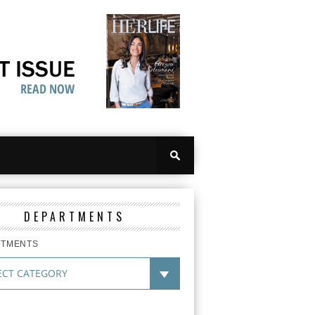
DEPARTMENTS
RTMENTS