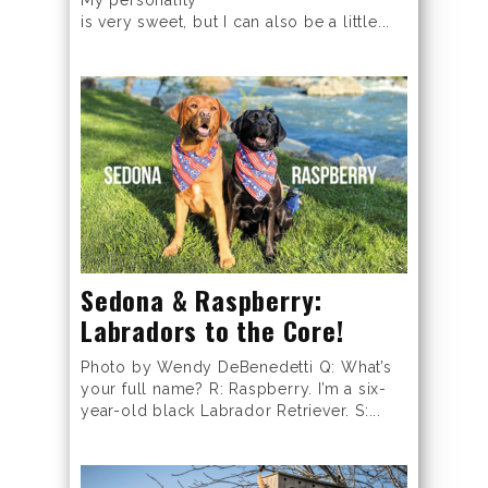
is very sweet, but I can also be a little...
Sedona & Raspberry:
Labradors to the Core!
Photo by Wendy DeBenedetti Q: What’s
your full name? R: Raspberry. I’m a six-
year-old black Labrador Retriever. S:...