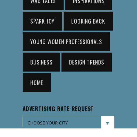
WAG TALES
INSPIRATIONS
SPARK JOY
LOOKING BACK
YOUNG WOMEN PROFESSIONALS
BUSINESS
DESIGN TRENDS
HOME
ADVERTISING RATE REQUEST