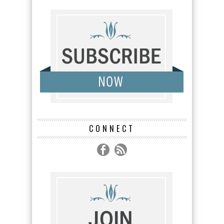
CONNECT