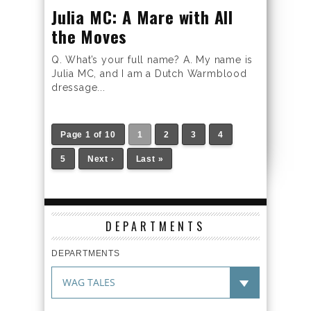
Julia MC: A Mare with All
the Moves
Q. What’s your full name? A. My name is
Julia MC, and I am a Dutch Warmblood
dressage...
Page 1 of 10
1
2
3
4
5
Next ›
Last »
DEPARTMENTS
DEPARTMENTS