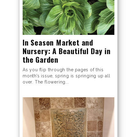
In Season Market and
Nursery: A Beautiful Day in
the Garden
As you flip through the pages of this
month’s issue, spring is springing up all
over. The flowering...