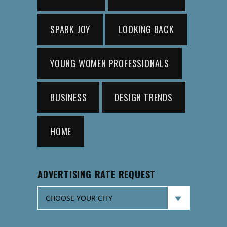
SPARK JOY
LOOKING BACK
YOUNG WOMEN PROFESSIONALS
BUSINESS
DESIGN TRENDS
HOME
ADVERTISING RATE REQUEST