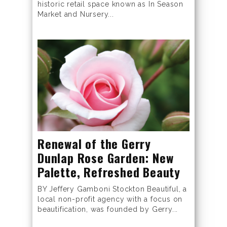
historic retail space known as In Season
Market and Nursery...
Renewal of the Gerry
Dunlap Rose Garden: New
Palette, Refreshed Beauty
BY Jeffery Gamboni Stockton Beautiful, a
local non-profit agency with a focus on
beautification, was founded by Gerry...