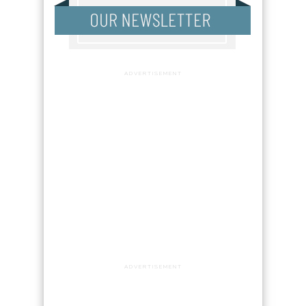
ADVERTISEMENT
ADVERTISEMENT