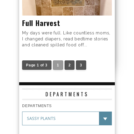
Full Harvest
My days were full. Like countless moms,
I changed diapers, read bedtime stories
and cleaned spilled food off...
Page 1 of 3
1
2
3
DEPARTMENTS
DEPARTMENTS