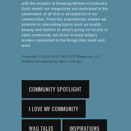
with the mission of Keeping Women Connected.
Each month our magazines are dedicated to the
celebration of all that is exceptional in our
communities. From the inspirational women we
promote to interesting topics such as health,
beauty and fashion to what's going on locally in
each community, we strive to keep today's
women connected to the things they need and
want.
Copyright © 2010-2022 HERLIFE Magazine, LLC.
Website developed by Alpers Design.
COMMUNITY SPOTLIGHT
I LOVE MY COMMUNITY
WAG TALES
INSPIRATIONS