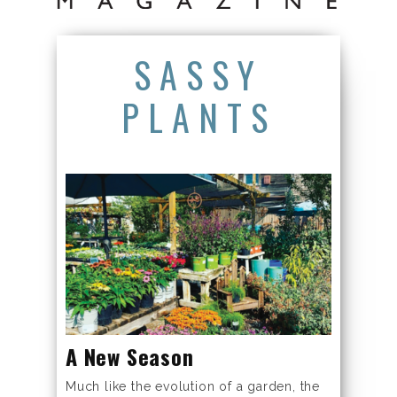
SASSY
PLANTS
A New Season
Much like the evolution of a garden, the