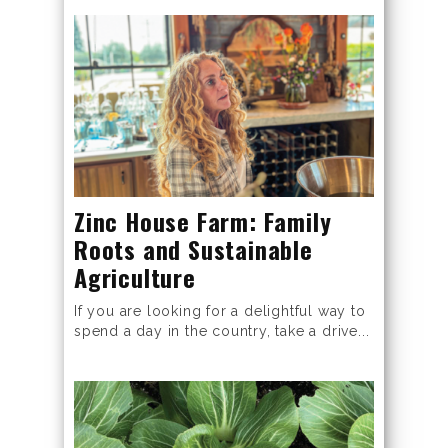
Zinc House Farm: Family
Roots and Sustainable
Agriculture
If you are looking for a delightful way to
spend a day in the country, take a drive...