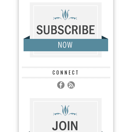
CONNECT