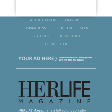
ASK THE EXPERT
CRAVINGS
INSPIRATIONS
SCENE AND BE SEEN
SPOTLIGHT
TIE THE KNOT
TRENDSETTER
HERLIFE
Magazine is a full color publication