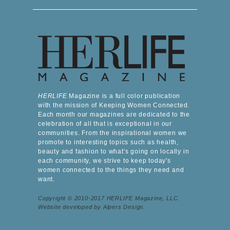
HERLIFE
Magazine is a full color publication
with the mission of Keeping Women Connected.
Each month our magazines are dedicated to the
celebration of all that is exceptional in our
communities. From the inspirational women we
promote to interesting topics such as health,
beauty and fashion to what's going on locally in
each community, we strive to keep today's
women connected to the things they need and
want.
Copyright © 2010-2017 HERLIFE Magazine, LLC.
Website developed by Alpers Design.