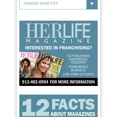
ADVERTISEMENT
ADVERTISEMENT