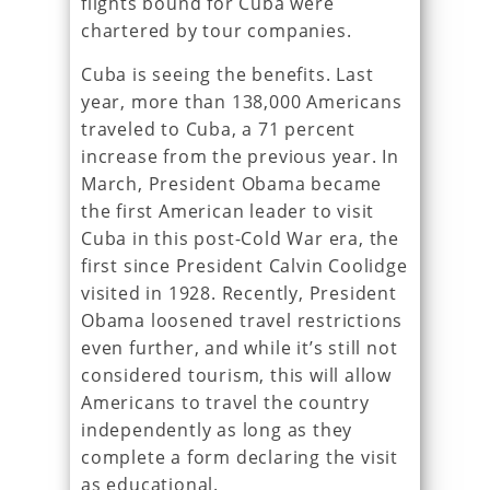
flights bound for Cuba were
chartered by tour companies.
Cuba is seeing the benefits. Last
year, more than 138,000 Americans
traveled to Cuba, a 71 percent
increase from the previous year. In
March, President Obama became
the first American leader to visit
Cuba in this post-Cold War era, the
first since President Calvin Coolidge
visited in 1928. Recently, President
Obama loosened travel restrictions
even further, and while it’s still not
considered tourism, this will allow
Americans to travel the country
independently as long as they
complete a form declaring the visit
as educational.