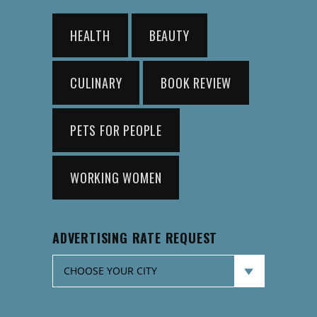
HEALTH
BEAUTY
CULINARY
BOOK REVIEW
PETS FOR PEOPLE
WORKING WOMEN
ADVERTISING RATE REQUEST