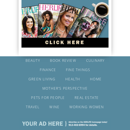
BEAUTY
BOOK REVIEW
CULINARY
FINANCE
FINE THINGS
GREEN LIVING
HEALTH
HOME
MOTHER’S PERSPECTIVE
PETS FOR PEOPLE
REAL ESTATE
TRAVEL
WINE
WORKING WOMEN