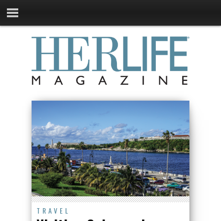
TRAVEL