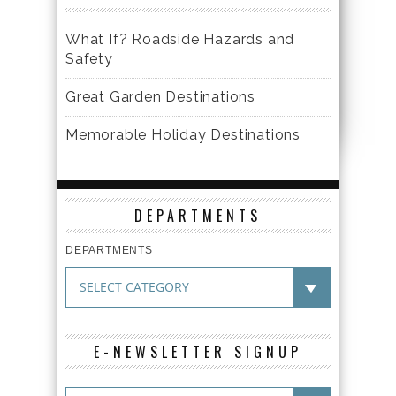
What If? Roadside Hazards and
Safety
Great Garden Destinations
Memorable Holiday Destinations
DEPARTMENTS
DEPARTMENTS
E-NEWSLETTER SIGNUP