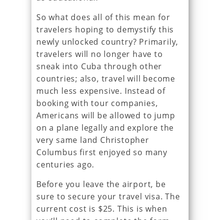
So what does all of this mean for
travelers hoping to demystify this
newly unlocked country? Primarily,
travelers will no longer have to
sneak into Cuba through other
countries; also, travel will become
much less expensive. Instead of
booking with tour companies,
Americans will be allowed to jump
on a plane legally and explore the
very same land Christopher
Columbus first enjoyed so many
centuries ago.
Before you leave the airport, be
sure to secure your travel visa. The
current cost is $25. This is when