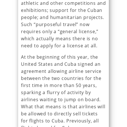
athletic and other competitions and
exhibitions; support for the Cuban
people; and humanitarian projects.
Such “purposeful travel” now
requires only a “general license,”
which actually means there is no
need to apply for a license at all.
At the beginning of this year, the
United States and Cuba signed an
agreement allowing airline service
between the two countries for the
first time in more than 50 years,
sparking a flurry of activity by
airlines waiting to jump on board.
What that means is that airlines will
be allowed to directly sell tickets
for flights to Cuba. Previously, all