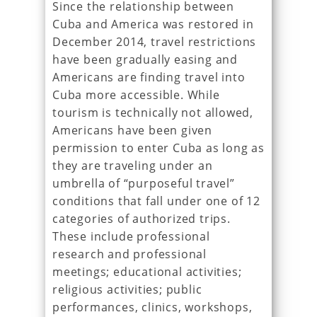
Since the relationship between
Cuba and America was restored in
December 2014, travel restrictions
have been gradually easing and
Americans are finding travel into
Cuba more accessible. While
tourism is technically not allowed,
Americans have been given
permission to enter Cuba as long as
they are traveling under an
umbrella of “purposeful travel”
conditions that fall under one of 12
categories of authorized trips.
These include professional
research and professional
meetings; educational activities;
religious activities; public
performances, clinics, workshops,