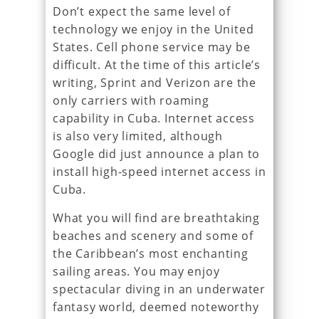
Don’t expect the same level of
technology we enjoy in the United
States. Cell phone service may be
difficult. At the time of this article’s
writing, Sprint and Verizon are the
only carriers with roaming
capability in Cuba. Internet access
is also very limited, although
Google did just announce a plan to
install high-speed internet access in
Cuba.
What you will find are breathtaking
beaches and scenery and some of
the Caribbean’s most enchanting
sailing areas. You may enjoy
spectacular diving in an underwater
fantasy world, deemed noteworthy