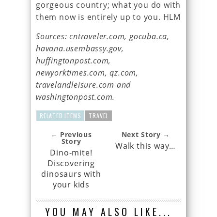
gorgeous country; what you do with
them now is entirely up to you. HLM
Sources: cntraveler.com, gocuba.ca,
havana.usembassy.gov,
huffingtonpost.com,
newyorktimes.com, qz.com,
travelandleisure.com and
washingtonpost.com.
RELATED ITEMS
TRAVEL
← Previous
Next Story →
Story
Walk this way…
Dino-mite!
Discovering
dinosaurs with
your kids
YOU MAY ALSO LIKE...