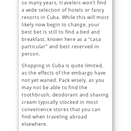
so many years, travelers won’t find
a wide selection of hotels or fancy
resorts in Cuba. While this will most
likely now begin to change, your
best bet is still to find a bed and
breakfast, known here as a “casa
particular” and best reserved in
person.
Shopping in Cuba is quite limited,
as the effects of the embargo have
not yet waned. Pack wisely, as you
may not be able to find the
toothbrush, deodorant and shaving
cream typically stocked in most
convenience stores that you can
find when traveling abroad
elsewhere.