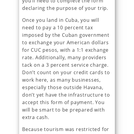
you’ll need to complete the form
declaring the purpose of your trip.
Once you land in Cuba, you will
need to pay a 10 percent tax
imposed by the Cuban government
to exchange your American dollars
for CUC pesos, with a 1:1 exchange
rate. Additionally, many providers
tack on a 3 percent service charge.
Don’t count on your credit cards to
work here, as many businesses,
especially those outside Havana,
don’t yet have the infrastructure to
accept this form of payment. You
will be smart to be prepared with
extra cash.
Because tourism was restricted for