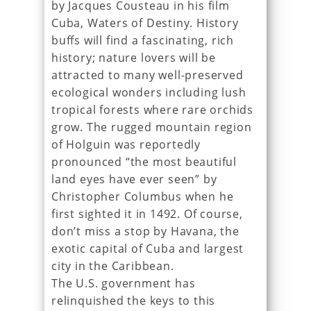
by Jacques Cousteau in his film
Cuba, Waters of Destiny. History
buffs will find a fascinating, rich
history; nature lovers will be
attracted to many well-preserved
ecological wonders including lush
tropical forests where rare orchids
grow. The rugged mountain region
of Holguin was reportedly
pronounced “the most beautiful
land eyes have ever seen” by
Christopher Columbus when he
first sighted it in 1492. Of course,
don’t miss a stop by Havana, the
exotic capital of Cuba and largest
city in the Caribbean.
The U.S. government has
relinquished the keys to this