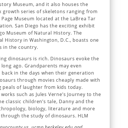
istory Museum, and it also houses the
x growth series of skeletons ranging from
 Page Museum located at the LaBrea Tar
nation. San Diego has the exciting exhibit
ego Museum of Natural History. The
 History in Washington, D.C., boasts one
s in the country.
ing dinosaurs is rich. Dinosaurs evoke the
of long ago. Grandparents may even
back in the days when their generation
inosaurs through movies cheaply made with
g peals of laughter from kids today.
 works such as Jules Verne’s Journey to the
e classic children’s tale, Danny and the
thropology, biology, literature and more
d through the study of dinosaurs. HLM
 inyocounty.us, ucmp.berkeley.edu and