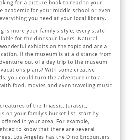
oking for a picture book to read to your
e academic for your middle school or even
 everything you need at your local library.
g is more your family’s style, every state
lable for the dinosaur lovers. Natural
wonderful exhibits on the topic and are a
ucation. If the museum is at a distance from
venture out of a day trip to the museum
y vacations plans? With some creative
ds, you could turn the adventure into a
ith food, movies and even traveling music
 creatures of the Triassic, Jurassic,
 on your family’s bucket list, start by
 offered in your area. For example,
lighted to know that there are several
 areas. Los Angeles has the Dino Encounters