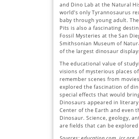
and Dino Lab at the Natural H
world’s only Tyrannosaurus re
baby through young adult. The
Pits is also a fascinating desti
Fossil Mysteries at the San Di
Smithsonian Museum of Natural
of the largest dinosaur display
The educational value of study
visions of mysterious places 
remember scenes from movies 
explored the fascination of d
special effects that would brin
Dinosaurs appeared in literary
Center of the Earth and even th
Dinosaur. Science, geology, an
are fields that can be explore
Sources: education.com, icr.org,