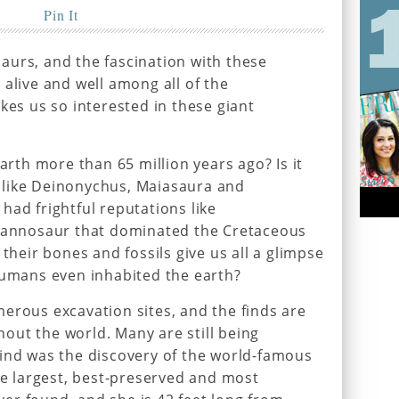
Pin It
aurs, and the fascination with these
 alive and well among all of the
kes us so interested in these giant
earth more than 65 million years ago? Is it
 like Deinonychus, Maiasaura and
had frightful reputations like
yrannosaur that dominated the Cretaceous
 their bones and fossils give us all a glimpse
humans even inhabited the earth?
erous excavation sites, and the finds are
out the world. Many are still being
find was the discovery of the world-famous
the largest, best-preserved and most