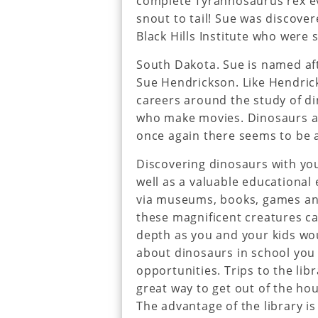
complete Tyrannosaurus rex ev
snout to tail! Sue was discove
Black Hills Institute who were 
South Dakota. Sue is named af
Sue Hendrickson. Like Hendric
careers around the study of di
who make movies. Dinosaurs ar
once again there seems to be a
Discovering dinosaurs with you
well as a valuable educational
via museums, books, games and
these magnificent creatures ca
depth as you and your kids woul
about dinosaurs in school you 
opportunities. Trips to the lib
great way to get out of the ho
The advantage of the library is