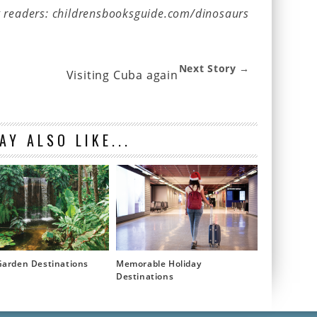
g readers: childrensbooksguide.com/dinosaurs
Next Story →
Visiting Cuba again
AY ALSO LIKE...
Garden Destinations
Memorable Holiday
Destinations