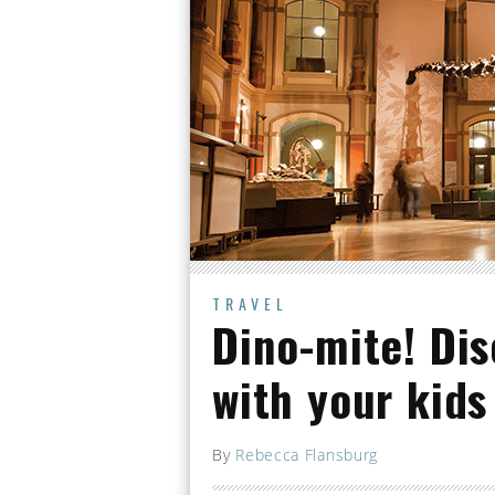
TRAVEL
Dino-mite! Dis
with your kids
By
Rebecca Flansburg