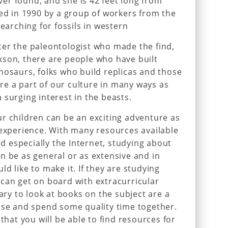
er found, and she is 42 feet long from
red in 1990 by a group of workers from the
searching for fossils in western
ter the paleontologist who made the find,
kson, there are people who have built
nosaurs, folks who build replicas and those
e a part of our culture in many ways as
 surging interest in the beasts.
r children can be an exciting adventure as
 experience. With many resources available
 especially the Internet, studying about
n be as general or as extensive and in
d like to make it. If they are studying
can get on board with extracurricular
rary to look at books on the subject are a
use and spend some quality time together.
 that you will be able to find resources for