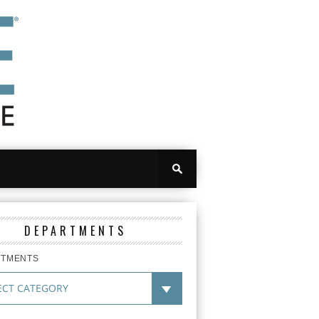
DEPARTMENTS
RTMENTS