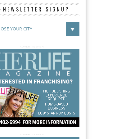
E-NEWSLETTER SIGNUP
ADVERTISEMENT
ADVERTISEMENT