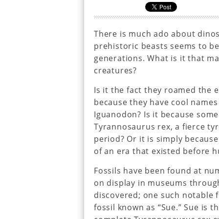
There is much ado about dinos
prehistoric beasts seems to be
generations. What is it that ma
creatures?
Is it the fact they roamed the 
because they have cool names
Iguanodon? Is it because some 
Tyrannosaurus rex, a fierce t
period? Or it is simply because
of an era that existed before 
Fossils have been found at num
on display in museums through
discovered; one such notable 
fossil known as “Sue.” Sue is 