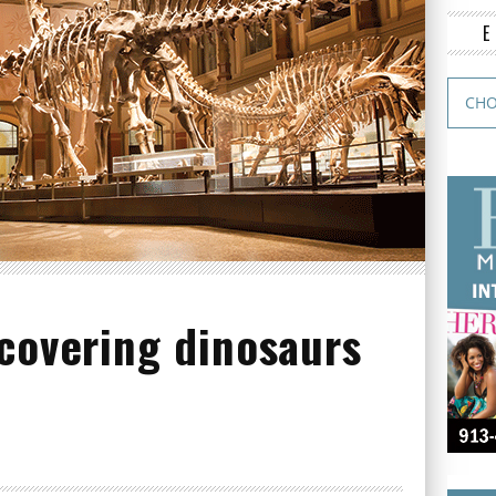
covering dinosaurs