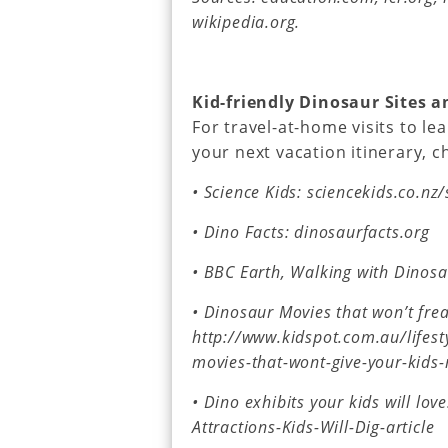
wikipedia.org.
Kid-friendly Dinosaur Sites 
For travel-at-home visits to le
your next vacation itinerary, 
• Science Kids: sciencekids.co.nz
• Dino Facts: dinosaurfacts.org
• BBC Earth, Walking with Dinos
• Dinosaur Movies that won’t frea
http://www.kidspot.com.au/lifes
movies-that-wont-give-your-kids
• Dino exhibits your kids will lo
Attractions-Kids-Will-Dig-article