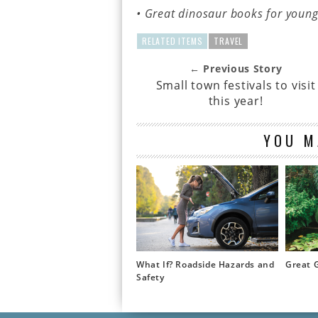
• Great dinosaur books for youn
RELATED ITEMS
TRAVEL
← Previous Story
Small town festivals to visit
this year!
YOU M
What If? Roadside Hazards and
Great 
Safety