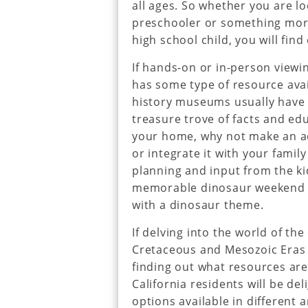
all ages. So whether you are lo
preschooler or something mor
high school child, you will find
If hands-on or in-person viewin
has some type of resource avai
history museums usually have 
treasure trove of facts and ed
your home, why not make an ad
or integrate it with your famil
planning and input from the ki
memorable dinosaur weekend w
with a dinosaur theme.
If delving into the world of the
Cretaceous and Mesozoic Eras is
finding out what resources are
California residents will be de
options available in different