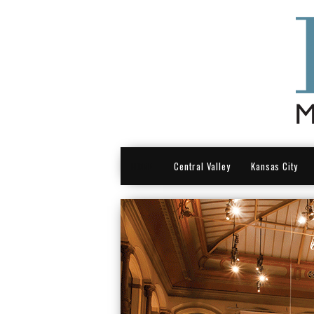
HOME
Central Valley
Kansas City