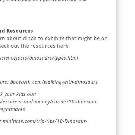
and Resources
arn about dinos to exhibits that might be on
check out the resources here.
/sciencefacts/dinosaurs/types.html
aurs: bbcearth.com/walking-with-dinosaurs
k your kids out:
tyle/career-and-money/career/10-dinosaur-
-nightmares
ve: minitime.com/trip-tips/10-Dinosaur-