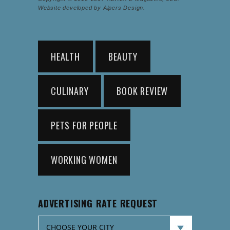
Website developed by Alpers Design.
HEALTH
BEAUTY
CULINARY
BOOK REVIEW
PETS FOR PEOPLE
WORKING WOMEN
ADVERTISING RATE REQUEST