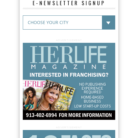
E-NEWSLETTER SIGNUP
ADVERTISEMENT
ADVERTISEMENT