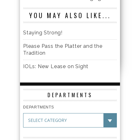
YOU MAY ALSO LIKE...
Staying Strong!
Please Pass the Platter and the
Tradition
IOLs: New Lease on Sight
DEPARTMENTS
DEPARTMENTS