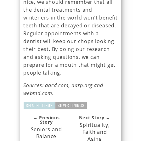
nice, we should remember that all
the dental treatments and
whiteners in the world won’t benefit
teeth that are decayed or diseased.
Regular appointments with a
dentist will keep our chops looking
their best. By doing our research
and asking questions, we can
prepare for a mouth that might get
people talking.
Sources: aacd.com, aarp.org and
webmd.com.
RELATED ITEMS
SILVER LININGS
← Previous
Next Story →
Story
Spirituality,
Seniors and
Faith and
Balance
Aging