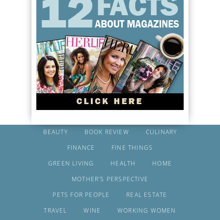
BEAUTY
BOOK REVIEW
CULINARY
FINANCE
FINE THINGS
GREEN LIVING
HEALTH
HOME
MOTHER’S PERSPECTIVE
PETS FOR PEOPLE
REAL ESTATE
TRAVEL
WINE
WORKING WOMEN