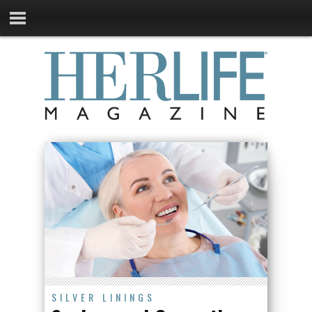
SILVER LININGS