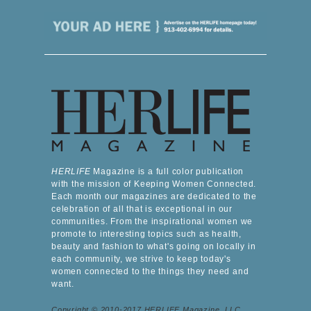
HERLIFE
Magazine is a full color publication
with the mission of Keeping Women Connected.
Each month our magazines are dedicated to the
celebration of all that is exceptional in our
communities. From the inspirational women we
promote to interesting topics such as health,
beauty and fashion to what's going on locally in
each community, we strive to keep today's
women connected to the things they need and
want.
Copyright © 2010-2017 HERLIFE Magazine, LLC.