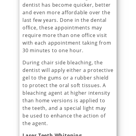
dentist has become quicker, better
and even more affordable over the
last few years. Done in the dental
office, these appointments may
require more than one office visit
with each appointment taking from
30 minutes to one hour.
During chair side bleaching, the
dentist will apply either a protective
gel to the gums or a rubber shield
to protect the oral soft tissues. A
bleaching agent at higher intensity
than home versions is applied to
the teeth, and a special light may
be used to enhance the action of
the agent.
Laser Teeth Whitening