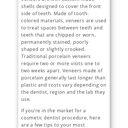
shells designed to cover the front
side of teeth. Made of tooth-
colored materials, veneers are used
to treat spaces between teeth and
teeth that are chipped or worn,
permanently stained, poorly
shaped or slightly crooked.
Traditional porcelain veneers
require two or more visits one to
two weeks apart. Veneers made of
porcelain generally last longer than
plastic and costs vary depending on
the dentist, region and the lab they
use.
If you’re in the market for a
cosmetic dentist procedure, here
are a few tips to your most