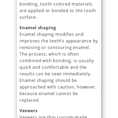
bonding, tooth-colored materials
are applied or bonded to the tooth
surface.
Enamel shaping
Enamel shaping modifies and
improves the teeth’s appearance by
removing or contouring enamel.
The process, which is often
combined with bonding, is usually
quick and comfortable and the
results can be seen immediately.
Enamel shaping should be
approached with caution, however,
because enamel cannot be
replaced.
Veneers
Veneers are thin custom-made