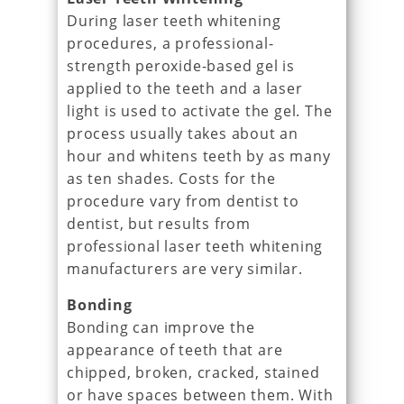
During laser teeth whitening
procedures, a professional-
strength peroxide-based gel is
applied to the teeth and a laser
light is used to activate the gel. The
process usually takes about an
hour and whitens teeth by as many
as ten shades. Costs for the
procedure vary from dentist to
dentist, but results from
professional laser teeth whitening
manufacturers are very similar.
Bonding
Bonding can improve the
appearance of teeth that are
chipped, broken, cracked, stained
or have spaces between them. With