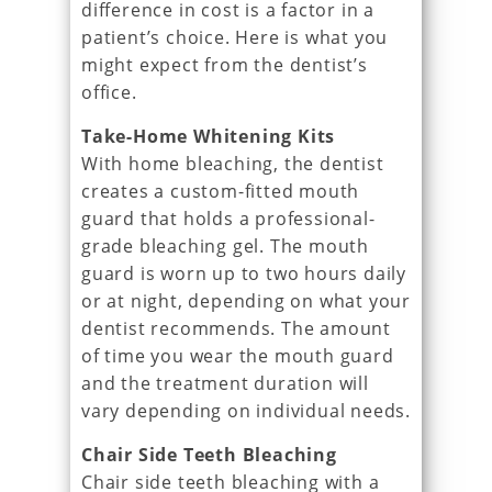
difference in cost is a factor in a
patient’s choice. Here is what you
might expect from the dentist’s
office.
Take-Home Whitening Kits
With home bleaching, the dentist
creates a custom-fitted mouth
guard that holds a professional-
grade bleaching gel. The mouth
guard is worn up to two hours daily
or at night, depending on what your
dentist recommends. The amount
of time you wear the mouth guard
and the treatment duration will
vary depending on individual needs.
Chair Side Teeth Bleaching
Chair side teeth bleaching with a