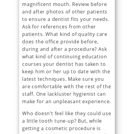
magnificent mouth. Review before
and after photos of other patients
to ensure a dentist fits your needs.
Ask for references from other
patients. What kind of quality care
does the office provide before,
during and after a procedure? Ask
what kind of continuing education
courses your dentist has taken to
keep him or her up to date with the
latest techniques. Make sure you
are comfortable with the rest of the
staff. One lackluster hygienist can
make for an unpleasant experience.
Who doesn’t feel like they could use
a little tooth tune-up? But, while
getting a cosmetic procedure is