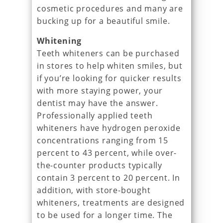
cosmetic procedures and many are
bucking up for a beautiful smile.
Whitening
Teeth whiteners can be purchased
in stores to help whiten smiles, but
if you’re looking for quicker results
with more staying power, your
dentist may have the answer.
Professionally applied teeth
whiteners have hydrogen peroxide
concentrations ranging from 15
percent to 43 percent, while over-
the-counter products typically
contain 3 percent to 20 percent. In
addition, with store-bought
whiteners, treatments are designed
to be used for a longer time. The