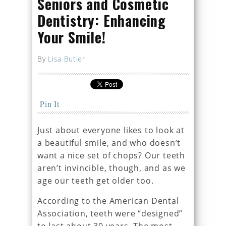
Seniors and Cosmetic
Dentistry: Enhancing
Your Smile!
By
Lisa Butler
Pin It
Just about everyone likes to look at
a beautiful smile, and who doesn’t
want a nice set of chops? Our teeth
aren’t invincible, though, and as we
age our teeth get older too.
According to the American Dental
Association, teeth were “designed”