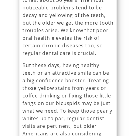
to last about 30 years. The most
noticeable problems tend to be
decay and yellowing of the teeth,
but the older we get the more tooth
troubles arise. We know that poor
oral health elevates the risk of
certain chronic diseases too, so
regular dental care is crucial.
But these days, having healthy
teeth or an attractive smile can be
a big confidence booster. Treating
those yellow stains from years of
coffee drinking or fixing those little
fangs on our bicuspids may be just
what we need. To keep those pearly
whites up to par, regular dentist
visits are pertinent, but older
Americans are also considering