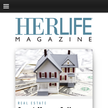
REAL ESTATE