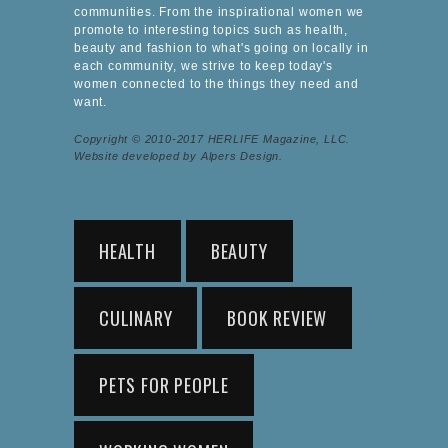
communities. From the inspirational women we
promote to interesting topics such as health,
beauty and fashion to what's going on locally in
each community, we strive to keep today's
women connected to the things they need and
want.
Copyright © 2010-2017 HERLIFE Magazine, LLC.
Website developed by Alpers Design.
HEALTH
BEAUTY
CULINARY
BOOK REVIEW
PETS FOR PEOPLE