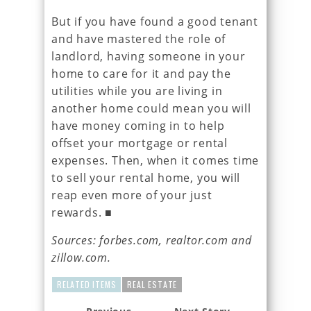
But if you have found a good tenant
and have mastered the role of
landlord, having someone in your
home to care for it and pay the
utilities while you are living in
another home could mean you will
have money coming in to help
offset your mortgage or rental
expenses. Then, when it comes time
to sell your rental home, you will
reap even more of your just
rewards. ■
Sources: forbes.com, realtor.com and
zillow.com.
RELATED ITEMS
REAL ESTATE