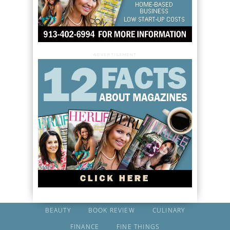
ADVERTISEMENT
BEAUTY
BOOK REVIEW
CULINARY
FINANCE
FINE THINGS