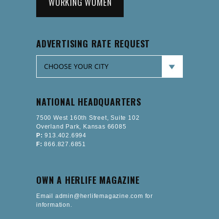
WORKING WOMEN
ADVERTISING RATE REQUEST
NATIONAL HEADQUARTERS
7500 West 160th Street, Suite 102
Overland Park, Kansas 66085
P:
913.402.6994
F:
866.827.6851
OWN A HERLIFE MAGAZINE
Email admin@herlifemagazine.com for
information.