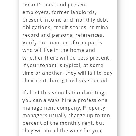
tenant’s past and present
employers, former landlords,
present income and monthly debt
obligations, credit scores, criminal
record and personal references.
Verify the number of occupants
who will live in the home and
whether there will be pets present.
If your tenant is typical, at some
time or another, they will fail to pay
their rent during the lease period.
If all of this sounds too daunting,
you can always hire a professional
management company. Property
managers usually charge up to ten
percent of the monthly rent, but
they will do all the work for you,