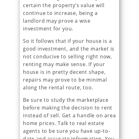
certain the property’s value will
continue to increase, being a
landlord may prove a wise
investment for you.
So it follows that if your house is a
good investment, and the market is
not conducive to selling right now,
renting may make sense. If your
house is in pretty decent shape,
repairs may prove to be minimal
along the rental route, too.
Be sure to study the marketplace
before making the decision to rent
instead of sell. Get a handle on area
home prices. Talk to real estate
agents to be sure you have up-to-
date and accurate information. You