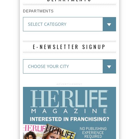
DEPARTMENTS
E-NEWSLETTER SIGNUP
ADVERTISEMENT