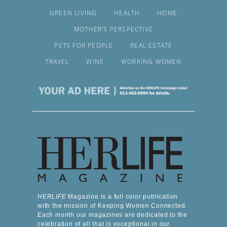
GREEN LIVING
HEALTH
HOME
MOTHER’S PERSPECTIVE
PETS FOR PEOPLE
REAL ESTATE
TRAVEL
WINE
WORKING WOMEN
HERLIFE
Magazine is a full color publication
with the mission of Keeping Women Connected.
Each month our magazines are dedicated to the
celebration of all that is exceptional in our