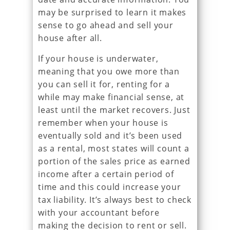
may be surprised to learn it makes
sense to go ahead and sell your
house after all.
If your house is underwater,
meaning that you owe more than
you can sell it for, renting for a
while may make financial sense, at
least until the market recovers. Just
remember when your house is
eventually sold and it’s been used
as a rental, most states will count a
portion of the sales price as earned
income after a certain period of
time and this could increase your
tax liability. It’s always best to check
with your accountant before
making the decision to rent or sell.