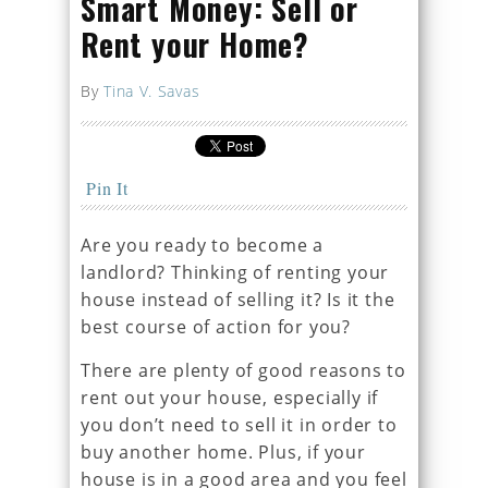
Smart Money: Sell or
Rent your Home?
By
Tina V. Savas
Pin It
Are you ready to become a
landlord? Thinking of renting your
house instead of selling it? Is it the
best course of action for you?
There are plenty of good reasons to
rent out your house, especially if
you don’t need to sell it in order to
buy another home. Plus, if your
house is in a good area and you feel