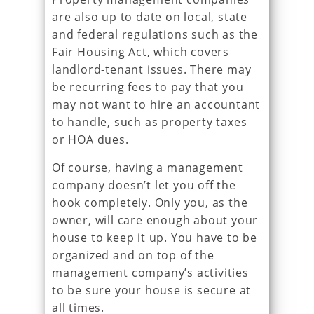
are also up to date on local, state
and federal regulations such as the
Fair Housing Act, which covers
landlord-tenant issues. There may
be recurring fees to pay that you
may not want to hire an accountant
to handle, such as property taxes
or HOA dues.
Of course, having a management
company doesn’t let you off the
hook completely. Only you, as the
owner, will care enough about your
house to keep it up. You have to be
organized and on top of the
management company’s activities
to be sure your house is secure at
all times.