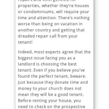
properties, whether they’re houses
or condominiums, will require your
time and attention. There’s nothing
worse than being on vacation in
another country and getting that
dreaded repair call from your
tenant!
Indeed, most experts agree that the
biggest issue facing you as a
landlord is choosing the best
tenant. Even if you believe you’ve
found the perfect tenant, beware.
Just because they donate time and
money to your church does not
mean they will be a good tenant.
Before renting your house, you
need to check on the prospective