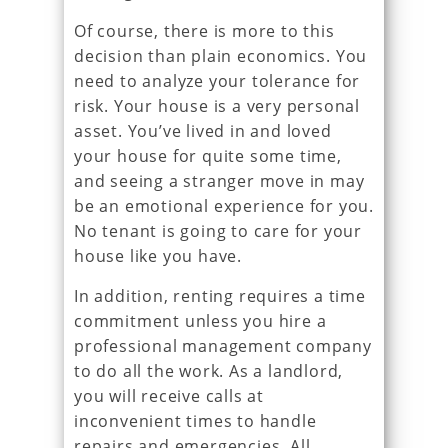
Of course, there is more to this
decision than plain economics. You
need to analyze your tolerance for
risk. Your house is a very personal
asset. You’ve lived in and loved
your house for quite some time,
and seeing a stranger move in may
be an emotional experience for you.
No tenant is going to care for your
house like you have.
In addition, renting requires a time
commitment unless you hire a
professional management company
to do all the work. As a landlord,
you will receive calls at
inconvenient times to handle
repairs and emergencies. All