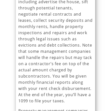
including advertise the house, sift
through potential tenants,
negotiate rental contracts and
leases, collect security deposits and
monthly rents, handle property
inspections and repairs and work
through legal issues such as
evictions and debt collections. Note
that some management companies
will handle the repairs but may tack
on a contractor’s fee on top of the
actual amount charged by
subcontractors. You will be given
monthly financial reports along
with your rent check disbursement.
At the end of the year, you’ll have a
1099 to file your taxes.
Property management companies