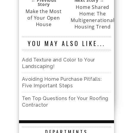
← Previous
Next Story →
Story
Home Shared
Make the Most
Home: The
of Your Open
Multigenerational
House
Housing Trend
YOU MAY ALSO LIKE...
Add Texture and Color to Your
Landscaping!
Avoiding Home Purchase Pitfalls:
Five Important Steps
Ten Top Questions for Your Roofing
Contractor
DEPARTMENTS