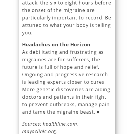
attack; the six to eight hours before
the onset of the migraine are
particularly important to record. Be
attuned to what your body is telling
you.
Headaches on the Horizon
As debilitating and frustrating as
migraines are for sufferers, the
future is full of hope and relief.
Ongoing and progressive research
is leading experts closer to cures.
More genetic discoveries are aiding
doctors and patients in their fight
to prevent outbreaks, manage pain
and tame the migraine beast. ■
Sources: healthline.com,
mayoclinic.org,