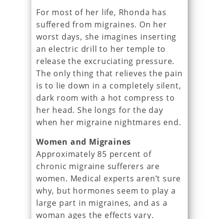
For most of her life, Rhonda has
suffered from migraines. On her
worst days, she imagines inserting
an electric drill to her temple to
release the excruciating pressure.
The only thing that relieves the pain
is to lie down in a completely silent,
dark room with a hot compress to
her head. She longs for the day
when her migraine nightmares end.
Women and Migraines
Approximately 85 percent of
chronic migraine sufferers are
women. Medical experts aren’t sure
why, but hormones seem to play a
large part in migraines, and as a
woman ages the effects vary.