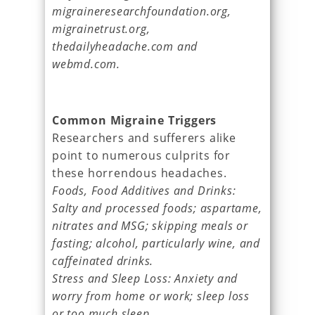
migraineresearchfoundation.org,
migrainetrust.org,
thedailyheadache.com and
webmd.com.
Common Migraine Triggers
Researchers and sufferers alike
point to numerous culprits for
these horrendous headaches.
Foods, Food Additives and Drinks:
Salty and processed foods; aspartame,
nitrates and MSG; skipping meals or
fasting; alcohol, particularly wine, and
caffeinated drinks.
Stress and Sleep Loss: Anxiety and
worry from home or work; sleep loss
or too much sleep.