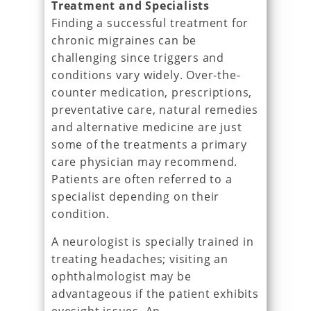
Treatment and Specialists
Finding a successful treatment for
chronic migraines can be
challenging since triggers and
conditions vary widely. Over-the-
counter medication, prescriptions,
preventative care, natural remedies
and alternative medicine are just
some of the treatments a primary
care physician may recommend.
Patients are often referred to a
specialist depending on their
condition.
A neurologist is specially trained in
treating headaches; visiting an
ophthalmologist may be
advantageous if the patient exhibits