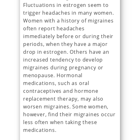
Fluctuations in estrogen seem to
trigger headaches in many women.
Women with a history of migraines
often report headaches
immediately before or during their
periods, when they have a major
drop in estrogen. Others have an
increased tendency to develop
migraines during pregnancy or
menopause. Hormonal
medications, such as oral
contraceptives and hormone
replacement therapy, may also
worsen migraines. Some women,
however, find their migraines occur
less often when taking these
medications.