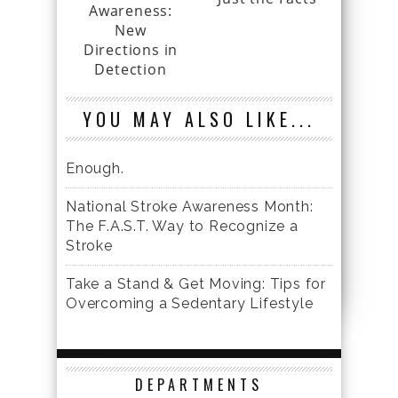
Awareness:
New
Directions in
Detection
YOU MAY ALSO LIKE...
Enough.
National Stroke Awareness Month:
The F.A.S.T. Way to Recognize a
Stroke
Take a Stand & Get Moving: Tips for
Overcoming a Sedentary Lifestyle
DEPARTMENTS