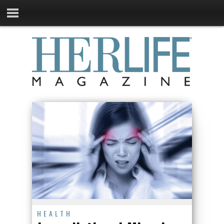
HEALTH