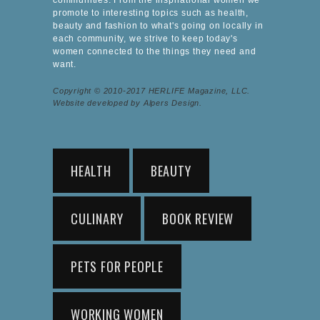
promote to interesting topics such as health,
beauty and fashion to what's going on locally in
each community, we strive to keep today's
women connected to the things they need and
want.
Copyright © 2010-2017 HERLIFE Magazine, LLC.
Website developed by Alpers Design.
HEALTH
BEAUTY
CULINARY
BOOK REVIEW
PETS FOR PEOPLE
WORKING WOMEN