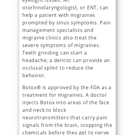
eyesight issues. An
otorhinolaryngologist, or ENT, can
help a patient with migraines
prompted by sinus symptoms. Pain
management specialists and
migraine clinics also treat the
severe symptoms of migraines.
Teeth grinding can start a
headache; a dentist can provide an
occlusal splint to reduce the
behavior.
Botox® is approved by the FDA as a
treatment for migraines. A doctor
injects Botox into areas of the face
and neck to block
neurotransmitters that carry pain
signals from the brain, stopping the
chemicals before they get to nerve