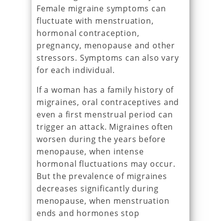
Female migraine symptoms can
fluctuate with menstruation,
hormonal contraception,
pregnancy, menopause and other
stressors. Symptoms can also vary
for each individual.
If a woman has a family history of
migraines, oral contraceptives and
even a first menstrual period can
trigger an attack. Migraines often
worsen during the years before
menopause, when intense
hormonal fluctuations may occur.
But the prevalence of migraines
decreases significantly during
menopause, when menstruation
ends and hormones stop