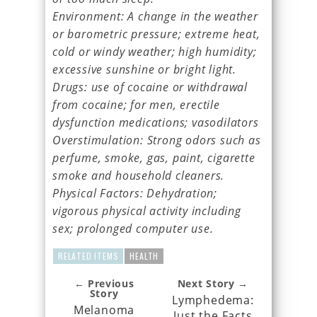
Environment: A change in the weather
or barometric pressure; extreme heat,
cold or windy weather; high humidity;
excessive sunshine or bright light.
Drugs: use of cocaine or withdrawal
from cocaine; for men, erectile
dysfunction medications; vasodilators
Overstimulation: Strong odors such as
perfume, smoke, gas, paint, cigarette
smoke and household cleaners.
Physical Factors: Dehydration;
vigorous physical activity including
sex; prolonged computer use.
RELATED ITEMS
HEALTH
← Previous
Next Story →
Story
Lymphedema:
Melanoma
Just the Facts