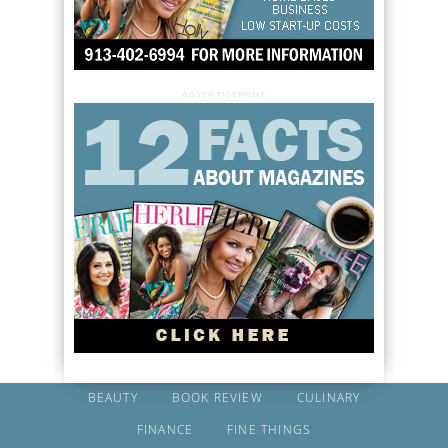
ADVERTISEMENT
BEAUTY
BOOK REVIEW
CULINARY
FINANCE
FINE THINGS