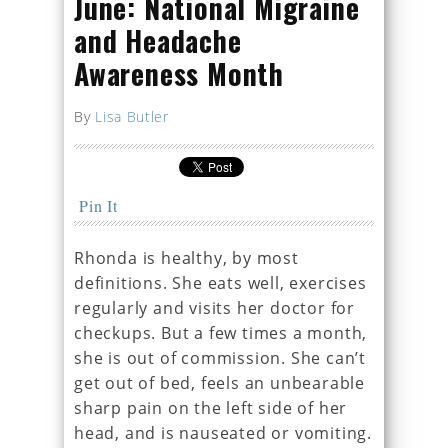
June: National Migraine
and Headache
Awareness Month
By
Lisa Butler
Pin It
Rhonda is healthy, by most
definitions. She eats well, exercises
regularly and visits her doctor for
checkups. But a few times a month,
she is out of commission. She can’t
get out of bed, feels an unbearable
sharp pain on the left side of her
head, and is nauseated or vomiting.