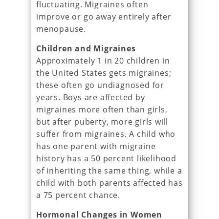
fluctuating. Migraines often
improve or go away entirely after
menopause.
Children and Migraines
Approximately 1 in 20 children in
the United States gets migraines;
these often go undiagnosed for
years. Boys are affected by
migraines more often than girls,
but after puberty, more girls will
suffer from migraines. A child who
has one parent with migraine
history has a 50 percent likelihood
of inheriting the same thing, while a
child with both parents affected has
a 75 percent chance.
Hormonal Changes in Women