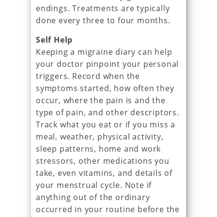
endings. Treatments are typically
done every three to four months.
Self Help
Keeping a migraine diary can help
your doctor pinpoint your personal
triggers. Record when the
symptoms started, how often they
occur, where the pain is and the
type of pain, and other descriptors.
Track what you eat or if you miss a
meal, weather, physical activity,
sleep patterns, home and work
stressors, other medications you
take, even vitamins, and details of
your menstrual cycle. Note if
anything out of the ordinary
occurred in your routine before the