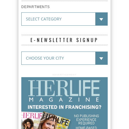
DEPARTMENTS
E-NEWSLETTER SIGNUP
ADVERTISEMENT