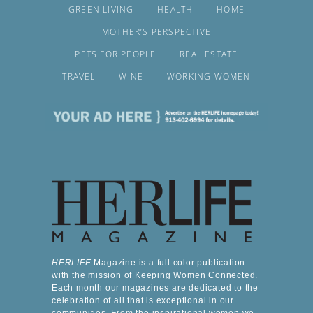
GREEN LIVING
HEALTH
HOME
MOTHER’S PERSPECTIVE
PETS FOR PEOPLE
REAL ESTATE
TRAVEL
WINE
WORKING WOMEN
HERLIFE
Magazine is a full color publication
with the mission of Keeping Women Connected.
Each month our magazines are dedicated to the
celebration of all that is exceptional in our
communities. From the inspirational women we