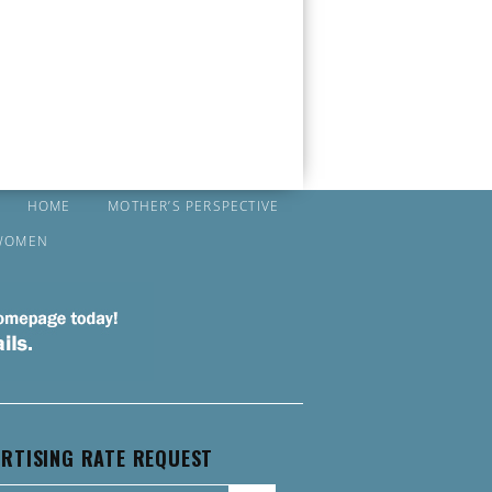
HOME
MOTHER’S PERSPECTIVE
WOMEN
RTISING RATE REQUEST