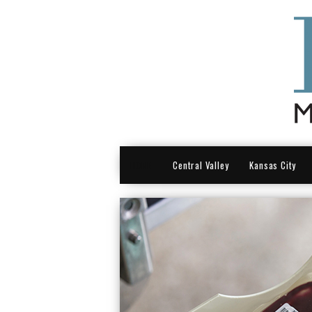
HOME
Central Valley
Kansas City