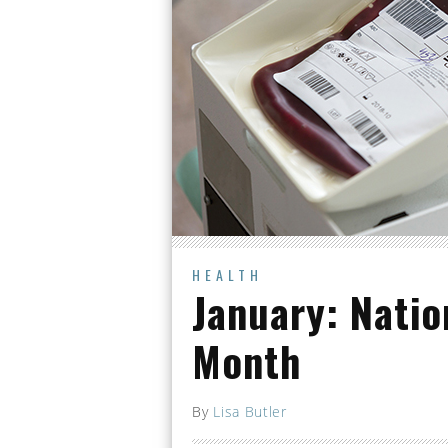
HEALTH
January: Natio
Month
By
Lisa Butler