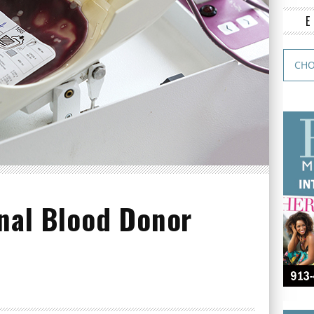
nal Blood Donor