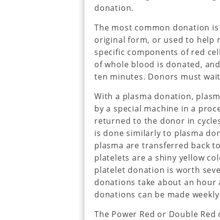
donation.
The most common donation is w
original form, or used to help
specific components of red cell
of whole blood is donated, and
ten minutes. Donors must wait
With a plasma donation, plas
by a special machine in a proc
returned to the donor in cycle
is done similarly to plasma do
plasma are transferred back to 
platelets are a shiny yellow co
platelet donation is worth seve
donations take about an hour a
donations can be made weekly 
The Power Red or Double Red d