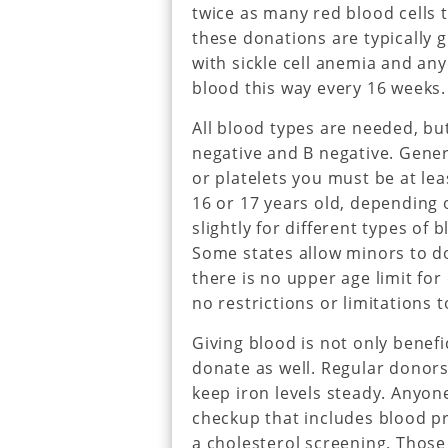
twice as many red blood cells 
these donations are typically 
with sickle cell anemia and an
blood this way every 16 weeks.
All blood types are needed, but
negative and B negative. Gener
or platelets you must be at le
16 or 17 years old, depending 
slightly for different types of
Some states allow minors to d
there is no upper age limit fo
no restrictions or limitations to
Giving blood is not only benefi
donate as well. Regular donors
keep iron levels steady. Anyon
checkup that includes blood p
a cholesterol screening. Thos