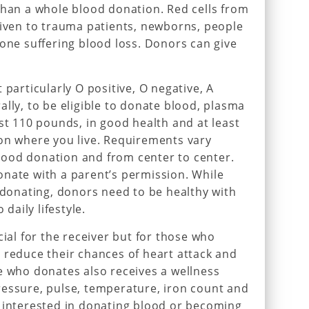
than a whole blood donation. Red cells from
given to trauma patients, newborns, people
yone suffering blood loss. Donors can give
 particularly O positive, O negative, A
ally, to be eligible to donate blood, plasma
ast 110 pounds, in good health and at least
on where you live. Requirements vary
 blood donation and from center to center.
onate with a parent’s permission. While
r donating, donors need to be healthy with
 daily lifestyle.
cial for the receiver but for those who
 reduce their chances of heart attack and
e who donates also receives a wellness
ressure, pulse, temperature, iron count and
e interested in donating blood or becoming