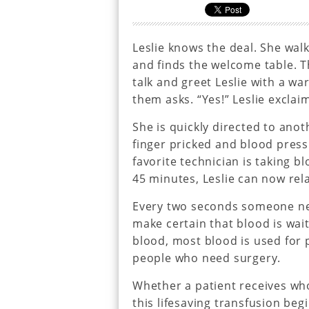
Leslie knows the deal. She walk
and finds the welcome table. T
talk and greet Leslie with a w
them asks. “Yes!” Leslie excla
She is quickly directed to ano
finger pricked and blood press
favorite technician is taking b
45 minutes, Leslie can now rel
Every two seconds someone ne
make certain that blood is wai
blood, most blood is used for p
people who need surgery.
Whether a patient receives whol
this lifesaving transfusion be