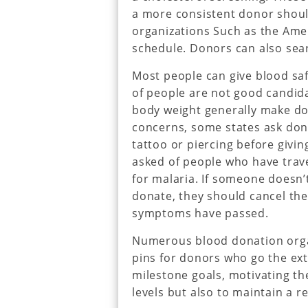
a more consistent donor shoul
organizations Such as the Ame
schedule. Donors can also sear
Most people can give blood saf
of people are not good candida
body weight generally make do
concerns, some states ask dono
tattoo or piercing before givin
asked of people who have trave
for malaria. If someone doesn’
donate, they should cancel the
symptoms have passed.
Numerous blood donation organ
pins for donors who go the ext
milestone goals, motivating th
levels but also to maintain a r