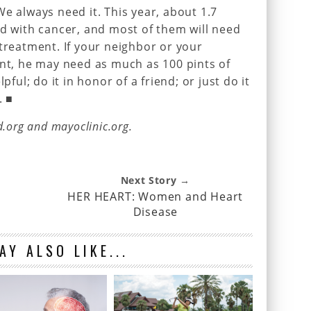
e always need it. This year, about 1.7
ed with cancer, and most of them will need
 treatment. If your neighbor or your
ent, he may need as much as 100 pints of
pful; do it in honor of a friend; or just do it
. ■
d.org and mayoclinic.org.
Next Story →
HER HEART: Women and Heart
Disease
AY ALSO LIKE...