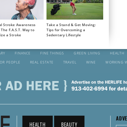
al Stroke Awareness
Take a Stand & Get Moving:
The F.A.S.T. Way to
Tips for Overcoming a
ize a Stroke
Sedentary Lifestyle
ARY
FINANCE
FINE THINGS
GREEN LIVING
HEALTH
FOR PEOPLE
REAL ESTATE
TRAVEL
WINE
WORKING 
ADVE
HEALTH
BEAUTY