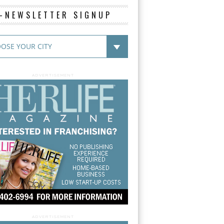
E-NEWSLETTER SIGNUP
ADVERTISEMENT
ADVERTISEMENT