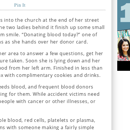
Pin It
s into the church at the end of her street
he two ladies behind it finish up some small
arm smile. “Donating blood today?” one of
ims as she hands over her donor card.
ther area to answer a few questions, get her
ure taken. Soon she is lying down and her
lood from her left arm. Finished in less than
ax with complimentary cookies and drinks.
eds blood, and frequent blood donors
ting for them. While accident victims need
eople with cancer or other illnesses, or
e blood, red cells, platelets or plasma,
gins with someone making a fairly simple