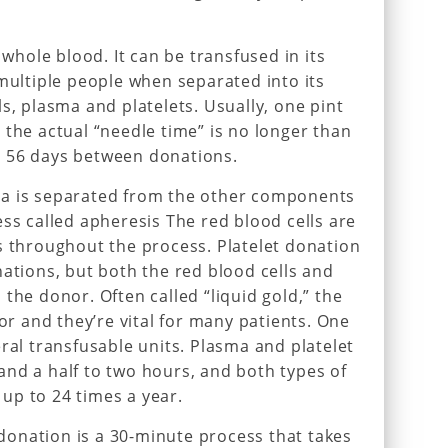
hole blood. It can be transfused in its
 multiple people when separated into its
s, plasma and platelets. Usually, one pint
 the actual “needle time” is no longer than
 56 days between donations.
ma is separated from the other components
ess called apheresis The red blood cells are
s throughout the process. Platelet donation
nations, but both the red blood cells and
the donor. Often called “liquid gold,” the
lor and they’re vital for many patients. One
ral transfusable units. Plasma and platelet
nd a half to two hours, and both types of
up to 24 times a year.
onation is a 30-minute process that takes