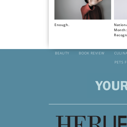
Enough.
Nation
Month: 
Recogn
BEAUTY
BOOK REVIEW
CULIN
PETS 