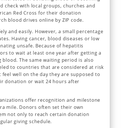
d check with local groups, churches and
rican Red Cross for their donation
ch blood drives online by ZIP code.
ely and easily. However, a small percentage
tes. Having cancer, blood diseases or low
nating unsafe. Because of hepatitis
rs to wait at least one year after getting a
g blood. The same waiting period is also
led to countries that are considered at risk
t feel well on the day they are supposed to
ir donation or wait 24 hours after
izations offer recognition and milestone
ra mile. Donors often set their own
em not only to reach certain donation
egular giving schedule.