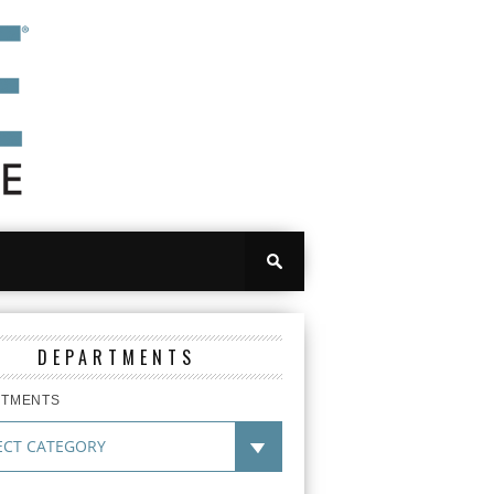
DEPARTMENTS
RTMENTS