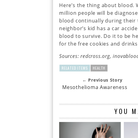
Here’s the thing about blood. W
million people will be diagnos
blood continually during their
neighbor’s kid has a car accid
blood to survive. Do it to be hel
for the free cookies and drinks
Sources: redcross.org, inovabloo
RELATED ITEMS
HEALTH
← Previous Story
Mesothelioma Awareness
YOU M