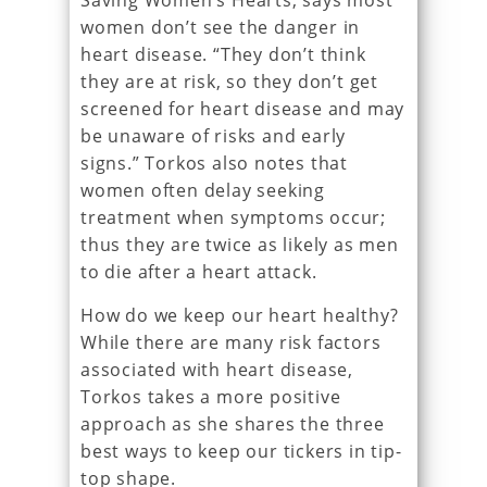
Saving Women’s Hearts, says most
women don’t see the danger in
heart disease. “They don’t think
they are at risk, so they don’t get
screened for heart disease and may
be unaware of risks and early
signs.” Torkos also notes that
women often delay seeking
treatment when symptoms occur;
thus they are twice as likely as men
to die after a heart attack.
How do we keep our heart healthy?
While there are many risk factors
associated with heart disease,
Torkos takes a more positive
approach as she shares the three
best ways to keep our tickers in tip-
top shape.