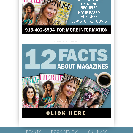
ADVERTISEMENT
BEAUTY
BOOK REVIEW
CULINARY