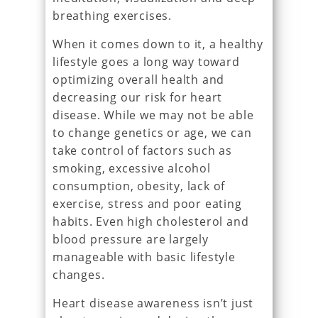
breathing exercises.
When it comes down to it, a healthy
lifestyle goes a long way toward
optimizing overall health and
decreasing our risk for heart
disease. While we may not be able
to change genetics or age, we can
take control of factors such as
smoking, excessive alcohol
consumption, obesity, lack of
exercise, stress and poor eating
habits. Even high cholesterol and
blood pressure are largely
manageable with basic lifestyle
changes.
Heart disease awareness isn’t just