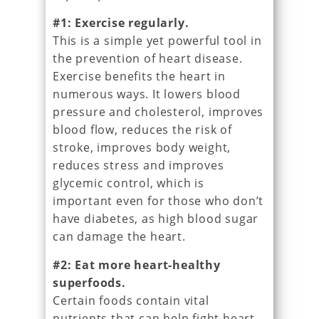
#1: Exercise regularly.
This is a simple yet powerful tool in
the prevention of heart disease.
Exercise benefits the heart in
numerous ways. It lowers blood
pressure and cholesterol, improves
blood flow, reduces the risk of
stroke, improves body weight,
reduces stress and improves
glycemic control, which is
important even for those who don’t
have diabetes, as high blood sugar
can damage the heart.
#2: Eat more heart-healthy
superfoods.
Certain foods contain vital
nutrients that can help fight heart