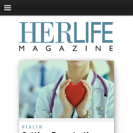
HEALTH