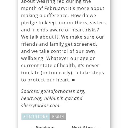
about wearing red during the
month of February; it’s more about
making a difference. How do we
pledge to keep our mothers, sisters
and friends aware of heart risks?
We talk about it. We make sure our
friends and family get screened,
and we take control of our own
wellbeing. Whatever our age or
current state of health, it’s never
too late (or too early) to take steps
to protect our heart. ■
Sources: goredforwomen.org,
heart.org, nhlbi.nih.gov and
sherrytorkos.com.
RELATED ITEMS
HEALTH
← Previous
Next Story →