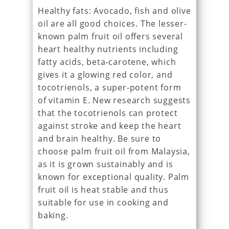
Healthy fats: Avocado, fish and olive
oil are all good choices. The lesser-
known palm fruit oil offers several
heart healthy nutrients including
fatty acids, beta-carotene, which
gives it a glowing red color, and
tocotrienols, a super-potent form
of vitamin E. New research suggests
that the tocotrienols can protect
against stroke and keep the heart
and brain healthy. Be sure to
choose palm fruit oil from Malaysia,
as it is grown sustainably and is
known for exceptional quality. Palm
fruit oil is heat stable and thus
suitable for use in cooking and
baking.