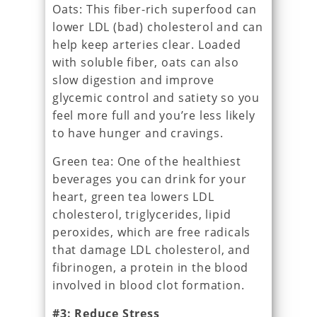
Oats: This fiber-rich superfood can
lower LDL (bad) cholesterol and can
help keep arteries clear. Loaded
with soluble fiber, oats can also
slow digestion and improve
glycemic control and satiety so you
feel more full and you’re less likely
to have hunger and cravings.
Green tea: One of the healthiest
beverages you can drink for your
heart, green tea lowers LDL
cholesterol, triglycerides, lipid
peroxides, which are free radicals
that damage LDL cholesterol, and
fibrinogen, a protein in the blood
involved in blood clot formation.
#3: Reduce Stress