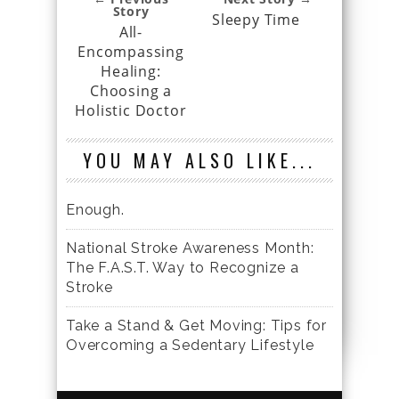
Story
Sleepy Time
All-
Encompassing
Healing:
Choosing a
Holistic Doctor
YOU MAY ALSO LIKE...
Enough.
National Stroke Awareness Month:
The F.A.S.T. Way to Recognize a
Stroke
Take a Stand & Get Moving: Tips for
Overcoming a Sedentary Lifestyle