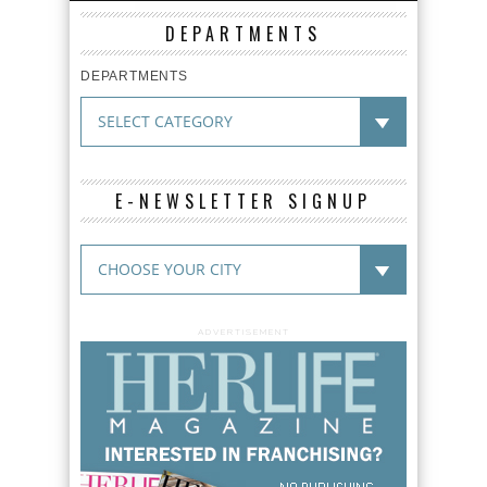
DEPARTMENTS
DEPARTMENTS
E-NEWSLETTER SIGNUP
ADVERTISEMENT