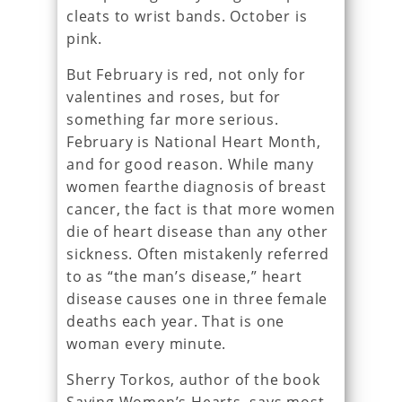
cleats to wrist bands. October is
pink.
But February is red, not only for
valentines and roses, but for
something far more serious.
February is National Heart Month,
and for good reason. While many
women fearthe diagnosis of breast
cancer, the fact is that more women
die of heart disease than any other
sickness. Often mistakenly referred
to as “the man’s disease,” heart
disease causes one in three female
deaths each year. That is one
woman every minute.
Sherry Torkos, author of the book