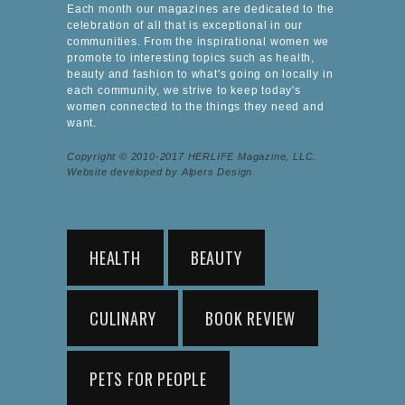
Each month our magazines are dedicated to the
celebration of all that is exceptional in our
communities. From the inspirational women we
promote to interesting topics such as health,
beauty and fashion to what's going on locally in
each community, we strive to keep today's
women connected to the things they need and
want.
Copyright © 2010-2017 HERLIFE Magazine, LLC.
Website developed by Alpers Design.
HEALTH
BEAUTY
CULINARY
BOOK REVIEW
PETS FOR PEOPLE