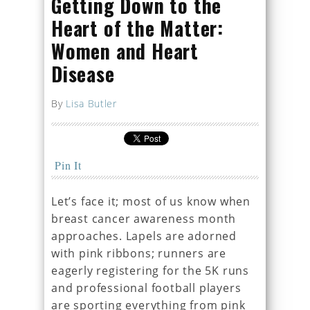
Getting Down to the
Heart of the Matter:
Women and Heart
Disease
By
Lisa Butler
Pin It
Let’s face it; most of us know when
breast cancer awareness month
approaches. Lapels are adorned
with pink ribbons; runners are
eagerly registering for the 5K runs
and professional football players
are sporting everything from pink