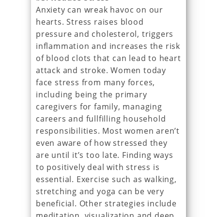
Anxiety can wreak havoc on our
hearts. Stress raises blood
pressure and cholesterol, triggers
inflammation and increases the risk
of blood clots that can lead to heart
attack and stroke. Women today
face stress from many forces,
including being the primary
caregivers for family, managing
careers and fullfilling household
responsibilities. Most women aren’t
even aware of how stressed they
are until it’s too late. Finding ways
to positively deal with stress is
essential. Exercise such as walking,
stretching and yoga can be very
beneficial. Other strategies include
meditation, visualization and deep