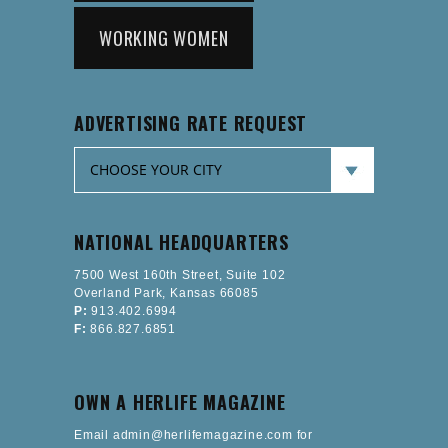
WORKING WOMEN
ADVERTISING RATE REQUEST
NATIONAL HEADQUARTERS
7500 West 160th Street, Suite 102
Overland Park, Kansas 66085
P:
913.402.6994
F:
866.827.6851
OWN A HERLIFE MAGAZINE
Email admin@herlifemagazine.com for