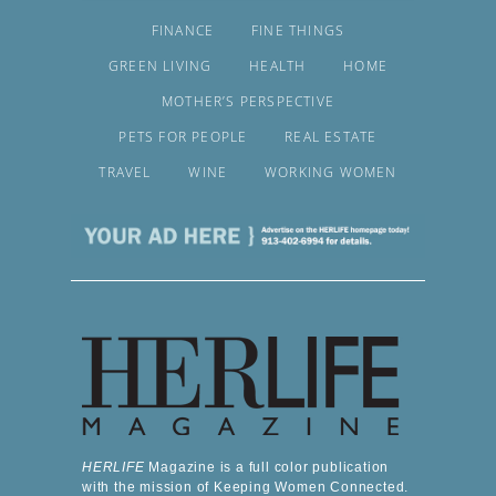
FINANCE
FINE THINGS
GREEN LIVING
HEALTH
HOME
MOTHER’S PERSPECTIVE
PETS FOR PEOPLE
REAL ESTATE
TRAVEL
WINE
WORKING WOMEN
HERLIFE
Magazine is a full color publication
with the mission of Keeping Women Connected.