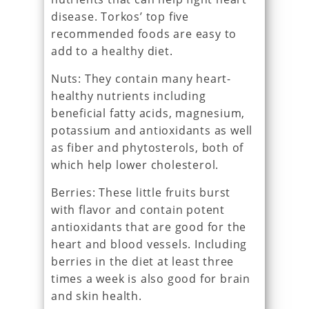
disease. Torkos’ top five
recommended foods are easy to
add to a healthy diet.
Nuts: They contain many heart-
healthy nutrients including
beneficial fatty acids, magnesium,
potassium and antioxidants as well
as fiber and phytosterols, both of
which help lower cholesterol.
Berries: These little fruits burst
with flavor and contain potent
antioxidants that are good for the
heart and blood vessels. Including
berries in the diet at least three
times a week is also good for brain
and skin health.