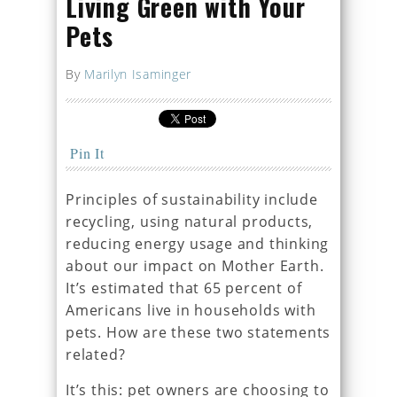
Living Green with Your
Pets
By
Marilyn Isaminger
Pin It
Principles of sustainability include
recycling, using natural products,
reducing energy usage and thinking
about our impact on Mother Earth.
It’s estimated that 65 percent of
Americans live in households with
pets. How are these two statements
related?
It’s this: pet owners are choosing to