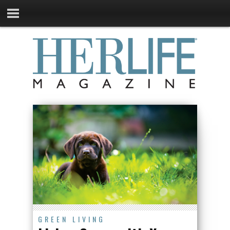
GREEN LIVING