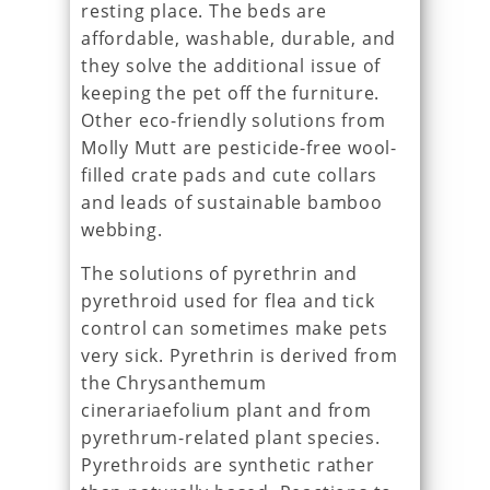
resting place. The beds are
affordable, washable, durable, and
they solve the additional issue of
keeping the pet off the furniture.
Other eco-friendly solutions from
Molly Mutt are pesticide-free wool-
filled crate pads and cute collars
and leads of sustainable bamboo
webbing.
The solutions of pyrethrin and
pyrethroid used for flea and tick
control can sometimes make pets
very sick. Pyrethrin is derived from
the Chrysanthemum
cinerariaefolium plant and from
pyrethrum-related plant species.
Pyrethroids are synthetic rather