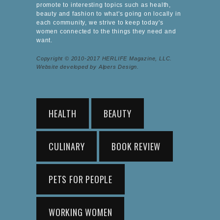
promote to interesting topics such as health,
beauty and fashion to what's going on locally in
each community, we strive to keep today's
women connected to the things they need and
want.
Copyright © 2010-2017 HERLIFE Magazine, LLC.
Website developed by Alpers Design.
HEALTH
BEAUTY
CULINARY
BOOK REVIEW
PETS FOR PEOPLE
WORKING WOMEN