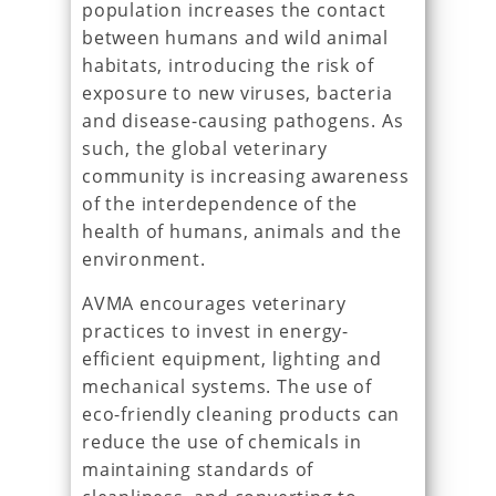
population increases the contact
between humans and wild animal
habitats, introducing the risk of
exposure to new viruses, bacteria
and disease-causing pathogens. As
such, the global veterinary
community is increasing awareness
of the interdependence of the
health of humans, animals and the
environment.
AVMA encourages veterinary
practices to invest in energy-
efficient equipment, lighting and
mechanical systems. The use of
eco-friendly cleaning products can
reduce the use of chemicals in
maintaining standards of