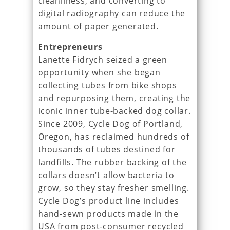
cleanliness, and converting to
digital radiography can reduce the
amount of paper generated.
Entrepreneurs
Lanette Fidrych seized a green
opportunity when she began
collecting tubes from bike shops
and repurposing them, creating the
iconic inner tube-backed dog collar.
Since 2009, Cycle Dog of Portland,
Oregon, has reclaimed hundreds of
thousands of tubes destined for
landfills. The rubber backing of the
collars doesn’t allow bacteria to
grow, so they stay fresher smelling.
Cycle Dog’s product line includes
hand-sewn products made in the
USA from post-consumer recycled