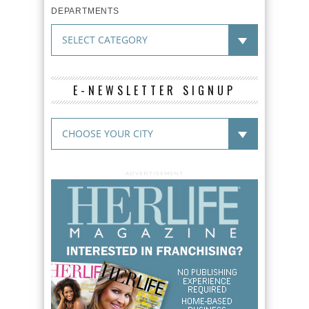
DEPARTMENTS
E-NEWSLETTER SIGNUP
ADVERTISEMENT