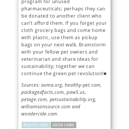
program for unused
pharmaceuticals; perhaps they can
be donated to another client who
can’t afford them. If you forget your
cloth grocery bags and come home
with plastic, use them as pickup
bags on your next walk. Brainstorm
with your fellow pet owners and
veterinarian and share ideas for
sustainability; together we can
continue the green pet revolution!■
Sources: avma.org, healthy-pet.com,
packagedfacts.com, paw5.us,
petage.com, petsustainability.org,
williamsonsource.com and
wondercide.com.
RELATED ITEMS
GREEN LIVING