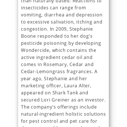
than naturally based. Reactions to
insecticides can range from
vomiting, diarrhea and depression
to excessive salivation, itching and
congestion. In 2009, Stephanie
Boone responded to her dog’s
pesticide poisoning by developing
Wondercide, which contains the
active ingredient cedar oil and
comes in Rosemary, Cedar and
Cedar-Lemongrass fragrances. A
year ago, Stephanie and her
marketing officer, Laura Alter,
appeared on Shark Tank and
secured Lori Greiner as an investor.
The company’s offerings include
natural-ingredient holistic solutions
for pest control and pet care for