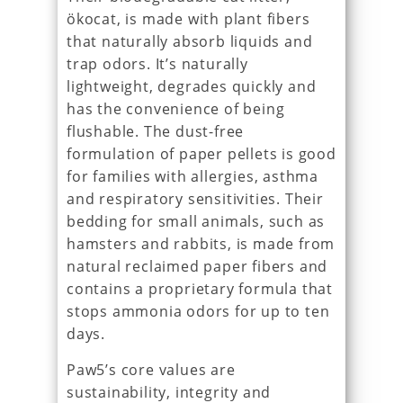
ökocat, is made with plant fibers
that naturally absorb liquids and
trap odors. It’s naturally
lightweight, degrades quickly and
has the convenience of being
flushable. The dust-free
formulation of paper pellets is good
for families with allergies, asthma
and respiratory sensitivities. Their
bedding for small animals, such as
hamsters and rabbits, is made from
natural reclaimed paper fibers and
contains a proprietary formula that
stops ammonia odors for up to ten
days.
Paw5’s core values are
sustainability, integrity and