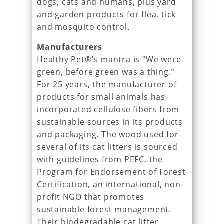
dogs, cats and humans, plus yard
and garden products for flea, tick
and mosquito control.
Manufacturers
Healthy Pet®’s mantra is “We were
green, before green was a thing.”
For 25 years, the manufacturer of
products for small animals has
incorporated cellulose fibers from
sustainable sources in its products
and packaging. The wood used for
several of its cat litters is sourced
with guidelines from PEFC, the
Program for Endorsement of Forest
Certification, an international, non-
profit NGO that promotes
sustainable forest management.
Their biodegradable cat litter,