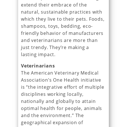
extend their embrace of the
natural, sustainable practices with
which they live to their pets. Foods,
shampoos, toys, bedding, eco-
friendly behavior of manufacturers
and veterinarians are more than
just trendy. They’re making a
lasting impact.
Veterinarians
The American Veterinary Medical
Association’s One Health initiative
is “the integrative effort of multiple
disciplines working locally,
nationally and globally to attain
optimal health for people, animals
and the environment.” The
geographical expansion of