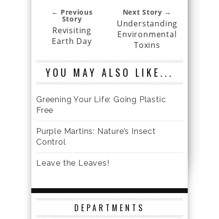
← Previous
Next Story →
Story
Understanding
Revisiting
Environmental
Earth Day
Toxins
YOU MAY ALSO LIKE...
Greening Your Life: Going Plastic
Free
Purple Martins: Nature’s Insect
Control
Leave the Leaves!
DEPARTMENTS