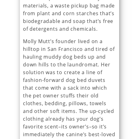
materials, a waste pickup bag made
from plant and corn starches that’s
biodegradable and soap that’s free
of detergents and chemicals.
Molly Mutt’s founder lived on a
hilltop in San Francisco and tired of
hauling muddy dog beds up and
down hills to the laundromat. Her
solution was to create a line of
fashion-forward dog bed duvets
that come with a sack into which
the pet owner stuffs their old
clothes, bedding, pillows, towels
and other soft items. The up-cycled
clothing already has your dog’s
favorite scent–its owner’s–so it’s
immediately the canine’s best-loved