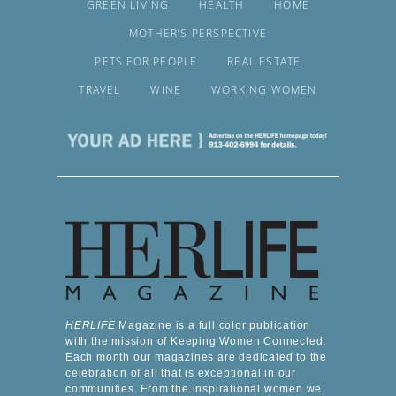
GREEN LIVING
HEALTH
HOME
MOTHER’S PERSPECTIVE
PETS FOR PEOPLE
REAL ESTATE
TRAVEL
WINE
WORKING WOMEN
HERLIFE
Magazine is a full color publication
with the mission of Keeping Women Connected.
Each month our magazines are dedicated to the
celebration of all that is exceptional in our
communities. From the inspirational women we