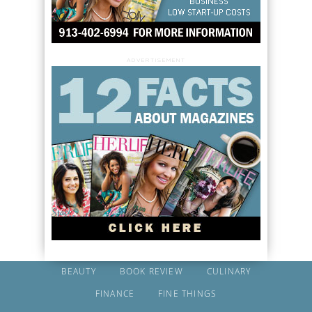
ADVERTISEMENT
BEAUTY
BOOK REVIEW
CULINARY
FINANCE
FINE THINGS