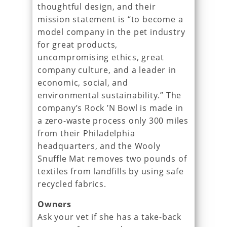
thoughtful design, and their
mission statement is “to become a
model company in the pet industry
for great products,
uncompromising ethics, great
company culture, and a leader in
economic, social, and
environmental sustainability.” The
company’s Rock ’N Bowl is made in
a zero-waste process only 300 miles
from their Philadelphia
headquarters, and the Wooly
Snuffle Mat removes two pounds of
textiles from landfills by using safe
recycled fabrics.
Owners
Ask your vet if she has a take-back