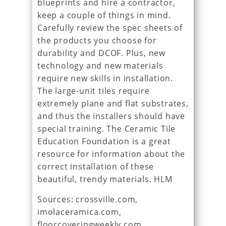
blueprints and hire a contractor,
keep a couple of things in mind.
Carefully review the spec sheets of
the products you choose for
durability and DCOF. Plus, new
technology and new materials
require new skills in installation.
The large-unit tiles require
extremely plane and flat substrates,
and thus the installers should have
special training. The Ceramic Tile
Education Foundation is a great
resource for information about the
correct installation of these
beautiful, trendy materials. HLM
Sources: crossville.com,
imolaceramica.com,
floorcoveringweekly.com,