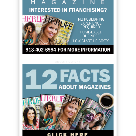
ADVERTISEMENT