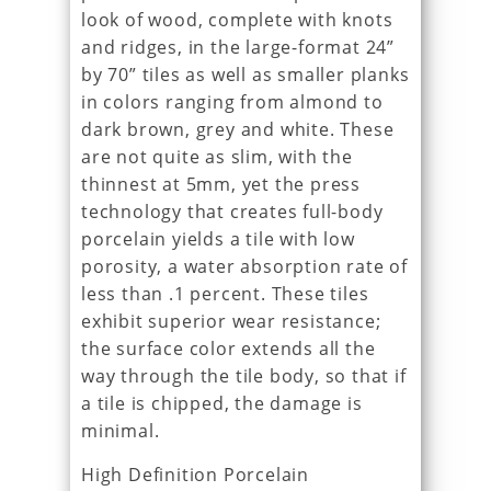
look of wood, complete with knots
and ridges, in the large-format 24”
by 70” tiles as well as smaller planks
in colors ranging from almond to
dark brown, grey and white. These
are not quite as slim, with the
thinnest at 5mm, yet the press
technology that creates full-body
porcelain yields a tile with low
porosity, a water absorption rate of
less than .1 percent. These tiles
exhibit superior wear resistance;
the surface color extends all the
way through the tile body, so that if
a tile is chipped, the damage is
minimal.
High Definition Porcelain