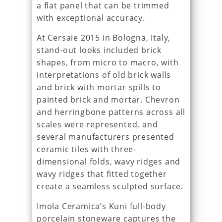
a flat panel that can be trimmed
with exceptional accuracy.
At Cersaie 2015 in Bologna, Italy,
stand-out looks included brick
shapes, from micro to macro, with
interpretations of old brick walls
and brick with mortar spills to
painted brick and mortar. Chevron
and herringbone patterns across all
scales were represented, and
several manufacturers presented
ceramic tiles with three-
dimensional folds, wavy ridges and
wavy ridges that fitted together
create a seamless sculpted surface.
Imola Ceramica’s Kuni full-body
porcelain stoneware captures the