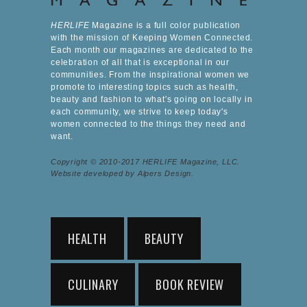
HERLIFE
Magazine is a full color publication
with the mission of Keeping Women Connected.
Each month our magazines are dedicated to the
celebration of all that is exceptional in our
communities. From the inspirational women we
promote to interesting topics such as health,
beauty and fashion to what's going on locally in
each community, we strive to keep today's
women connected to the things they need and
want.
Copyright © 2010-2017 HERLIFE Magazine, LLC.
Website developed by Alpers Design.
HEALTH
BEAUTY
CULINARY
BOOK REVIEW