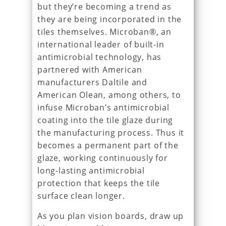
but they’re becoming a trend as
they are being incorporated in the
tiles themselves. Microban®, an
international leader of built-in
antimicrobial technology, has
partnered with American
manufacturers Daltile and
American Olean, among others, to
infuse Microban’s antimicrobial
coating into the tile glaze during
the manufacturing process. Thus it
becomes a permanent part of the
glaze, working continuously for
long-lasting antimicrobial
protection that keeps the tile
surface clean longer.
As you plan vision boards, draw up