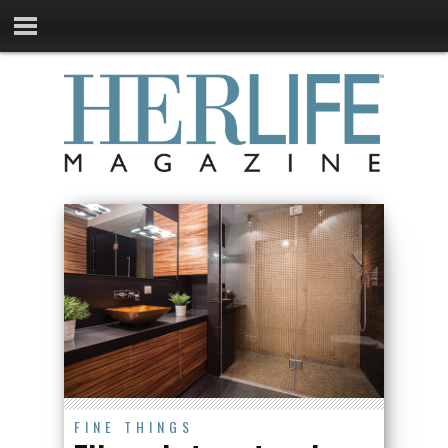
FINE THINGS