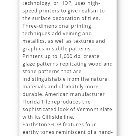
technology, or HDP, uses high-
speed printers to give realism to
the surface decoration of tiles.
Three-dimensional printing
techniques add veining and
metallics, as well as textures and
graphics in subtle patterns.
Printers up to 1,000 dpi create
glaze patterns replicating wood and
stone patterns that are
indistinguishable from the natural
materials and ultimately more
durable. American manufacturer
Florida Tile reproduces the
sophisticated look of Vermont slate
with its Cliffside line.
EarthstoneHDP features four
earthy tones reminiscent of a hand-