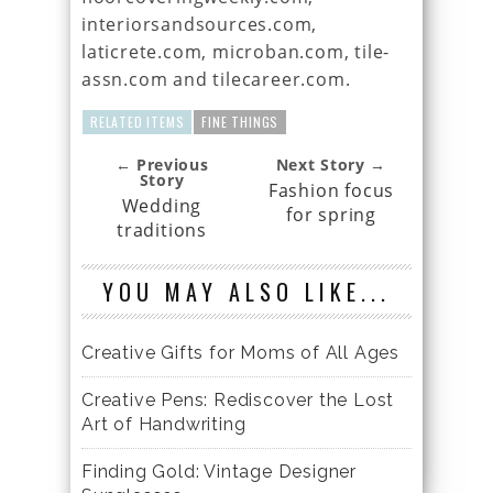
interiorsandsources.com,
laticrete.com, microban.com, tile-
assn.com and tilecareer.com.
RELATED ITEMS
FINE THINGS
← Previous
Next Story →
Story
Fashion focus
Wedding
for spring
traditions
YOU MAY ALSO LIKE...
Creative Gifts for Moms of All Ages
Creative Pens: Rediscover the Lost
Art of Handwriting
Finding Gold: Vintage Designer