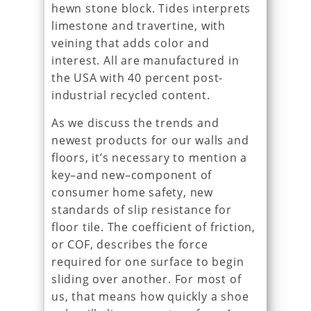
hewn stone block. Tides interprets
limestone and travertine, with
veining that adds color and
interest. All are manufactured in
the USA with 40 percent post-
industrial recycled content.
As we discuss the trends and
newest products for our walls and
floors, it’s necessary to mention a
key–and new–component of
consumer home safety, new
standards of slip resistance for
floor tile. The coefficient of friction,
or COF, describes the force
required for one surface to begin
sliding over another. For most of
us, that means how quickly a shoe