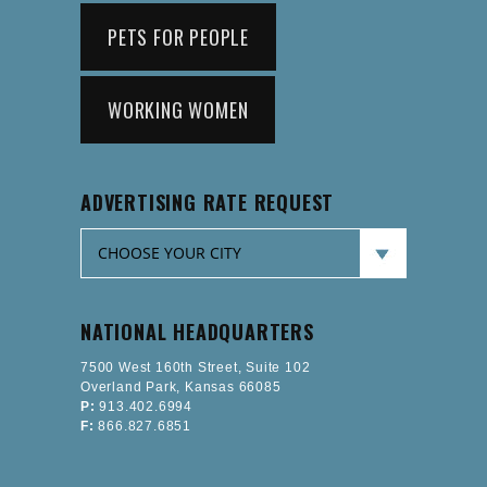
PETS FOR PEOPLE
WORKING WOMEN
ADVERTISING RATE REQUEST
NATIONAL HEADQUARTERS
7500 West 160th Street, Suite 102
Overland Park, Kansas 66085
P:
913.402.6994
F:
866.827.6851