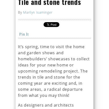
Tile and stone trends
By
Marilyn Isaminger
Pin It
It’s spring, time to visit the home
and garden shows and
homebuilders’ showcases to collect
ideas for your new home or
upcoming remodeling project. The
trends in tile and stone for the
coming year are exciting and, in
some areas, a radical departure
from what you may think!
As designers and architects