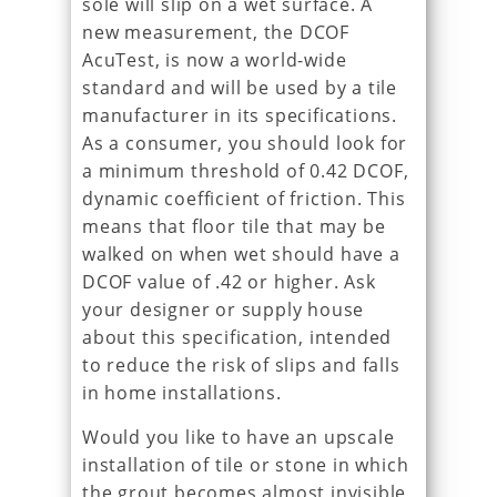
sole will slip on a wet surface. A
new measurement, the DCOF
AcuTest, is now a world-wide
standard and will be used by a tile
manufacturer in its specifications.
As a consumer, you should look for
a minimum threshold of 0.42 DCOF,
dynamic coefficient of friction. This
means that floor tile that may be
walked on when wet should have a
DCOF value of .42 or higher. Ask
your designer or supply house
about this specification, intended
to reduce the risk of slips and falls
in home installations.
Would you like to have an upscale
installation of tile or stone in which
the grout becomes almost invisible