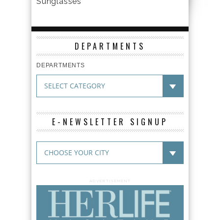
Sunglasses
DEPARTMENTS
DEPARTMENTS
E-NEWSLETTER SIGNUP
ADVERTISEMENT