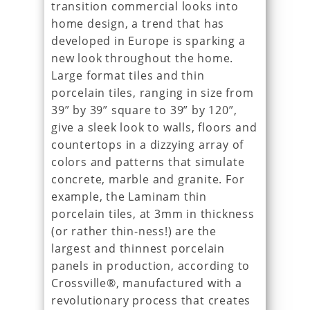
transition commercial looks into
home design, a trend that has
developed in Europe is sparking a
new look throughout the home.
Large format tiles and thin
porcelain tiles, ranging in size from
39” by 39” square to 39” by 120”,
give a sleek look to walls, floors and
countertops in a dizzying array of
colors and patterns that simulate
concrete, marble and granite. For
example, the Laminam thin
porcelain tiles, at 3mm in thickness
(or rather thin-ness!) are the
largest and thinnest porcelain
panels in production, according to
Crossville®, manufactured with a
revolutionary process that creates