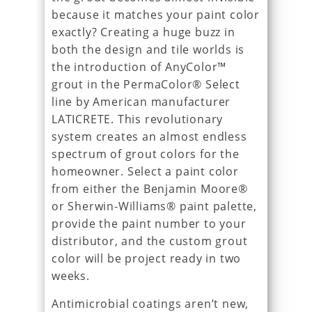
because it matches your paint color
exactly? Creating a huge buzz in
both the design and tile worlds is
the introduction of AnyColor™
grout in the PermaColor® Select
line by American manufacturer
LATICRETE. This revolutionary
system creates an almost endless
spectrum of grout colors for the
homeowner. Select a paint color
from either the Benjamin Moore®
or Sherwin-Williams® paint palette,
provide the paint number to your
distributor, and the custom grout
color will be project ready in two
weeks.
Antimicrobial coatings aren’t new,