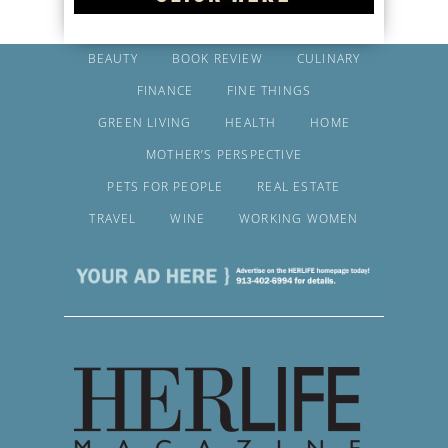
BEAUTY
BOOK REVIEW
CULINARY
FINANCE
FINE THINGS
GREEN LIVING
HEALTH
HOME
MOTHER’S PERSPECTIVE
PETS FOR PEOPLE
REAL ESTATE
TRAVEL
WINE
WORKING WOMEN