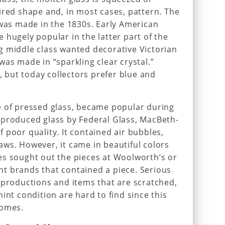
ired shape and, in most cases, pattern. The
 was made in the 1830s. Early American
 hugely popular in the latter part of the
g middle class wanted decorative Victorian
was made in “sparkling clear crystal.”
but today collectors prefer blue and
e of pressed glass, became popular during
-produced glass by Federal Glass, MacBeth-
 poor quality. It contained air bubbles,
ws. However, it came in beautiful colors
es sought out the pieces at Woolworth’s or
t brands that contained a piece. Serious
eproductions and items that are scratched,
int condition are hard to find since this
homes.