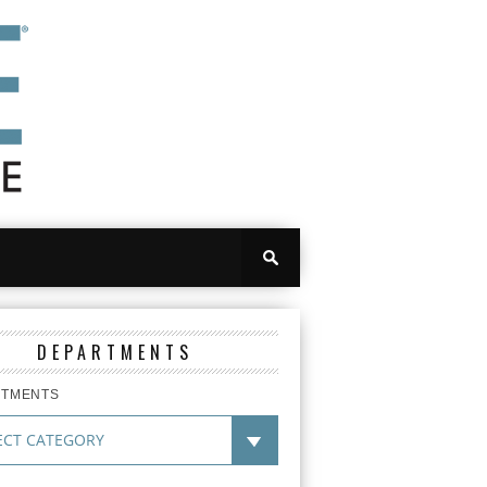
DEPARTMENTS
RTMENTS