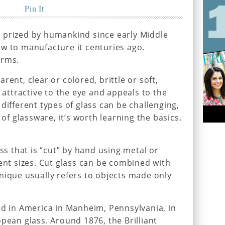
Pin It
 prized by humankind since early Middle
w to manufacture it centuries ago.
orms.
rent, clear or colored, brittle or soft,
s attractive to the eye and appeals to the
different types of glass can be challenging,
 of glassware, it’s worth learning the basics.
ass that is “cut” by hand using metal or
rent sizes. Cut glass can be combined with
nique usually refers to objects made only
ed in America in Manheim, Pennsylvania, in
pean glass. Around 1876, the Brilliant