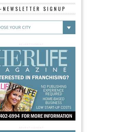
E-NEWSLETTER SIGNUP
ADVERTISEMENT
ADVERTISEMENT