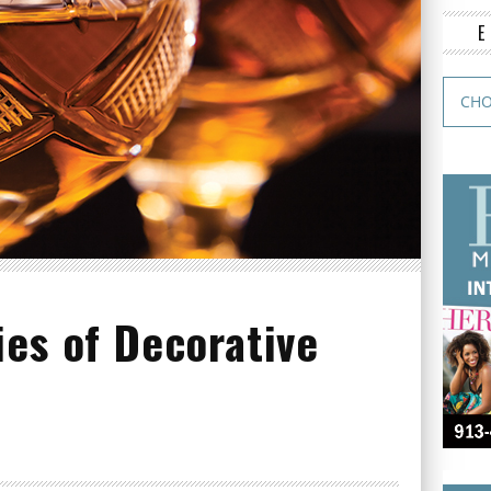
es of Decorative