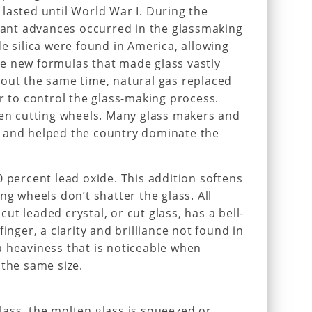
lasted until World War I. During the
rtant advances occurred in the glassmaking
e silica were found in America, allowing
e new formulas that made glass vastly
bout the same time, natural gas replaced
er to control the glass-making process.
ven cutting wheels. Many glass makers and
 and helped the country dominate the
0 percent lead oxide. This addition softens
ng wheels don’t shatter the glass. All
 cut leaded crystal, or cut glass, has a bell-
inger, a clarity and brilliance not found in
 heaviness that is noticeable when
 the same size.
ass, the molten glass is squeezed or