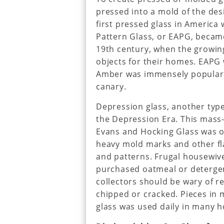
pressed into a mold of the des
first pressed glass in America
Pattern Glass, or EAPG, became
19th century, when the growin
objects for their homes. EAPG 
Amber was immensely popular, 
canary.
Depression glass, another typ
the Depression Era. This mass
Evans and Hocking Glass was of
heavy mold marks and other fla
and patterns. Frugal housewiv
purchased oatmeal or detergen
collectors should be wary of r
chipped or cracked. Pieces in m
glass was used daily in many 