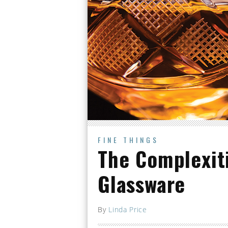
FINE THINGS
The Complexiti
Glassware
By
Linda Price