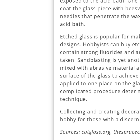
exposed to the acid bath. One
coat the glass piece with bees
needles that penetrate the wax
acid bath.
Etched glass is popular for m
designs. Hobbyists can buy etc
contain strong fluorides and 
taken. Sandblasting is yet anot
mixed with abrasive material a
surface of the glass to achieve 
applied to one place on the gl
complicated procedure deter m
technique.
Collecting and creating decorat
hobby for those with a discern
Sources: cutglass.org, thespruce