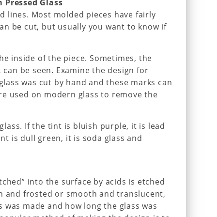
m Pressed Glass
old lines. Most molded pieces have fairly
n be cut, but usually you want to know if
the inside of the piece. Sometimes, the
at can be seen. Examine the design for
r glass was cut by hand and these marks can
re used on modern glass to remove the
lass. If the tint is bluish purple, it is lead
nt is dull green, it is soda glass and
tched” into the surface by acids is etched
gh and frosted or smooth and translucent,
s was made and how long the glass was