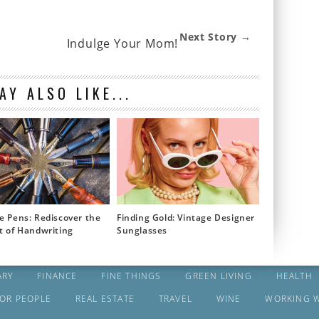
Next Story →
Indulge Your Mom!
AY ALSO LIKE...
e Pens: Rediscover the
Finding Gold: Vintage Designer
t of Handwriting
Sunglasses
ARY
FINANCE
FINE THINGS
GREEN LIVING
HEALTH
FOR PEOPLE
REAL ESTATE
TRAVEL
WINE
WORKING 