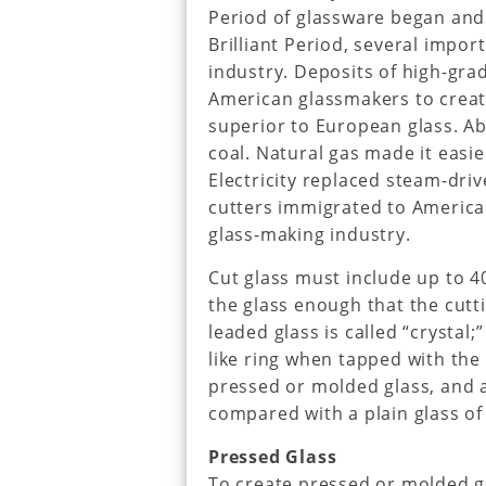
Period of glassware began and 
Brilliant Period, several impo
industry. Deposits of high-grad
American glassmakers to creat
superior to European glass. A
coal. Natural gas made it easi
Electricity replaced steam-dri
cutters immigrated to America
glass-making industry.
Cut glass must include up to 4
the glass enough that the cutti
leaded glass is called “crystal;”
like ring when tapped with the f
pressed or molded glass, and a
compared with a plain glass of
Pressed Glass
To create pressed or molded gl