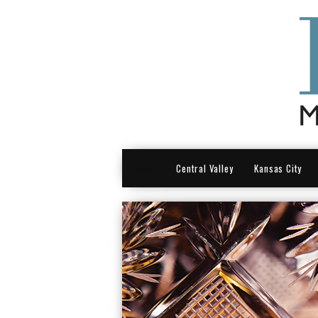
HOME
Central Valley
Kansas City