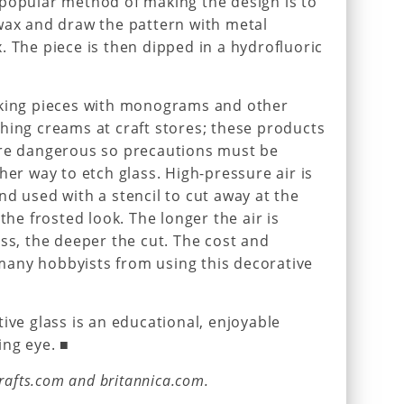
 popular method of making the design is to
wax and draw the pattern with metal
. The piece is then dipped in a hydrofluoric
aking pieces with monograms and other
hing creams at craft stores; these products
are dangerous so precautions must be
her way to etch glass. High-pressure air is
nd used with a stencil to cut away at the
the frosted look. The longer the air is
ass, the deeper the cut. The cost and
any hobbyists from using this decorative
ive glass is an educational, enjoyable
ing eye. ■
crafts.com and britannica.com.