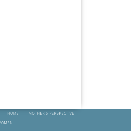
HOME
MOTHER’S PERSPECTIVE
WOMEN