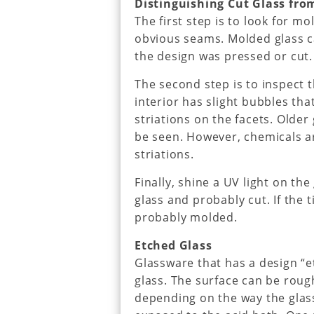
Distinguishing Cut Glass fro
The first step is to look for m
obvious seams. Molded glass ca
the design was pressed or cut.
The second step is to inspect 
interior has slight bubbles th
striations on the facets. Olde
be seen. However, chemicals a
striations.
Finally, shine a UV light on the g
glass and probably cut. If the ti
probably molded.
Etched Glass
Glassware that has a design “e
glass. The surface can be rou
depending on the way the glas