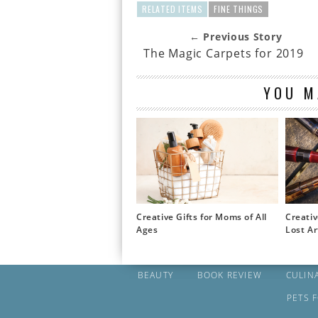
RELATED ITEMS
FINE THINGS
← Previous Story
The Magic Carpets for 2019
YOU M
Creative Gifts for Moms of All
Creativ
Ages
Lost Ar
BEAUTY
BOOK REVIEW
CULIN
PETS 