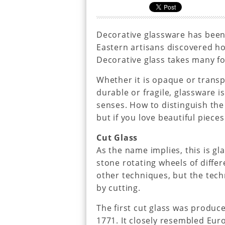
Decorative glassware has been
Eastern artisans discovered ho
Decorative glass takes many f
Whether it is opaque or transpa
durable or fragile, glassware i
senses. How to distinguish the 
but if you love beautiful pieces
Cut Glass
As the name implies, this is gl
stone rotating wheels of diffe
other techniques, but the tech
by cutting.
The first cut glass was produc
1771. It closely resembled Euro