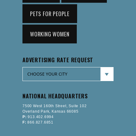
PETS FOR PEOPLE
WORKING WOMEN
ADVERTISING RATE REQUEST
NATIONAL HEADQUARTERS
7500 West 160th Street, Suite 102
Overland Park, Kansas 66085
P:
913.402.6994
F:
866.827.6851