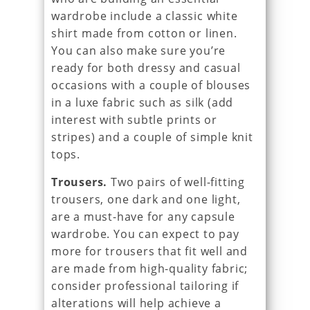
wardrobe include a classic white
shirt made from cotton or linen.
You can also make sure you’re
ready for both dressy and casual
occasions with a couple of blouses
in a luxe fabric such as silk (add
interest with subtle prints or
stripes) and a couple of simple knit
tops.
Trousers.
Two pairs of well-fitting
trousers, one dark and one light,
are a must-have for any capsule
wardrobe. You can expect to pay
more for trousers that fit well and
are made from high-quality fabric;
consider professional tailoring if
alterations will help achieve a