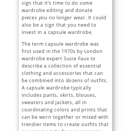
sign that it’s time to do some
wardrobe editing and donate
pieces you no longer wear. It could
also be a sign that you need to
invest in a capsule wardrobe.
The term capsule wardrobe was
first used in the 1970s by London
wardrobe expert Susie Faux to
describe a collection of essential
clothing and accessories that can
be combined into dozens of outfits.
A capsule wardrobe typically
includes pants, skirts, blouses,
sweaters and jackets, all in
coordinating colors and prints that
can be worn together or mixed with
trendier items to create outfits that