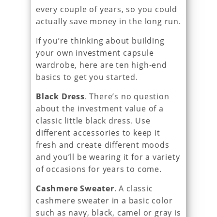
every couple of years, so you could
actually save money in the long run.
If you’re thinking about building
your own investment capsule
wardrobe, here are ten high-end
basics to get you started.
Black Dress
. There’s no question
about the investment value of a
classic little black dress. Use
different accessories to keep it
fresh and create different moods
and you’ll be wearing it for a variety
of occasions for years to come.
Cashmere Sweater
. A classic
cashmere sweater in a basic color
such as navy, black, camel or gray is