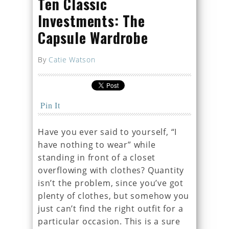
Ten Classic
Investments: The
Capsule Wardrobe
By
Catie Watson
Pin It
Have you ever said to yourself, “I
have nothing to wear” while
standing in front of a closet
overflowing with clothes? Quantity
isn’t the problem, since you’ve got
plenty of clothes, but somehow you
just can’t find the right outfit for a
particular occasion. This is a sure