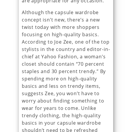
are appropriate for any occasion.
Although the capsule wardrobe
concept isn’t new, there’s a new
twist today with more shoppers
focusing on high-quality basics.
According to Joe Zee, one of the top
stylists in the country and editor-in-
chief at Yahoo Fashion, a woman’s
closet should contain “70 percent
staples and 30 percent trendy.” By
spending more on high-quality
basics and less on trendy items,
suggests Zee, you won’t have to
worry about finding something to
wear for years to come. Unlike
trendy clothing, the high-quality
basics in your capsule wardrobe
shouldn’t need to be refreshed