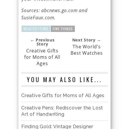
Sources: abcnews.go.com and
SusieFaux.com.
RELATED ITEMS
FINE THINGS
← Previous
Next Story →
Story
The World’s
Creative Gifts
Best Watches
for Moms of All
Ages
YOU MAY ALSO LIKE...
Creative Gifts for Moms of All Ages
Creative Pens: Rediscover the Lost
Art of Handwriting
Finding Gold: Vintage Designer