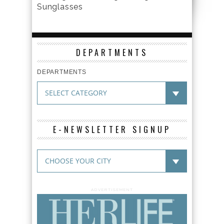
Sunglasses
DEPARTMENTS
DEPARTMENTS
E-NEWSLETTER SIGNUP
ADVERTISEMENT