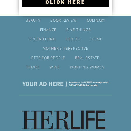
BEAUTY
BOOK REVIEW
CULINARY
FINANCE
FINE THINGS
GREEN LIVING
HEALTH
HOME
MOTHER’S PERSPECTIVE
PETS FOR PEOPLE
REAL ESTATE
TRAVEL
WINE
WORKING WOMEN