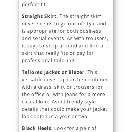
perfect fit.
Straight Skirt
. The straight skirt
never seems to go out of style and
is appropriate for both business
and social events. As with trousers,
it pays to shop around and find a
skirt that really fits or pay for
professional tailoring.
Tailored Jacket or Blazer
. This
versatile cover-up can be combined
with a dress, skirt or trousers for
the office or with jeans for a more
casual look. Avoid trendy style
details that could make your jacket
look dated in a year or two.
Black Heels.
Look for a pair of