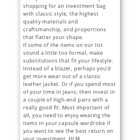
shopping for an investment bag
with classic style, the highest
quality materials and
craftsmanship, and proportions
that flatter your shape.
If some of the items on our list
sound a little too formal, make
substitutions that fit your lifestyle.
Instead of a blazer, perhaps you’d
get more wear out of a classic
leather jacket. Or if you spend most
of your time in jeans, then invest in
a couple of high-end pairs with a
really good fit. Most important of
all, you need to enjoy wearing the
items in your capsule wardrobe if
you want to see the best return on
your investment. HLM