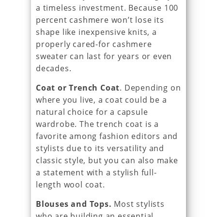
a timeless investment. Because 100
percent cashmere won’t lose its
shape like inexpensive knits, a
properly cared-for cashmere
sweater can last for years or even
decades.
Coat or Trench Coat
. Depending on
where you live, a coat could be a
natural choice for a capsule
wardrobe. The trench coat is a
favorite among fashion editors and
stylists due to its versatility and
classic style, but you can also make
a statement with a stylish full-
length wool coat.
Blouses and Tops.
Most stylists
who are building an essential