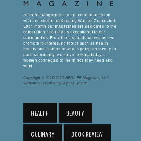
HERLIFE
Magazine is a full color publication
with the mission of Keeping Women Connected.
Each month our magazines are dedicated to the
celebration of all that is exceptional in our
communities. From the inspirational women we
promote to interesting topics such as health,
beauty and fashion to what's going on locally in
each community, we strive to keep today's
women connected to the things they need and
want.
Copyright © 2010-2017 HERLIFE Magazine, LLC.
Website developed by Alpers Design.
HEALTH
BEAUTY
CULINARY
BOOK REVIEW