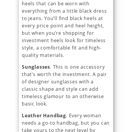
heels that can be worn with
everything from a little black dress
to jeans. You’ll find black heels at
every price point and heel height,
but when you’re shopping for
investment heels look for timeless
style, a comfortable fit and high-
quality materials.
Sunglasses
. This is one accessory
that’s worth the investment. A pair
of designer sunglasses with a
classic shape and style can add
timeless glamour to an otherwise
basic look.
Leather Handbag
. Every woman
needs a go-to handbag, but you can
take yours to the next level by