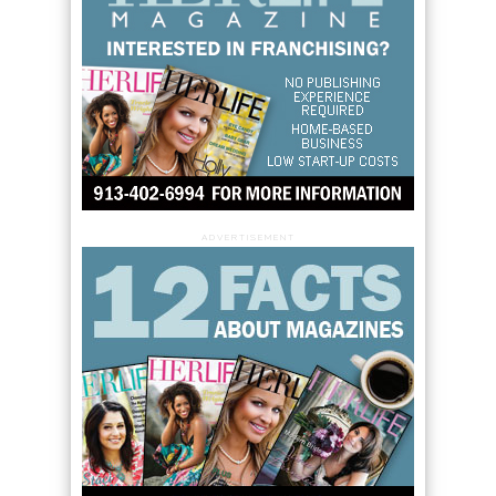
ADVERTISEMENT