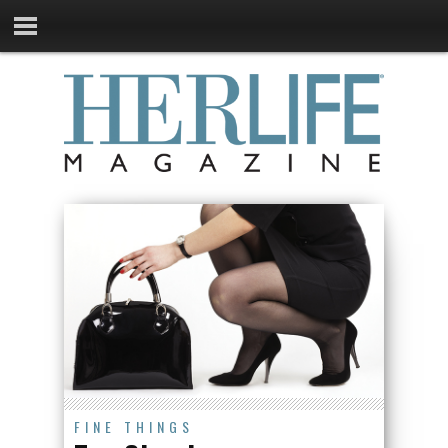
FINE THINGS