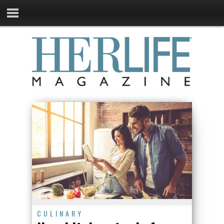
CULINARY