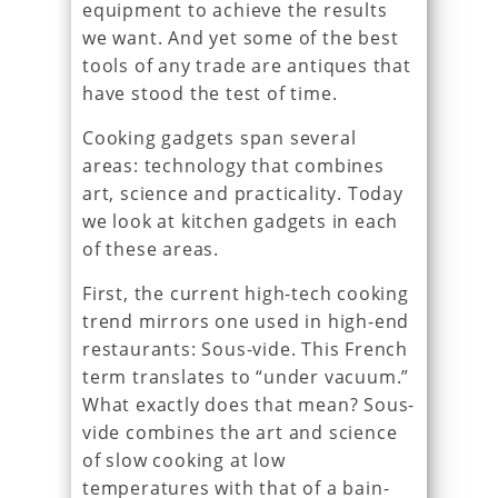
equipment to achieve the results
we want. And yet some of the best
tools of any trade are antiques that
have stood the test of time.
Cooking gadgets span several
areas: technology that combines
art, science and practicality. Today
we look at kitchen gadgets in each
of these areas.
First, the current high-tech cooking
trend mirrors one used in high-end
restaurants: Sous-vide. This French
term translates to “under vacuum.”
What exactly does that mean? Sous-
vide combines the art and science
of slow cooking at low
temperatures with that of a bain-