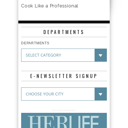
Cook Like a Professional
DEPARTMENTS
DEPARTMENTS
E-NEWSLETTER SIGNUP
ADVERTISEMENT