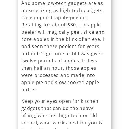
And some low-tech gadgets are as
mesmerizing as high-tech gadgets.
Case in point: apple peelers.
Retailing for about $30, the apple
peeler will magically peel, slice and
core apples in the blink of an eye. I
had seen these peelers for years,
but didn’t get one until I was given
twelve pounds of apples. In less
than half an hour, those apples
were processed and made into
apple pie and slow-cooked apple
butter.
Keep your eyes open for kitchen
gadgets that can do the heavy
lifting; whether high-tech or old-
school, what works best for you is