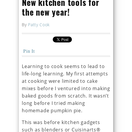
New kitchen tools for
the new year!
By
Patty Cook
Pin It
Learning to cook seems to lead to
life-long learning. My first attempts
at cooking were limited to cake
mixes before I ventured into making
baked goods from scratch. It wasn’t
long before I tried making
homemade pumpkin pie.
This was before kitchen gadgets
such as blenders or Cuisinarts®