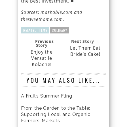
the best investment. ■
Sources: mashable.com and
thesweethome.com.
RELATED ITEMS
CULINARY
← Previous
Next Story →
Story
Let Them Eat
Enjoy the
Bride’s Cake!
Versatile
Kolache!
YOU MAY ALSO LIKE...
A Fruit’s Summer Fling
From the Garden to the Table:
Supporting Local and Organic
Farmers’ Markets