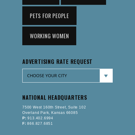
PETS FOR PEOPLE
WORKING WOMEN
ADVERTISING RATE REQUEST
NATIONAL HEADQUARTERS
7500 West 160th Street, Suite 102
Overland Park, Kansas 66085
P:
913.402.6994
F:
866.827.6851