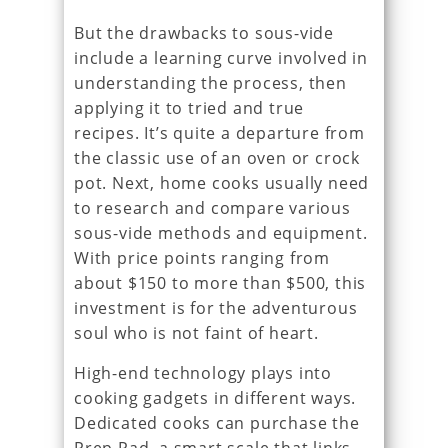
But the drawbacks to sous-vide
include a learning curve involved in
understanding the process, then
applying it to tried and true
recipes. It’s quite a departure from
the classic use of an oven or crock
pot. Next, home cooks usually need
to research and compare various
sous-vide methods and equipment.
With price points ranging from
about $150 to more than $500, this
investment is for the adventurous
soul who is not faint of heart.
High-end technology plays into
cooking gadgets in different ways.
Dedicated cooks can purchase the