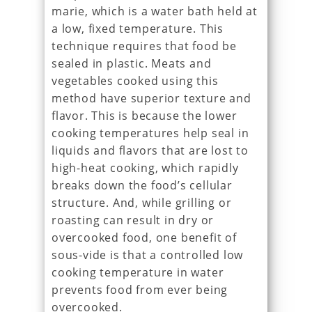
marie, which is a water bath held at
a low, fixed temperature. This
technique requires that food be
sealed in plastic. Meats and
vegetables cooked using this
method have superior texture and
flavor. This is because the lower
cooking temperatures help seal in
liquids and flavors that are lost to
high-heat cooking, which rapidly
breaks down the food’s cellular
structure. And, while grilling or
roasting can result in dry or
overcooked food, one benefit of
sous-vide is that a controlled low
cooking temperature in water
prevents food from ever being
overcooked.