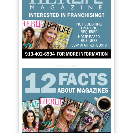
ADVERTISEMENT