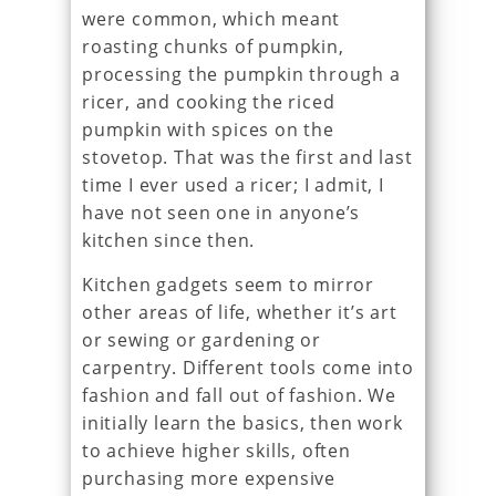
were common, which meant
roasting chunks of pumpkin,
processing the pumpkin through a
ricer, and cooking the riced
pumpkin with spices on the
stovetop. That was the first and last
time I ever used a ricer; I admit, I
have not seen one in anyone’s
kitchen since then.
Kitchen gadgets seem to mirror
other areas of life, whether it’s art
or sewing or gardening or
carpentry. Different tools come into
fashion and fall out of fashion. We
initially learn the basics, then work
to achieve higher skills, often
purchasing more expensive