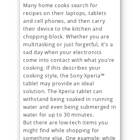
Many home cooks search for
recipes on their laptops, tablets
and cell phones, and then carry
their device to the kitchen and
chopping-block. Whether you are
multitasking or just forgetful, it’s a
sad day when your electronics
come into contact with what you’re
cooking. If this describes your
cooking style, the Sony Xperia™
tablet may provide an ideal
solution. The Xperia tablet can
withstand being soaked in running
water and even being submerged in
water for up to 30 minutes.
But there are low-tech items you
might find while shopping for
something else. One example: while