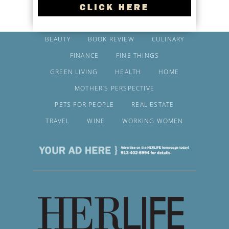
BEAUTY
BOOK REVIEW
CULINARY
FINANCE
FINE THINGS
GREEN LIVING
HEALTH
HOME
MOTHER’S PERSPECTIVE
PETS FOR PEOPLE
REAL ESTATE
TRAVEL
WINE
WORKING WOMEN