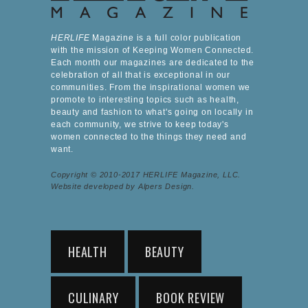
HERLIFE
Magazine is a full color publication
with the mission of Keeping Women Connected.
Each month our magazines are dedicated to the
celebration of all that is exceptional in our
communities. From the inspirational women we
promote to interesting topics such as health,
beauty and fashion to what's going on locally in
each community, we strive to keep today's
women connected to the things they need and
want.
Copyright © 2010-2017 HERLIFE Magazine, LLC.
Website developed by Alpers Design.
HEALTH
BEAUTY
CULINARY
BOOK REVIEW