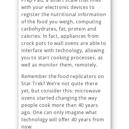
Prep Pad, a smart scale that links
with your electronic devices to
register the nutritional information
of the food you weigh, computing
carbohydrates, fat, protein and
calories. In fact, appliances from
crock pots to wall ovens are able to
interface with technology, allowing
you to start cooking processes, as
well as monitor them, remotely.
Remember the food replicators on
Star Trek? We’re not quite there
yet, but consider this: microwave
ovens started changing the way
people cook more than 40 years
ago. One can only imagine what
technology will offer 40 years from
now.