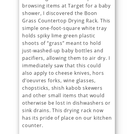
browsing items at Target for a baby
shower, I discovered the Boon
Grass Countertop Drying Rack. This
simple one-foot-square white tray
holds spiky lime green plastic
shoots of “grass” meant to hold
just-washed-up baby bottles and
pacifiers, allowing them to air dry. I
immediately saw that this could
also apply to cheese knives, hors
d’oeuvres forks, wine glasses,
chopsticks, shish kabob skewers
and other small items that would
otherwise be lost in dishwashers or
sink drains. This drying rack now
has its pride of place on our kitchen
counter.