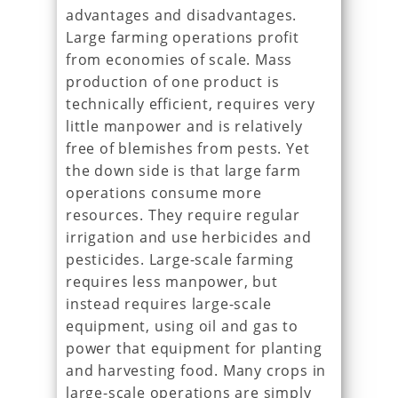
advantages and disadvantages.
Large farming operations profit
from economies of scale. Mass
production of one product is
technically efficient, requires very
little manpower and is relatively
free of blemishes from pests. Yet
the down side is that large farm
operations consume more
resources. They require regular
irrigation and use herbicides and
pesticides. Large-scale farming
requires less manpower, but
instead requires large-scale
equipment, using oil and gas to
power that equipment for planting
and harvesting food. Many crops in
large-scale operations are simply