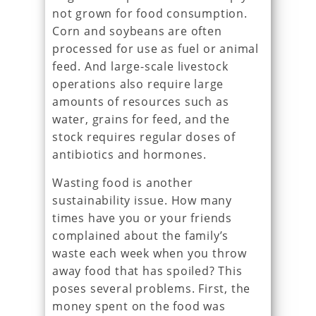
not grown for food consumption.
Corn and soybeans are often
processed for use as fuel or animal
feed. And large-scale livestock
operations also require large
amounts of resources such as
water, grains for feed, and the
stock requires regular doses of
antibiotics and hormones.
Wasting food is another
sustainability issue. How many
times have you or your friends
complained about the family’s
waste each week when you throw
away food that has spoiled? This
poses several problems. First, the
money spent on the food was