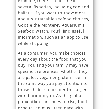
example, there is a decline in
several fisheries, including cod and
halibut. If you want to know more
about sustainable seafood choices,
Google the Monterey Aquarium’s
Seafood Watch. You’ll find useful
information, such as an app to use
while shopping.
As a consumer, you make choices
every day about the food that you
buy. You and your family may have
specific preferences, whether they
are paleo, vegan or gluten free. In
the same way you pay attention to
those choices, consider the larger
world around you. As the global
population continues to rise, food
production must keep pace with