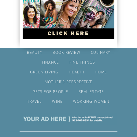
BEAUTY
BOOK REVIEW
CULINARY
FINANCE
FINE THINGS
GREEN LIVING
HEALTH
HOME
MOTHER’S PERSPECTIVE
PETS FOR PEOPLE
REAL ESTATE
TRAVEL
WINE
WORKING WOMEN