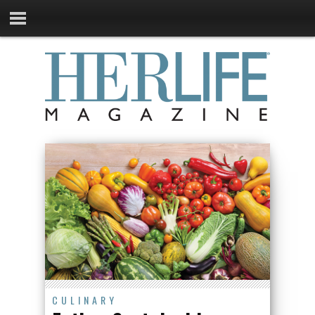
CULINARY