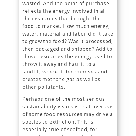
wasted. And the point of purchase
reflects the energy involved in all
the resources that brought the
food to market. How much energy,
water, material and labor did it take
to grow the food? Was it processed,
then packaged and shipped? Add to
those resources the energy used to
throw it away and haul it to a
landfill, where it decomposes and
creates methane gas as well as
other pollutants.
Perhaps one of the most serious
sustainability issues is that overuse
of some food resources may drive a
species to extinction. This is
especially true of seafood; for