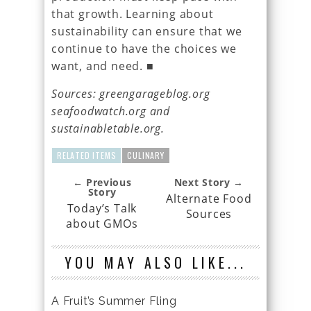
that growth. Learning about
sustainability can ensure that we
continue to have the choices we
want, and need. ■
Sources: greengarageblog.org
seafoodwatch.org and
sustainabletable.org.
RELATED ITEMS
CULINARY
← Previous
Next Story →
Story
Alternate Food
Today’s Talk
Sources
about GMOs
YOU MAY ALSO LIKE...
A Fruit’s Summer Fling