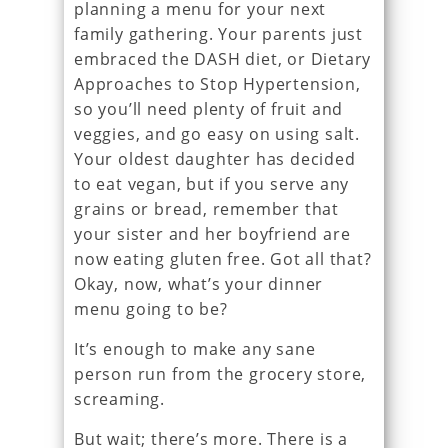
planning a menu for your next
family gathering. Your parents just
embraced the DASH diet, or Dietary
Approaches to Stop Hypertension,
so you’ll need plenty of fruit and
veggies, and go easy on using salt.
Your oldest daughter has decided
to eat vegan, but if you serve any
grains or bread, remember that
your sister and her boyfriend are
now eating gluten free. Got all that?
Okay, now, what’s your dinner
menu going to be?
It’s enough to make any sane
person run from the grocery store,
screaming.
But wait; there’s more. There is a