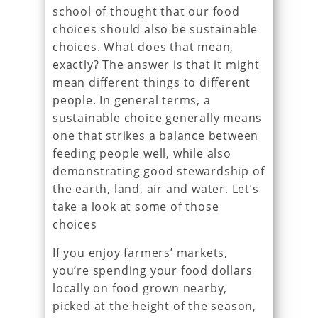
school of thought that our food
choices should also be sustainable
choices. What does that mean,
exactly? The answer is that it might
mean different things to different
people. In general terms, a
sustainable choice generally means
one that strikes a balance between
feeding people well, while also
demonstrating good stewardship of
the earth, land, air and water. Let’s
take a look at some of those
choices
If you enjoy farmers’ markets,
you’re spending your food dollars
locally on food grown nearby,
picked at the height of the season,