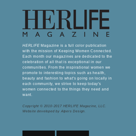
HERLIFE
Magazine is a full color publication
with the mission of Keeping Women Connected.
Each month our magazines are dedicated to the
celebration of all that is exceptional in our
communities. From the inspirational women we
promote to interesting topics such as health,
beauty and fashion to what's going on locally in
each community, we strive to keep today's
women connected to the things they need and
want.
Copyright © 2010-2017 HERLIFE Magazine, LLC.
Website developed by Alpers Design.