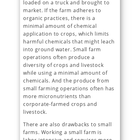
loaded on a truck and brought to
market. If the farm adheres to
organic practices, there is a
minimal amount of chemical
application to crops, which limits
harmful chemicals that might leach
into ground water. Small farm
operations often produce a
diversity of crops and livestock
while using a minimal amount of
chemicals. And the produce from
small farming operations often has
more micronutrients than
corporate-farmed crops and
livestock.
There are also drawbacks to small
farms. Working a small farm is