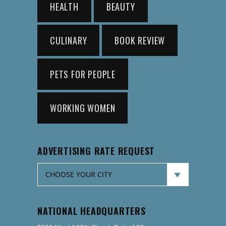
HEALTH
BEAUTY
CULINARY
BOOK REVIEW
PETS FOR PEOPLE
WORKING WOMEN
ADVERTISING RATE REQUEST
NATIONAL HEADQUARTERS