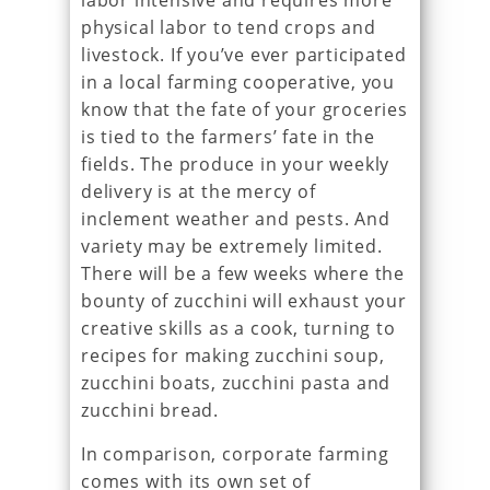
labor intensive and requires more
physical labor to tend crops and
livestock. If you’ve ever participated
in a local farming cooperative, you
know that the fate of your groceries
is tied to the farmers’ fate in the
fields. The produce in your weekly
delivery is at the mercy of
inclement weather and pests. And
variety may be extremely limited.
There will be a few weeks where the
bounty of zucchini will exhaust your
creative skills as a cook, turning to
recipes for making zucchini soup,
zucchini boats, zucchini pasta and
zucchini bread.
In comparison, corporate farming
comes with its own set of