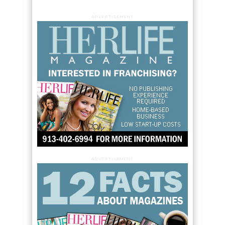
ADVERTISEMENT
ADVERTISEMENT