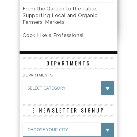
From the Garden to the Table:
Supporting Local and Organic
Farmers’ Markets
Cook Like a Professional
DEPARTMENTS
DEPARTMENTS
E-NEWSLETTER SIGNUP