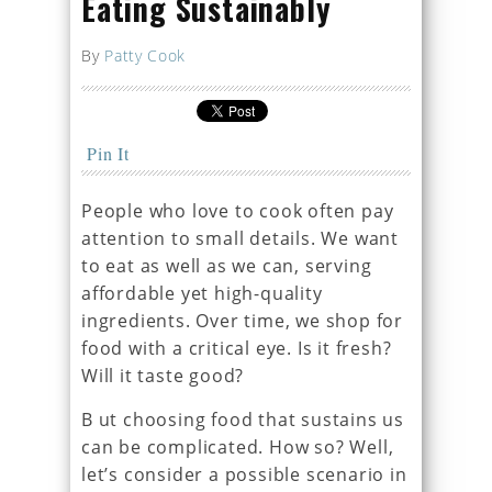
Eating Sustainably
By
Patty Cook
Pin It
People who love to cook often pay
attention to small details. We want
to eat as well as we can, serving
affordable yet high-quality
ingredients. Over time, we shop for
food with a critical eye. Is it fresh?
Will it taste good?
B ut choosing food that sustains us
can be complicated. How so? Well,
let’s consider a possible scenario in