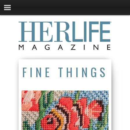
FINE THINGS