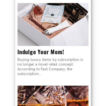
Indulge Your Mom!
Buying luxury items by subscription is
no longer a novel retail concept.
According to Fast Company, the
subscription...