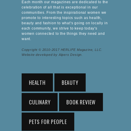
Each month our magazines are dedicated to the
celebration of all that is exceptional in our
communities. From the inspirational women we
promote to interesting topics such as health,
beauty and fashion to what's going on locally in
each community, we strive to keep today's
women connected to the things they need and
want.
Copyright © 2010-2017 HERLIFE Magazine, LLC.
Website developed by Alpers Design.
HEALTH
BEAUTY
CULINARY
BOOK REVIEW
PETS FOR PEOPLE