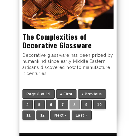
The Complexities of
Decorative Glassware
Decorative glassware has been prized by
humankind since early Middle Eastern
artisans discovered how to manufacture
it centuries...
Page 8 of 19
« First
‹ Previous
4
5
6
7
8
9
10
11
12
Next ›
Last »