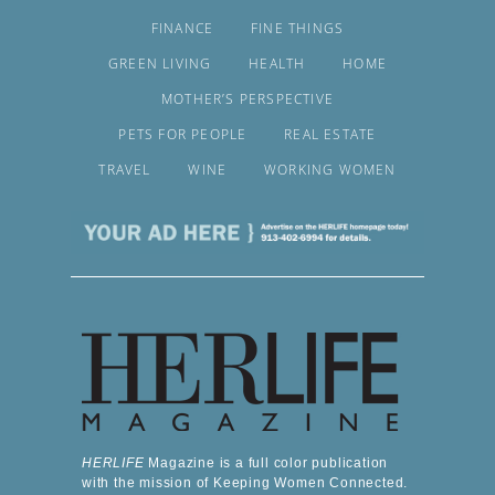
FINANCE
FINE THINGS
GREEN LIVING
HEALTH
HOME
MOTHER’S PERSPECTIVE
PETS FOR PEOPLE
REAL ESTATE
TRAVEL
WINE
WORKING WOMEN
HERLIFE
Magazine is a full color publication
with the mission of Keeping Women Connected.