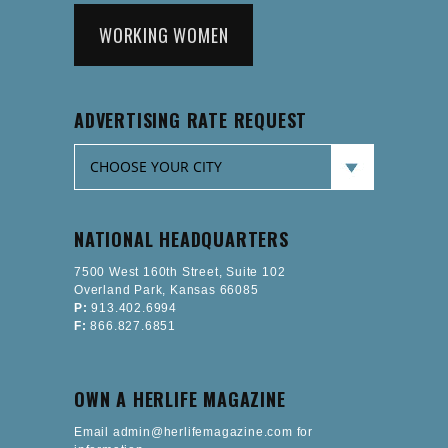
WORKING WOMEN
ADVERTISING RATE REQUEST
NATIONAL HEADQUARTERS
7500 West 160th Street, Suite 102
Overland Park, Kansas 66085
P:
913.402.6994
F:
866.827.6851
OWN A HERLIFE MAGAZINE
Email admin@herlifemagazine.com for