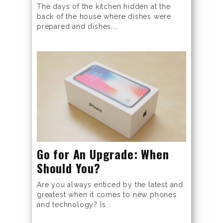
The days of the kitchen hidden at the
back of the house where dishes were
prepared and dishes...
Go for An Upgrade: When
Should You?
Are you always enticed by the latest and
greatest when it comes to new phones
and technology? Is...