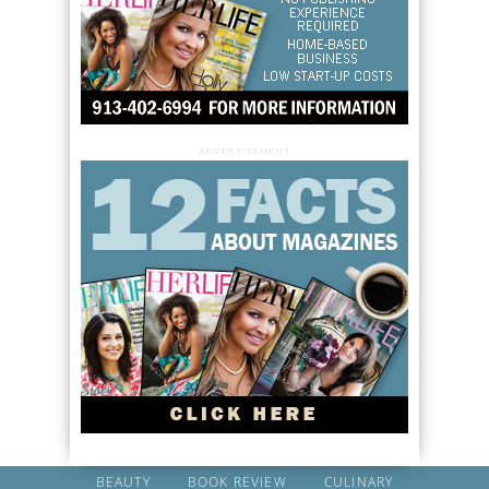
ADVERTISEMENT
BEAUTY
BOOK REVIEW
CULINARY