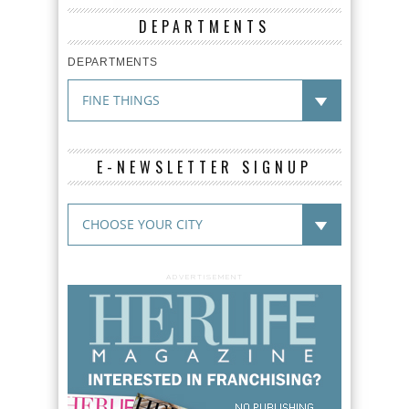
DEPARTMENTS
DEPARTMENTS
E-NEWSLETTER SIGNUP
ADVERTISEMENT