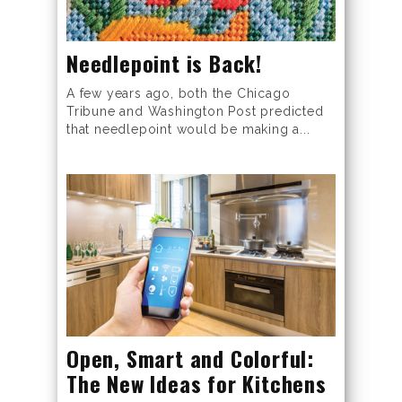
Needlepoint is Back!
A few years ago, both the Chicago
Tribune and Washington Post predicted
that needlepoint would be making a...
Open, Smart and Colorful:
The New Ideas for Kitchens