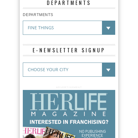
DEPARTMENTS
DEPARTMENTS
E-NEWSLETTER SIGNUP
ADVERTISEMENT