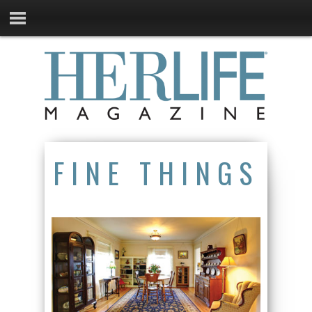
FINE THINGS