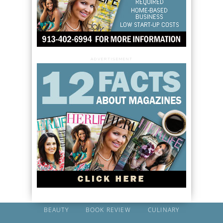
ADVERTISEMENT
BEAUTY
BOOK REVIEW
CULINARY