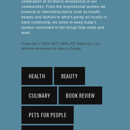
celebration of all that is exceptional in our
communities. From the inspirational women we
promote to interesting topics such as health,
beauty and fashion to what's going on locally in
each community, we strive to keep today's
women connected to the things they need and
want.
Copyright © 2010-2017 HERLIFE Magazine, LLC.
Website developed by Alpers Design.
HEALTH
BEAUTY
CULINARY
BOOK REVIEW
PETS FOR PEOPLE