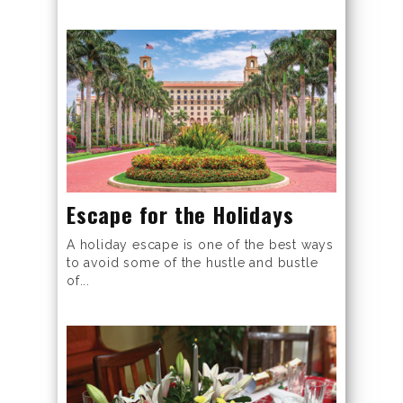
Escape for the Holidays
A holiday escape is one of the best ways
to avoid some of the hustle and bustle
of...