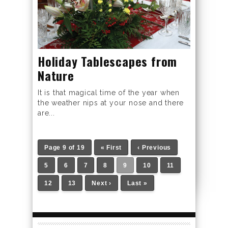
Holiday Tablescapes from
Nature
It is that magical time of the year when
the weather nips at your nose and there
are...
Page 9 of 19
« First
‹ Previous
5
6
7
8
9
10
11
12
13
Next ›
Last »