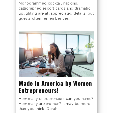
Monogrammed cocktail napkins,
calligraphed escort cards and dramatic
uplighting are all appreciated details, but
guests often remember the...
Made in America by Women
Entrepreneurs!
How many entrepreneurs can you name?
How many are women? It may be more
than you think. Oprah...