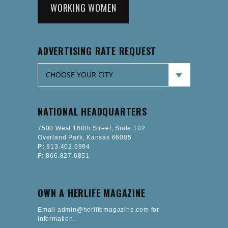
WORKING WOMEN
ADVERTISING RATE REQUEST
NATIONAL HEADQUARTERS
7500 West 160th Street, Suite 102
Overland Park, Kansas 66085
P:
913.402.6994
F:
866.827.6851
OWN A HERLIFE MAGAZINE
Email admin@herlifemagazine.com for
information.