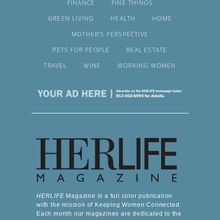
FINANCE
FINE THINGS
GREEN LIVING
HEALTH
HOME
MOTHER’S PERSPECTIVE
PETS FOR PEOPLE
REAL ESTATE
TRAVEL
WINE
WORKING WOMEN
HERLIFE
Magazine is a full color publication
with the mission of Keeping Women Connected.
Each month our magazines are dedicated to the