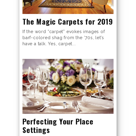
The Magic Carpets for 2019
If the word “carpet” evokes images of
barf-colored shag from the ’70s, let’s
have a talk. Yes, carpet...
Perfecting Your Place
Settings