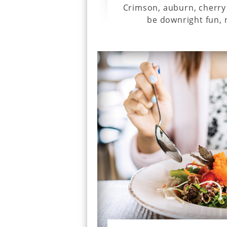
Crimson, auburn, cherry 
be downright fun, n