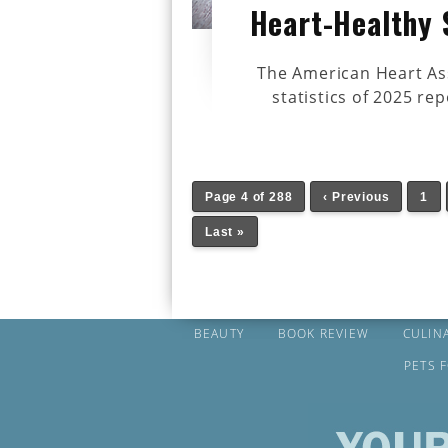
Heart-Healthy 
The American Heart Ass
statistics of 2025 rep
Page 4 of 288
‹ Previous
1
Last »
BEAUTY
BOOK REVIEW
CULIN
PETS 