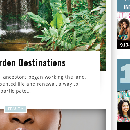
rden Destinations
l ancestors began working the land,
ented life and renewal, a way to
participate...
BEAUTY