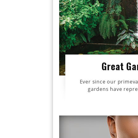
Great Ga
Ever since our primeva
gardens have repres