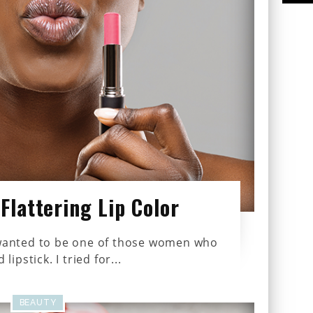
Flattering Lip Color
s wanted to be one of those women who
lipstick. I tried for...
BEAUTY