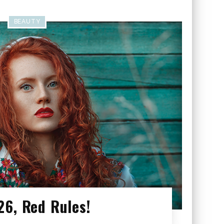
BEAUTY
26, Red Rules!