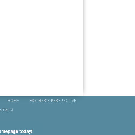
HOME
MOTHER’S PERSPECTIVE
WOMEN