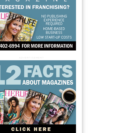
ADVERTISEMENT