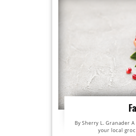
F
By Sherry L. Granader A 
your local groc