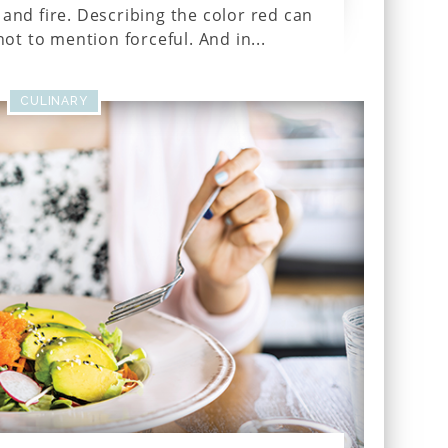
and fire. Describing the color red can
ot to mention forceful. And in...
CULINARY