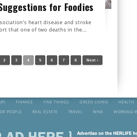
Suggestions for Foodies
ociation’s heart disease and stroke
ort that one of two deaths in the...
2
3
4
5
6
7
8
Next ›
ARY
FINANCE
FINE THINGS
GREEN LIVING
HEALTH
FOR PEOPLE
REAL ESTATE
TRAVEL
WINE
WORKING 