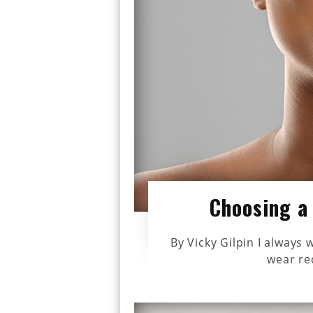
Choosing a 
By Vicky Gilpin I alway
wear red 