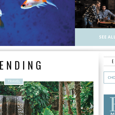
SEE AL
ENDING
TRAVEL