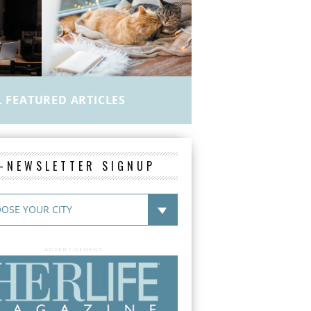
L FEATURED ARTICLES
E-NEWSLETTER SIGNUP
ADVERTISEMENT