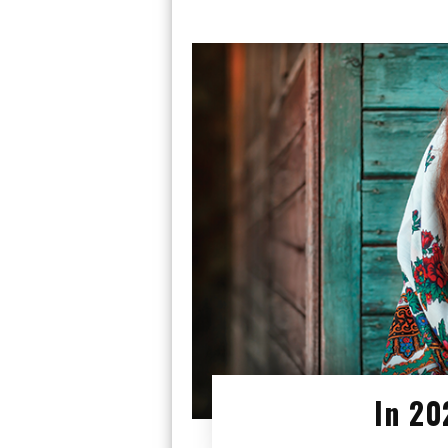
In 20