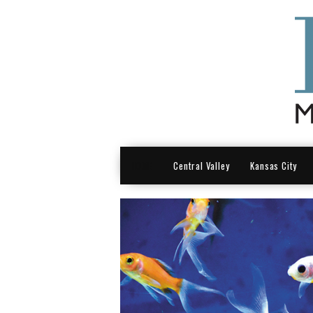
HOME
Central Valley
Kansas City