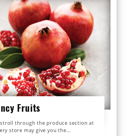
ancy Fruits
stroll through the produce section at
ery store may give you the...