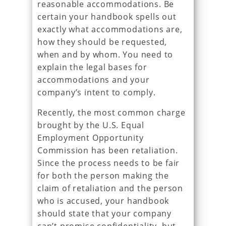
reasonable accommodations. Be
certain your handbook spells out
exactly what accommodations are,
how they should be requested,
when and by whom. You need to
explain the legal bases for
accommodations and your
company’s intent to comply.
Recently, the most common charge
brought by the U.S. Equal
Employment Opportunity
Commission has been retaliation.
Since the process needs to be fair
for both the person making the
claim of retaliation and the person
who is accused, your handbook
should state that your company