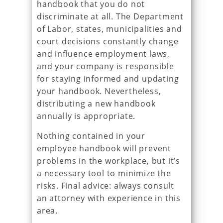
handbook that you do not
discriminate at all. The Department
of Labor, states, municipalities and
court decisions constantly change
and influence employment laws,
and your company is responsible
for staying informed and updating
your handbook. Nevertheless,
distributing a new handbook
annually is appropriate.
Nothing contained in your
employee handbook will prevent
problems in the workplace, but it’s
a necessary tool to minimize the
risks. Final advice: always consult
an attorney with experience in this
area.