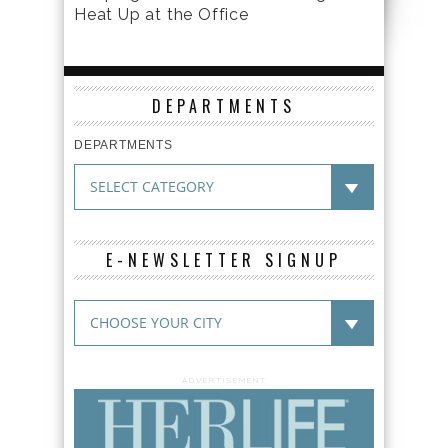
Heat Up at the Office
DEPARTMENTS
DEPARTMENTS
E-NEWSLETTER SIGNUP
ADVERTISEMENT