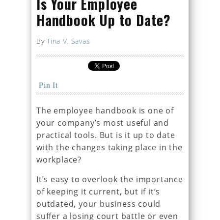
Is Your Employee
Handbook Up to Date?
By
Tina V. Savas
Pin It
The employee handbook is one of
your company’s most useful and
practical tools. But is it up to date
with the changes taking place in the
workplace?
It’s easy to overlook the importance
of keeping it current, but if it’s
outdated, your business could
suffer a losing court battle or even