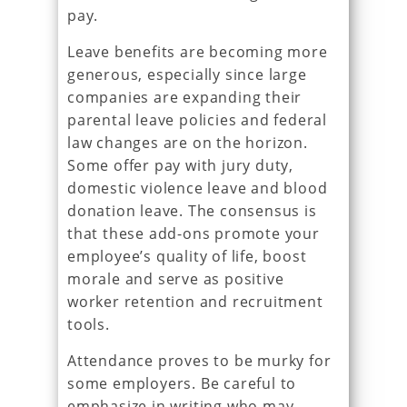
pay.
Leave benefits are becoming more
generous, especially since large
companies are expanding their
parental leave policies and federal
law changes are on the horizon.
Some offer pay with jury duty,
domestic violence leave and blood
donation leave. The consensus is
that these add-ons promote your
employee’s quality of life, boost
morale and serve as positive
worker retention and recruitment
tools.
Attendance proves to be murky for
some employers. Be careful to
emphasize in writing who may