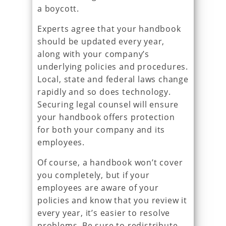
a boycott.
Experts agree that your handbook
should be updated every year,
along with your company’s
underlying policies and procedures.
Local, state and federal laws change
rapidly and so does technology.
Securing legal counsel will ensure
your handbook offers protection
for both your company and its
employees.
Of course, a handbook won’t cover
you completely, but if your
employees are aware of your
policies and know that you review it
every year, it’s easier to resolve
problems. Be sure to redistribute