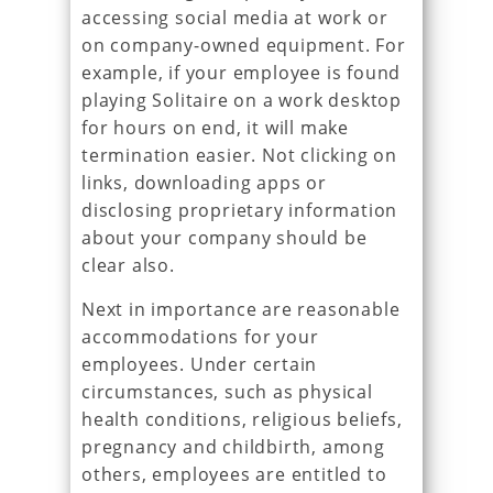
accessing social media at work or
on company-owned equipment. For
example, if your employee is found
playing Solitaire on a work desktop
for hours on end, it will make
termination easier. Not clicking on
links, downloading apps or
disclosing proprietary information
about your company should be
clear also.
Next in importance are reasonable
accommodations for your
employees. Under certain
circumstances, such as physical
health conditions, religious beliefs,
pregnancy and childbirth, among
others, employees are entitled to