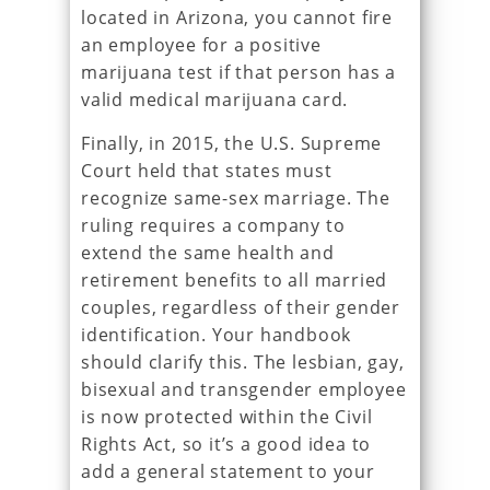
located in Arizona, you cannot fire
an employee for a positive
marijuana test if that person has a
valid medical marijuana card.
Finally, in 2015, the U.S. Supreme
Court held that states must
recognize same-sex marriage. The
ruling requires a company to
extend the same health and
retirement benefits to all married
couples, regardless of their gender
identification. Your handbook
should clarify this. The lesbian, gay,
bisexual and transgender employee
is now protected within the Civil
Rights Act, so it’s a good idea to
add a general statement to your