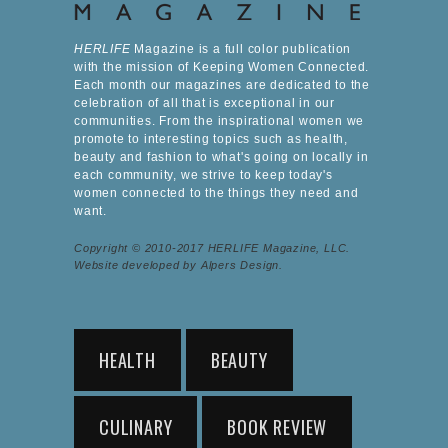
HERLIFE
Magazine is a full color publication
with the mission of Keeping Women Connected.
Each month our magazines are dedicated to the
celebration of all that is exceptional in our
communities. From the inspirational women we
promote to interesting topics such as health,
beauty and fashion to what's going on locally in
each community, we strive to keep today's
women connected to the things they need and
want.
Copyright © 2010-2017 HERLIFE Magazine, LLC.
Website developed by Alpers Design.
HEALTH
BEAUTY
CULINARY
BOOK REVIEW