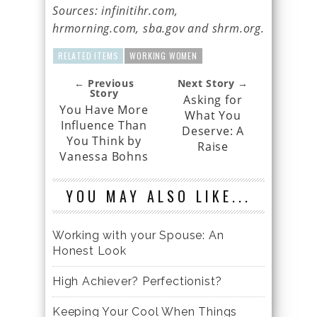
Sources: infinitihr.com,
hrmorning.com, sba.gov and shrm.org.
RELATED ITEMS
WORKING WOMEN
← Previous
Next Story →
Story
Asking for
You Have More
What You
Influence Than
Deserve: A
You Think by
Raise
Vanessa Bohns
YOU MAY ALSO LIKE...
Working with your Spouse: An
Honest Look
High Achiever? Perfectionist?
Keeping Your Cool When Things