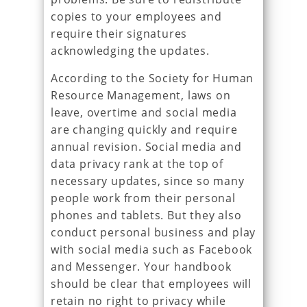
copies to your employees and
require their signatures
acknowledging the updates.
According to the Society for Human
Resource Management, laws on
leave, overtime and social media
are changing quickly and require
annual revision. Social media and
data privacy rank at the top of
necessary updates, since so many
people work from their personal
phones and tablets. But they also
conduct personal business and play
with social media such as Facebook
and Messenger. Your handbook
should be clear that employees will
retain no right to privacy while