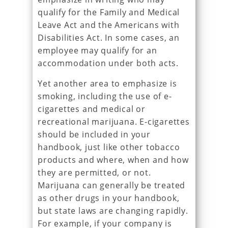
qualify for the Family and Medical
Leave Act and the Americans with
Disabilities Act. In some cases, an
employee may qualify for an
accommodation under both acts.
Yet another area to emphasize is
smoking, including the use of e-
cigarettes and medical or
recreational marijuana. E-cigarettes
should be included in your
handbook, just like other tobacco
products and where, when and how
they are permitted, or not.
Marijuana can generally be treated
as other drugs in your handbook,
but state laws are changing rapidly.
For example, if your company is