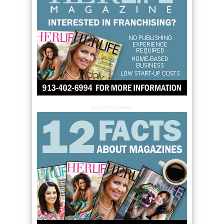
ADVERTISEMENT