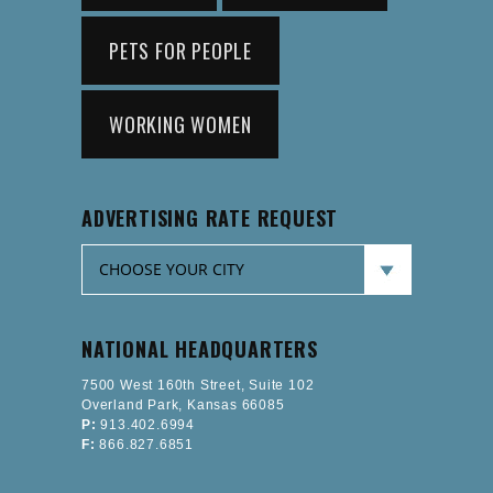
PETS FOR PEOPLE
WORKING WOMEN
ADVERTISING RATE REQUEST
NATIONAL HEADQUARTERS
7500 West 160th Street, Suite 102
Overland Park, Kansas 66085
P:
913.402.6994
F:
866.827.6851