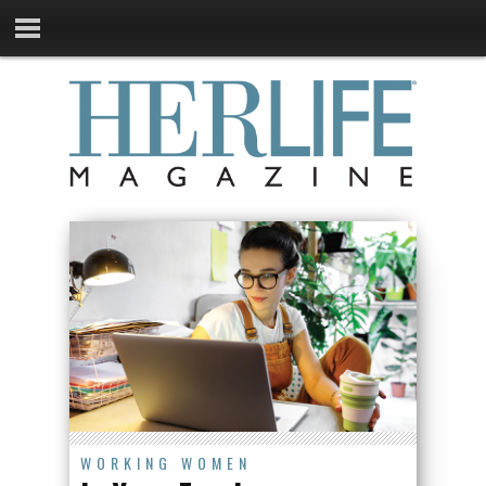
WORKING WOMEN