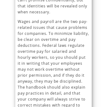
can’t promise confidentiality, but
that identities will be revealed only
when necessary.
Wages and payroll are the two pay-
related issues that cause problems
for companies. To minimize liability,
be clear on overtime and pay
deductions. Federal laws regulate
overtime pay for salaried and
hourly workers, so you should put
it in writing that your employees
may not work overtime without
prior permission, and if they do it
anyway, they may be disciplined.
The handbook should also explain
pay practices in detail, and that
your company will always strive to
correct mistakes with regard to