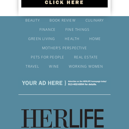
BEAUTY
BOOK REVIEW
CULINARY
FINANCE
FINE THINGS
GREEN LIVING
HEALTH
HOME
MOTHER’S PERSPECTIVE
PETS FOR PEOPLE
REAL ESTATE
TRAVEL
WINE
WORKING WOMEN