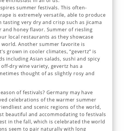
e enthusiast in all of us.
nspires summer festivals. This often-
pe is extremely versatile, able to produce
m tasting very dry and crisp such as jicama
ar and honey flavor. Summer of riesling
ur local restaurants as they showcase
he world. Another summer favorite is
s grown in cooler climates, “gevertz” is
ds including Asian salads, sushi and spicy
off-dry wine variety, gevertz has a
etimes thought of as slightly rosy and
ason of festivals? Germany may have
oved celebrations of the warmer summer
iendliest and scenic regions of the world,
st beautiful and accommodating to festivals
est in the fall, which is celebrated the world
ions seem to pair naturally with long