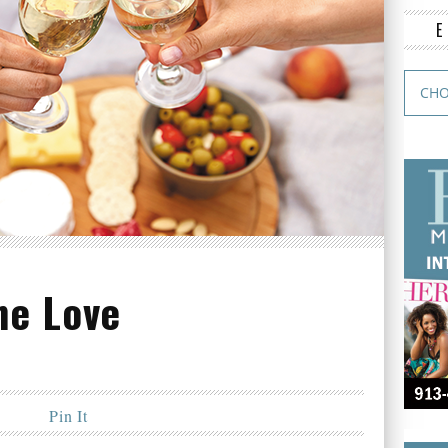
ne Love
Pin It