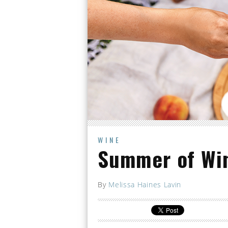
WINE
Summer of Wi
By
Melissa Haines Lavin