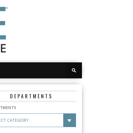
DEPARTMENTS
RTMENTS