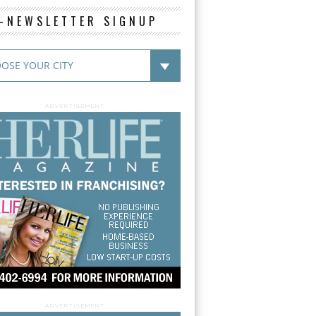
E-NEWSLETTER SIGNUP
ADVERTISEMENT
ADVERTISEMENT