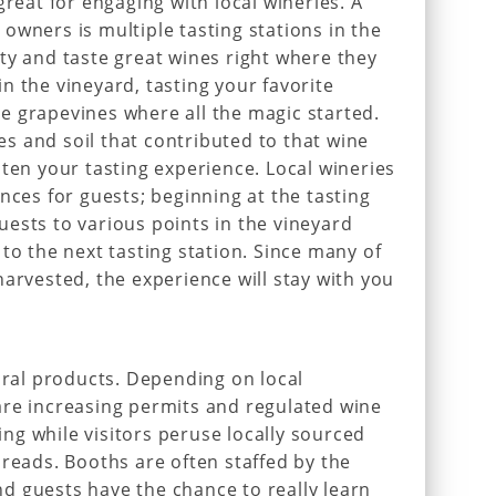
great for engaging with local wineries. A
owners is multiple tasting stations in the
ty and taste great wines right where they
n the vineyard, tasting your favorite
e grapevines where all the magic started.
ses and soil that contributed to that wine
hten your tasting experience. Local wineries
nces for guests; beginning at the tasting
ests to various points in the vineyard
to the next tasting station. Since many of
harvested, the experience will stay with you
tural products. Depending on local
are increasing permits and regulated wine
ting while visitors peruse locally sourced
breads. Booths are often staffed by the
d guests have the chance to really learn