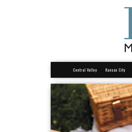
HOME
Central Valley
Kansas City