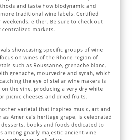
thods and taste how biodynamic and
ore traditional wine labels. Certified
r weekends, either. Be sure to check out
k centralized markets.
ivals showcasing specific groups of wine
 focus on wines of the Rhone region of
etals such as Roussanne, grenache blanc,
with grenache, mourvedre and syrah, which
catching the eye of stellar wine makers is
 on the vine, producing a very dry white
or picnic cheeses and dried fruits.
another varietal that inspires music, art and
n as America’s heritage grape, is celebrated
de desserts, books and foods dedicated to
kes among gnarly majestic ancient-vine