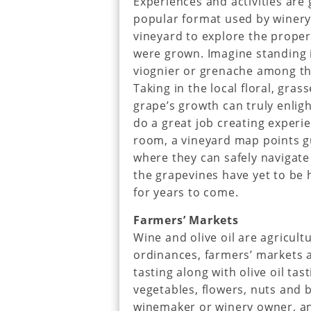
Experiences and activities are 
popular format used by winery 
vineyard to explore the proper
were grown. Imagine standing i
viognier or grenache among th
Taking in the local floral, gras
grape’s growth can truly enlig
do a great job creating experie
room, a vineyard map points gu
where they can safely navigate 
the grapevines have yet to be 
for years to come.
Farmers’ Markets
Wine and olive oil are agricul
ordinances, farmers’ markets 
tasting along with olive oil tas
vegetables, flowers, nuts and 
winemaker or winery owner, an