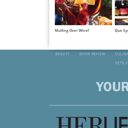
Mulling Over Wine?
Que Sy
BEAUTY
BOOK REVIEW
CULIN
PETS 