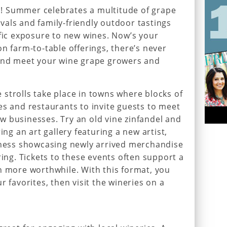
als! Summer celebrates a multitude of grape
tivals and family-friendly outdoor tastings
ific exposure to new wines. Now’s your
n farm-to-table offerings, there’s never
 and meet your wine grape growers and
strolls take place in towns where blocks of
es and restaurants to invite guests to meet
 businesses. Try an old vine zinfandel and
ing an art gallery featuring a new artist,
siness showcasing newly arrived merchandise
ring. Tickets to these events often support a
n more worthwhile. With this format, you
r favorites, then visit the wineries on a