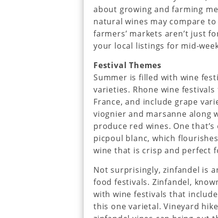
about growing and farming me
natural wines may compare to m
farmers’ markets aren’t just fo
your local listings for mid-wee
Festival Themes
Summer is filled with wine fest
varieties. Rhone wine festivals
France, and include grape vari
viognier and marsanne along 
produce red wines. One that’s 
picpoul blanc, which flourishes
wine that is crisp and perfect f
Not surprisingly, zinfandel is 
food festivals. Zinfandel, know
with wine festivals that inclu
this one varietal. Vineyard hi