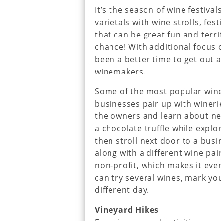
It’s the season of wine festiv
varietals with wine strolls, fes
that can be great fun and terr
chance! With additional focus o
been a better time to get out
winemakers.
Some of the most popular wine 
businesses pair up with wineri
the owners and learn about new
a chocolate truffle while explor
then stroll next door to a bu
along with a different wine pai
non-profit, which makes it eve
can try several wines, mark you
different day.
Vineyard Hikes