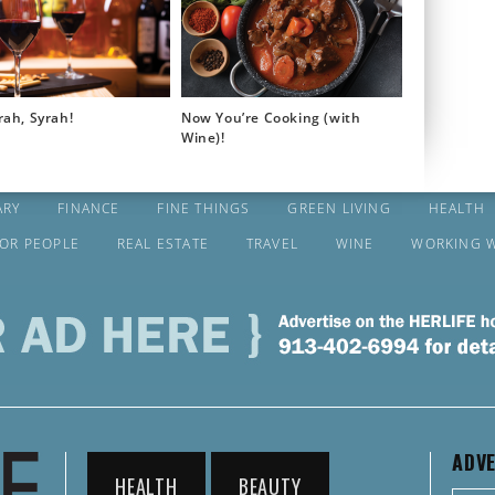
rah, Syrah!
Now You’re Cooking (with
Wine)!
ARY
FINANCE
FINE THINGS
GREEN LIVING
HEALTH
FOR PEOPLE
REAL ESTATE
TRAVEL
WINE
WORKING 
ADVE
HEALTH
BEAUTY