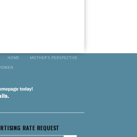
HOME
MOTHER’S PERSPECTIVE
WOMEN
RTISING RATE REQUEST