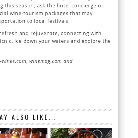
g this season, ask the hotel concierge or
ial wine-tourism packages that may
portation to local festivals.
refresh and rejuvenate, connecting with
picnic, ice down your waters and explore the
e-wines.com, winemag.com and
AY ALSO LIKE...