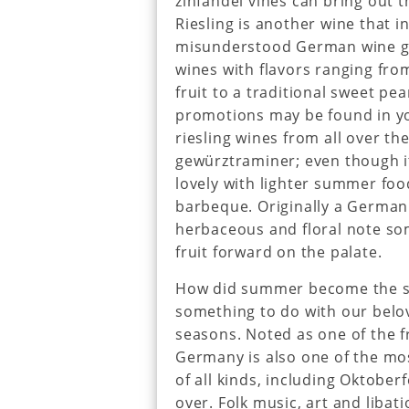
zinfandel vines can bring out th
Riesling is another wine that i
misunderstood German wine gra
wines with flavors ranging fro
fruit to a traditional sweet pe
promotions may be found in yo
riesling wines from all over t
gewürztraminer; even though it’
lovely with lighter summer foo
barbeque. Originally a German 
herbaceous and floral note som
fruit forward on the palate.
How did summer become the se
something to do with our bel
seasons. Noted as one of the fr
Germany is also one of the mo
of all kinds, including Oktoberf
over. Folk music, art and libat