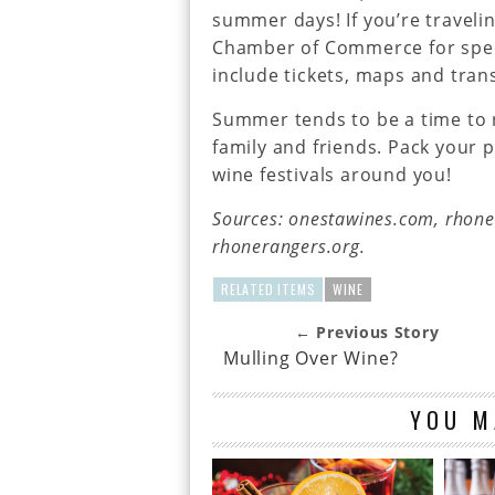
summer days! If you’re travelin
Chamber of Commerce for spec
include tickets, maps and trans
Summer tends to be a time to 
family and friends. Pack your 
wine festivals around you!
Sources: onestawines.com, rhon
rhonerangers.org.
RELATED ITEMS
WINE
← Previous Story
Mulling Over Wine?
YOU M