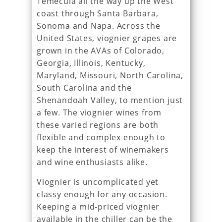
Temecula all the way up the West
coast through Santa Barbara,
Sonoma and Napa. Across the
United States, viognier grapes are
grown in the AVAs of Colorado,
Georgia, Illinois, Kentucky,
Maryland, Missouri, North Carolina,
South Carolina and the
Shenandoah Valley, to mention just
a few. The viognier wines from
these varied regions are both
flexible and complex enough to
keep the interest of winemakers
and wine enthusiasts alike.
Viognier is uncomplicated yet
classy enough for any occasion.
Keeping a mid-priced viognier
available in the chiller can be the