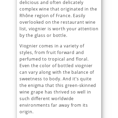
delicious and often delicately
complex wine that originated in the
Rhône region of France. Easily
overlooked on the restaurant wine
list, viognier is worth your attention
by the glass or bottle.
Viognier comes in a variety of
styles, from fruit forward and
perfumed to tropical and floral.
Even the color of bottled viognier
can vary along with the balance of
sweetness to body. And it’s quite
the enigma that this green-skinned
wine grape has thrived so well in
such different worldwide
environments far away from its
origin.