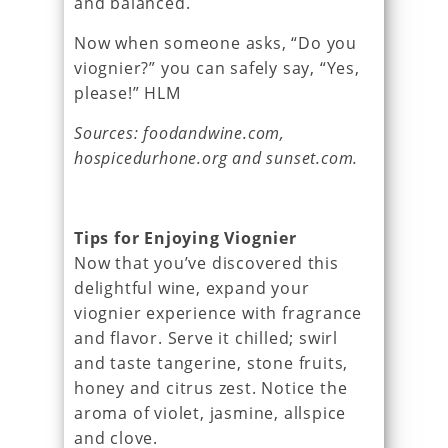
and balanced.
Now when someone asks, “Do you
viognier?” you can safely say, “Yes,
please!” HLM
Sources: foodandwine.com,
hospicedurhone.org and sunset.com.
Tips for Enjoying Viognier
Now that you’ve discovered this
delightful wine, expand your
viognier experience with fragrance
and flavor. Serve it chilled; swirl
and taste tangerine, stone fruits,
honey and citrus zest. Notice the
aroma of violet, jasmine, allspice
and clove.