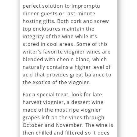
perfect solution to impromptu
dinner guests or last-minute
hosting gifts. Both cork and screw
top enclosures maintain the
integrity of the wine while it’s
stored in cool areas. Some of this
writer’s favorite viognier wines are
blended with chenin blanc, which
naturally contains a higher level of
acid that provides great balance to
the exotica of the viognier.
For a special treat, look for late
harvest viognier, a dessert wine
made of the most ripe viognier
grapes left on the vines through
October and November. The wine is
then chilled and filtered so it does