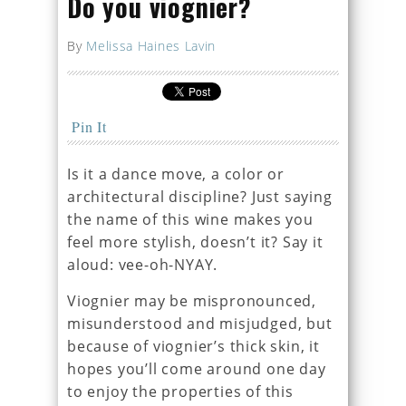
Do you viognier?
By
Melissa Haines Lavin
Pin It
Is it a dance move, a color or
architectural discipline? Just saying
the name of this wine makes you
feel more stylish, doesn’t it? Say it
aloud: vee-oh-NYAY.
Viognier may be mispronounced,
misunderstood and misjudged, but
because of viognier’s thick skin, it
hopes you’ll come around one day
to enjoy the properties of this