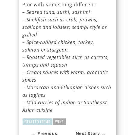
Pair with something different:
– Seared tuna, sushi, sashimi
– Shellfish such as crab, prawns,
scallops and lobster; scampi style or
grilled
– Spice-rubbed chicken, turkey,
salmon or sturgeon.
– Roasted vegetables such as carrots,
turnips and squash
– Cream sauces with warm, aromatic
spices
– Moroccan and Ethiopian dishes such
as tagines
– Mild curries of Indian or Southeast
Asian cuisine
RELATED ITEMS
WINE
← Previous
Next Story →