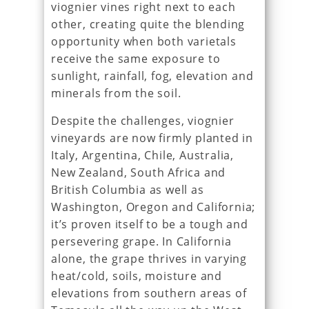
viognier vines right next to each
other, creating quite the blending
opportunity when both varietals
receive the same exposure to
sunlight, rainfall, fog, elevation and
minerals from the soil.
Despite the challenges, viognier
vineyards are now firmly planted in
Italy, Argentina, Chile, Australia,
New Zealand, South Africa and
British Columbia as well as
Washington, Oregon and California;
it’s proven itself to be a tough and
persevering grape. In California
alone, the grape thrives in varying
heat/cold, soils, moisture and
elevations from southern areas of