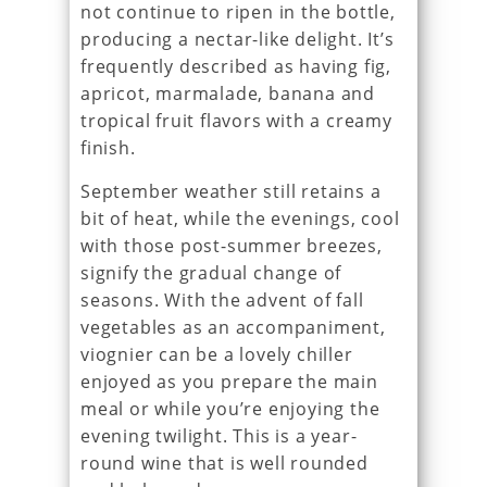
not continue to ripen in the bottle,
producing a nectar-like delight. It’s
frequently described as having fig,
apricot, marmalade, banana and
tropical fruit flavors with a creamy
finish.
September weather still retains a
bit of heat, while the evenings, cool
with those post-summer breezes,
signify the gradual change of
seasons. With the advent of fall
vegetables as an accompaniment,
viognier can be a lovely chiller
enjoyed as you prepare the main
meal or while you’re enjoying the
evening twilight. This is a year-
round wine that is well rounded