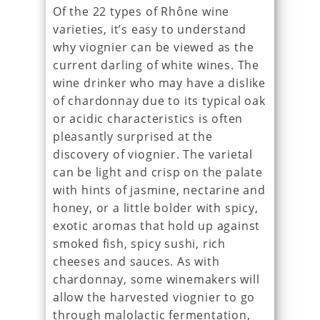
Of the 22 types of Rhône wine
varieties, it’s easy to understand
why viognier can be viewed as the
current darling of white wines. The
wine drinker who may have a dislike
of chardonnay due to its typical oak
or acidic characteristics is often
pleasantly surprised at the
discovery of viognier. The varietal
can be light and crisp on the palate
with hints of jasmine, nectarine and
honey, or a little bolder with spicy,
exotic aromas that hold up against
smoked fish, spicy sushi, rich
cheeses and sauces. As with
chardonnay, some winemakers will
allow the harvested viognier to go
through malolactic fermentation,