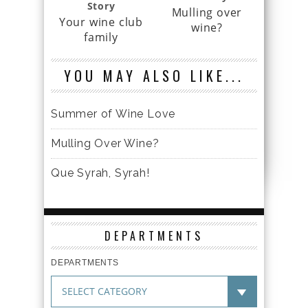
Story
Mulling over
Your wine club
wine?
family
YOU MAY ALSO LIKE...
Summer of Wine Love
Mulling Over Wine?
Que Syrah, Syrah!
DEPARTMENTS
DEPARTMENTS