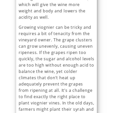
which will give the wine more
weight and body and lowers the
acidity as well.
Growing viognier can be tricky and
requires a bit of tenacity from the
vineyard owner. The grape clusters
can grow unevenly, causing uneven
ripeness. If the grapes ripen too
quickly, the sugar and alcohol levels
are too high without enough acid to
balance the wine, yet colder
climates that don’t heat up
adequately prevent the grapes
from ripening at all. It’s a challenge
to find exactly the right place to
plant viognier vines. In the old days,
farmers might plant their syrah and