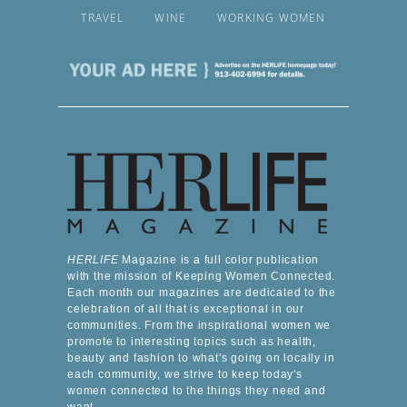
TRAVEL
WINE
WORKING WOMEN
HERLIFE
Magazine is a full color publication
with the mission of Keeping Women Connected.
Each month our magazines are dedicated to the
celebration of all that is exceptional in our
communities. From the inspirational women we
promote to interesting topics such as health,
beauty and fashion to what's going on locally in
each community, we strive to keep today's
women connected to the things they need and
want.