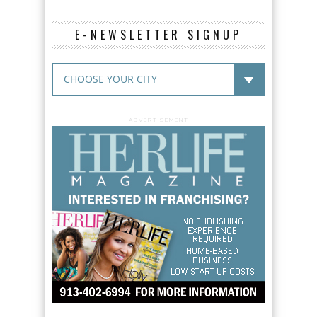
E-NEWSLETTER SIGNUP
ADVERTISEMENT