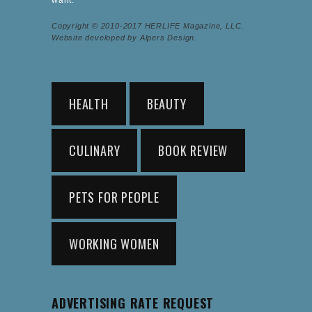
Copyright © 2010-2017 HERLIFE Magazine, LLC.
Website developed by Alpers Design.
HEALTH
BEAUTY
CULINARY
BOOK REVIEW
PETS FOR PEOPLE
WORKING WOMEN
ADVERTISING RATE REQUEST