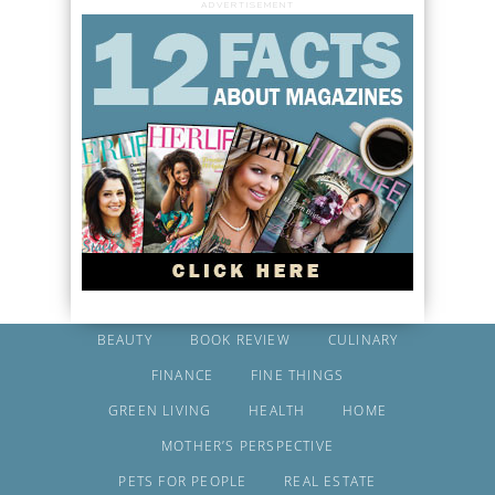
ADVERTISEMENT
BEAUTY
BOOK REVIEW
CULINARY
FINANCE
FINE THINGS
GREEN LIVING
HEALTH
HOME
MOTHER’S PERSPECTIVE
PETS FOR PEOPLE
REAL ESTATE