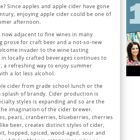
ie? Since apples and apple cider have gone
ntury, enjoying apple cider could be one of
ummer afternoon.
 now adjacent to fine wines in many
ng prose for craft beer and a not-so-new
welcome invader to the wine tasting
in locally crafted beverages continues to
er, a refreshing way to enjoy summer
ith a lot less alcohol.
le cider from grade school lunch or the
a splash of brandy. Cider production is
cialty styles is expanding and so are the
y the imagination of the cider brewer.
s, pears, cranberries, blueberries, cherries
e beer, creates distinct styles of cider,
uit, hopped, spiced, wood-aged, sour and