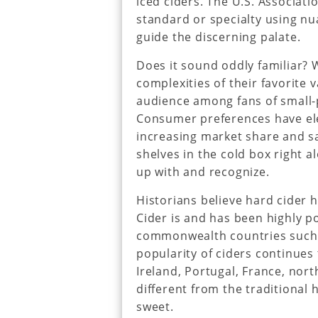
iced ciders. The U.S. Associati
standard or specialty using n
guide the discerning palate.
Does it sound oddly familiar? 
complexities of their favorite v
audience among fans of small
Consumer preferences have ele
increasing market share and sa
shelves in the cold box right 
up with and recognize.
Historians believe hard cider 
Cider is and has been highly 
commonwealth countries such 
popularity of ciders continues
Ireland, Portugal, France, nort
different from the traditional 
sweet.