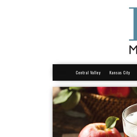
HOME
Central Valley
Kansas City