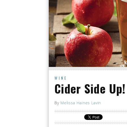
WINE
Cider Side Up!
By
Melissa Haines Lavin