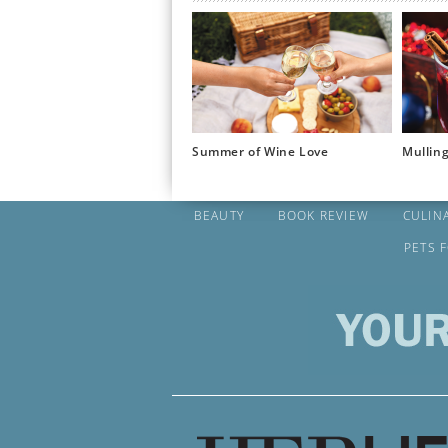
Summer of Wine Love
Mullin
BEAUTY
BOOK REVIEW
CULIN
PETS 