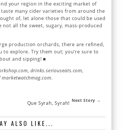
nd your region in the exciting market of
 taste many cider varieties from around the
hought of, let alone those that could be used
re not all the sweet, sugary, mass-produced
rge production orchards, there are refined,
ou to explore. Try them out; you’re sure to
bout and sipping! ■
rkshop.com, drinks.seriouseats.com,
nd marketwatchmag.com.
Next Story →
Que Syrah, Syrah!
AY ALSO LIKE...