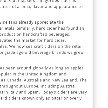
on of Cider Makers categorizes cider as
uances of aroma, flavor and appearance to
Wine fans already appreciate the
arietals. Similarly, hard cider has found an
-production handcrafted beverages.
vated the market for hard cider,
les. We now see craft ciders on the retail
alongside age-old beverage brands we grew
has been around globally as long as apples!
popular in the United Kingdom and
as Canada, Australia and New Zealand. The
 throughout Europe, including Austria,
hern Italy and Spain. Today’s ciders are very
hard ciders known only as bitter or overly