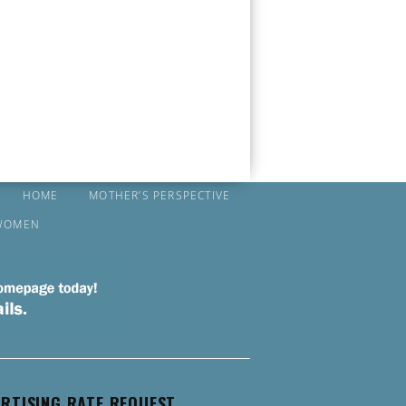
HOME
MOTHER’S PERSPECTIVE
WOMEN
RTISING RATE REQUEST