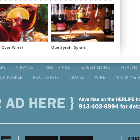
g Over Wine?
Que Syrah, Syrah!
ARY
FINANCE
FINE THINGS
GREEN LIVING
HEALTH
FOR PEOPLE
REAL ESTATE
TRAVEL
WINE
WORKING 
ADVE