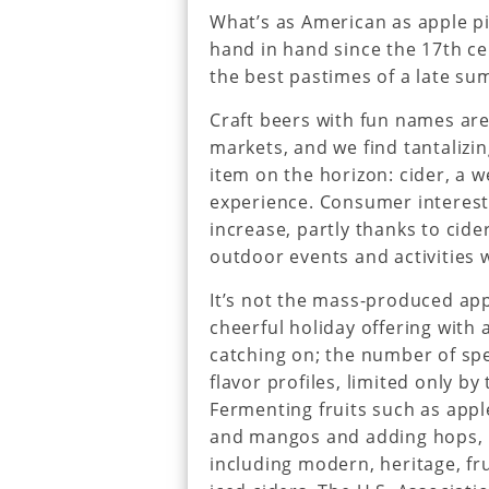
What’s as American as apple p
hand in hand since the 17th ce
the best pastimes of a late s
Craft beers with fun names are
markets, and we find tantalizi
item on the horizon: cider, a 
experience. Consumer interest 
increase, partly thanks to cid
outdoor events and activities w
It’s not the mass-produced app
cheerful holiday offering with 
catching on; the number of spe
flavor profiles, limited only b
Fermenting fruits such as apple
and mangos and adding hops, lik
including modern, heritage, fr