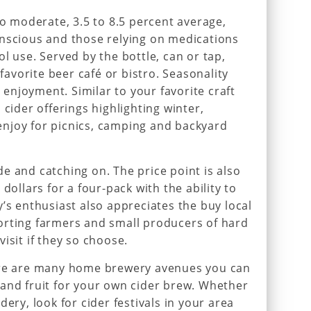
to moderate, 3.5 to 8.5 percent average,
onscious and those relying on medications
l use. Served by the bottle, can or tap,
 favorite beer café or bistro. Seasonality
r enjoyment. Similar to your favorite craft
 cider offerings highlighting winter,
njoy for picnics, camping and backyard
e and catching on. The price point is also
dollars for a four-pack with the ability to
’s enthusiast also appreciates the buy local
orting farmers and small producers of hard
isit if they so choose.
ere are many home brewery avenues you can
and fruit for your own cider brew. Whether
dery, look for cider festivals in your area