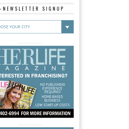
E-NEWSLETTER SIGNUP
ADVERTISEMENT
ADVERTISEMENT