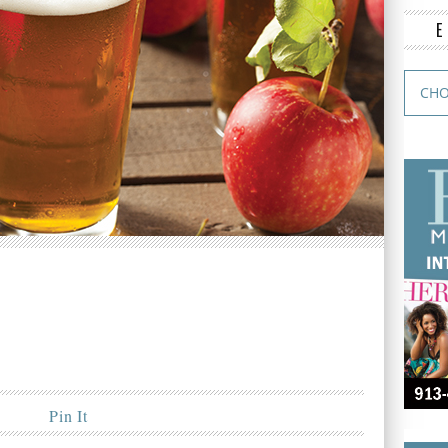
Pin It