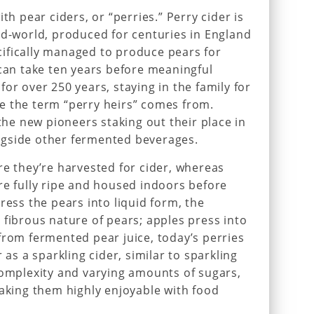
th pear ciders, or “perries.” Perry cider is
ld-world, produced for centuries in England
ifically managed to produce pears for
 can take ten years before meaningful
or over 250 years, staying in the family for
e the term “perry heirs” comes from.
 the new pioneers staking out their place in
ngside other fermented beverages.
re they’re harvested for cider, whereas
re fully ripe and housed indoors before
ress the pears into liquid form, the
 fibrous nature of pears; apples press into
from fermented pear juice, today’s perries
 as a sparkling cider, similar to sparkling
complexity and varying amounts of sugars,
making them highly enjoyable with food