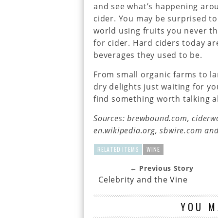
and see what’s happening arou
cider. You may be surprised to
world using fruits you never t
for cider. Hard ciders today a
beverages they used to be.
From small organic farms to la
dry delights just waiting for y
find something worth talking a
Sources: brewbound.com, ciderwo
en.wikipedia.org, sbwire.com a
RELATED ITEMS
WINE
← Previous Story
Celebrity and the Vine
YOU M