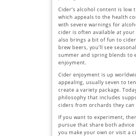
Cider’s alcohol content is low 
which appeals to the health c
with severe warnings for alcoho
cider is often available at your
also brings a bit of fun to cide
brew beers, you’ll see seasonal
summer and spring blends to e
enjoyment.
Cider enjoyment is up worldwid
appealing, usually seven to ten 
create a variety package. Today
philosophy that includes supp
ciders from orchards they can v
If you want to experiment, th
pursue that share both advice 
you make your own or visit a ci