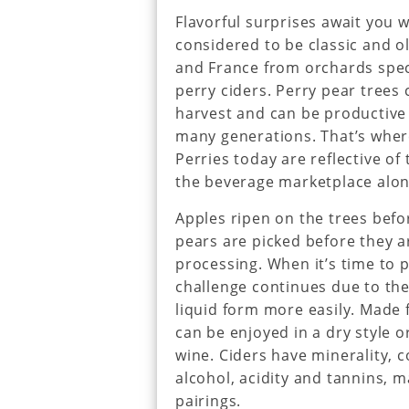
Flavorful surprises await you wi
considered to be classic and o
and France from orchards spec
perry ciders. Perry pear trees
harvest and can be productive f
many generations. That’s wher
Perries today are reflective of
the beverage marketplace alo
Apples ripen on the trees befo
pears are picked before they a
processing. When it’s time to p
challenge continues due to the
liquid form more easily. Made 
can be enjoyed in a dry style or
wine. Ciders have minerality, 
alcohol, acidity and tannins, 
pairings.