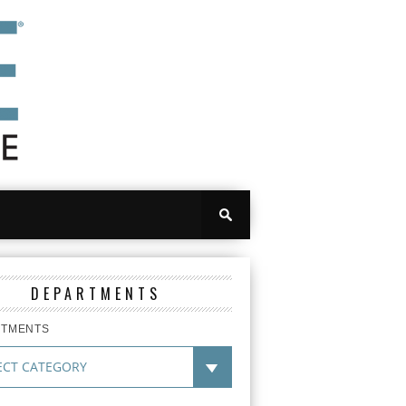
DEPARTMENTS
RTMENTS