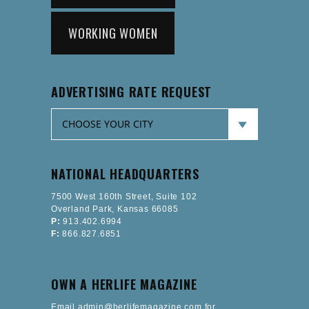
WORKING WOMEN
ADVERTISING RATE REQUEST
NATIONAL HEADQUARTERS
7500 West 160th Street, Suite 102
Overland Park, Kansas 66085
P:
913.402.6994
F:
866.827.6851
OWN A HERLIFE MAGAZINE
Email admin@herlifemagazine.com for