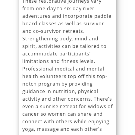
These restorative journeys vary
from one-day to six-day river
adventures and incorporate paddle
board classes as well as survivor
and co-survivor retreats.
Strengthening body, mind and
spirit, activities can be tailored to
accommodate participants’
limitations and fitness levels.
Professional medical and mental
health volunteers top off this top-
notch program by providing
guidance in nutrition, physical
activity and other concerns. There’s
even a sunrise retreat for widows of
cancer so women can share and
connect with others while enjoying
yoga, massage and each other’s