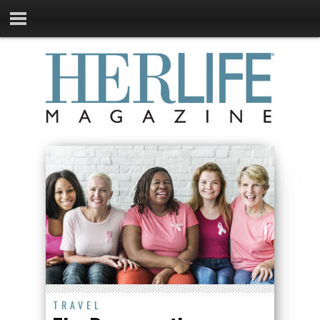
TRAVEL