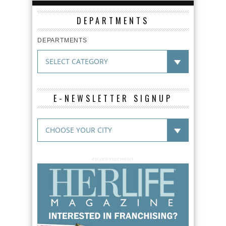
DEPARTMENTS
DEPARTMENTS
E-NEWSLETTER SIGNUP
ADVERTISEMENT