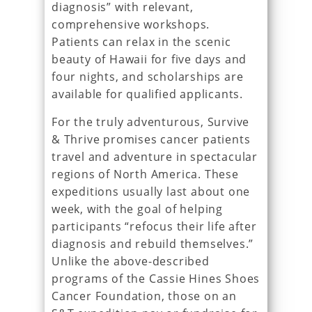
diagnosis” with relevant,
comprehensive workshops.
Patients can relax in the scenic
beauty of Hawaii for five days and
four nights, and scholarships are
available for qualified applicants.
For the truly adventurous, Survive
& Thrive promises cancer patients
travel and adventure in spectacular
regions of North America. These
expeditions usually last about one
week, with the goal of helping
participants “refocus their life after
diagnosis and rebuild themselves.”
Unlike the above-described
programs of the Cassie Hines Shoes
Cancer Foundation, those on an