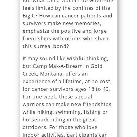
But what can a woman do when she
feels limited by the confines of the
Big C? How can cancer patients and
survivors make new memories,
emphasize the positive and forge
friendships with others who share
this surreal bond?
It may sound like wishful thinking,
but Camp Mak-A-Dream in Gold
Creek, Montana, offers an
experience of a lifetime, at no cost,
for cancer survivors ages 18 to 40.
For one week, these special
warriors can make new friendships
while hiking, swimming, fishing or
horseback riding in the great
outdoors. For those who love
indoor activities, participants can