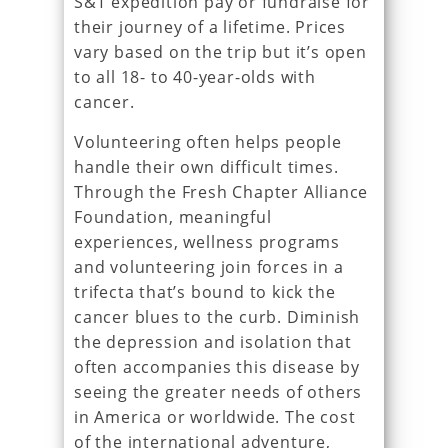
S&T expedition pay or fundraise for
their journey of a lifetime. Prices
vary based on the trip but it’s open
to all 18- to 40-year-olds with
cancer.
Volunteering often helps people
handle their own difficult times.
Through the Fresh Chapter Alliance
Foundation, meaningful
experiences, wellness programs
and volunteering join forces in a
trifecta that’s bound to kick the
cancer blues to the curb. Diminish
the depression and isolation that
often accompanies this disease by
seeing the greater needs of others
in America or worldwide. The cost
of the international adventure,