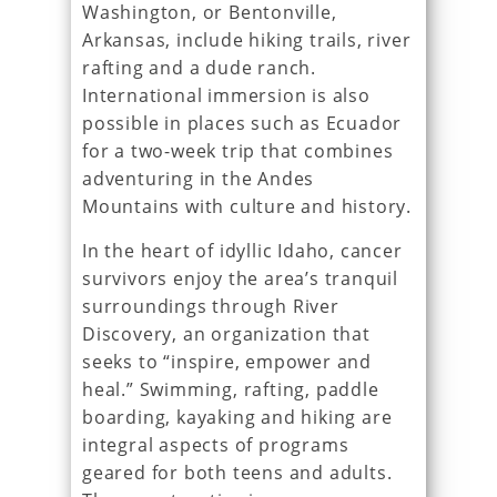
Washington, or Bentonville,
Arkansas, include hiking trails, river
rafting and a dude ranch.
International immersion is also
possible in places such as Ecuador
for a two-week trip that combines
adventuring in the Andes
Mountains with culture and history.
In the heart of idyllic Idaho, cancer
survivors enjoy the area’s tranquil
surroundings through River
Discovery, an organization that
seeks to “inspire, empower and
heal.” Swimming, rafting, paddle
boarding, kayaking and hiking are
integral aspects of programs
geared for both teens and adults.