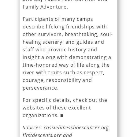
Family Adventure.
Participants of many camps
describe lifelong friendships with
other survivors, breathtaking, soul-
healing scenery, and guides and
staff who provide history and
insight along with demonstrating a
time-honored way of life along the
river with traits such as respect,
courage, responsibility and
perseverance.
For specific details, check out the
websites of these excellent
organizations. ■
Sources: cassiehinesshoescancer.org,
firstdescents.org and