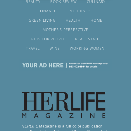
BEAUTY
BOOK REVIEW
CULINARY
FINANCE
FINE THINGS
GREEN LIVING
HEALTH
HOME
MOTHER’S PERSPECTIVE
PETS FOR PEOPLE
REAL ESTATE
TRAVEL
WINE
WORKING WOMEN
HERLIFE
Magazine is a full color publication