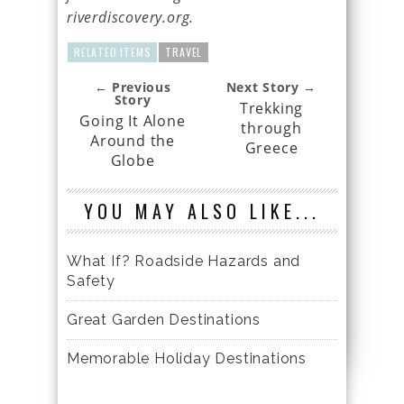
riverdiscovery.org.
RELATED ITEMS
TRAVEL
← Previous
Next Story →
Story
Trekking
Going It Alone
through
Around the
Greece
Globe
YOU MAY ALSO LIKE...
What If? Roadside Hazards and
Safety
Great Garden Destinations
Memorable Holiday Destinations