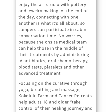
enjoy the art studio with pottery
and jewelry making. At the end of
the day, connecting with one
another is what it’s all about, so
campers can participate in cabin
conversation time. No worries,
because the onsite medical team
can help those in the middle of
their treatments by administering
IV antibiotics, oral chemotherapy,
blood tests, platelets and other
advanced treatment.
Focusing on the curative through
yoga, breathing and massage,
Kokolulu Farm and Cancer Retreats
help adults 18 and older “take
control of their healing journey and