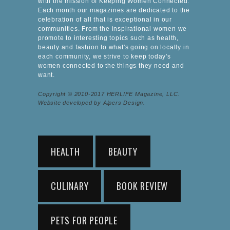
with the mission of Keeping Women Connected.
Each month our magazines are dedicated to the
celebration of all that is exceptional in our
communities. From the inspirational women we
promote to interesting topics such as health,
beauty and fashion to what's going on locally in
each community, we strive to keep today's
women connected to the things they need and
want.
Copyright © 2010-2017 HERLIFE Magazine, LLC.
Website developed by Alpers Design.
HEALTH
BEAUTY
CULINARY
BOOK REVIEW
PETS FOR PEOPLE