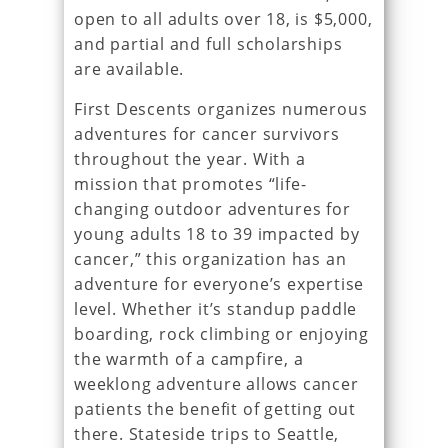
open to all adults over 18, is $5,000,
and partial and full scholarships
are available.
First Descents organizes numerous
adventures for cancer survivors
throughout the year. With a
mission that promotes “life-
changing outdoor adventures for
young adults 18 to 39 impacted by
cancer,” this organization has an
adventure for everyone’s expertise
level. Whether it’s standup paddle
boarding, rock climbing or enjoying
the warmth of a campfire, a
weeklong adventure allows cancer
patients the benefit of getting out
there. Stateside trips to Seattle,