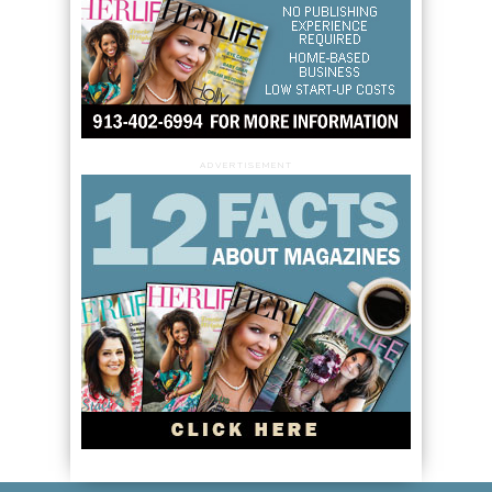
ADVERTISEMENT