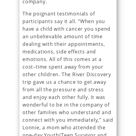
company.
The poignant testimonials of
participants say it all. “When you
have a child with cancer you spend
an unbelievable amount of time
dealing with their appointments,
medications, side effects and
emotions. All of this comes at a
cost–time spent away from your
other children. The River Discovery
trip gave us a chance to get away
from all the pressure and stress
and enjoy each other fully. It was
wonderful to be in the company of
other families who understand and
connect with you immediately,” said
Lonnie, a mom who attended the
one-day Youth/Teen Survivor and