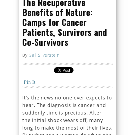
The Recuperative
Benefits of Nature:
Camps for Cancer
Patients, Survivors and
Co-Survivors
By
Gail Silverstein
Pin It
It’s the news no one ever expects to
hear. The diagnosis is cancer and
suddenly time is precious. After
the initial shock wears off, many
long to make the most of their lives.