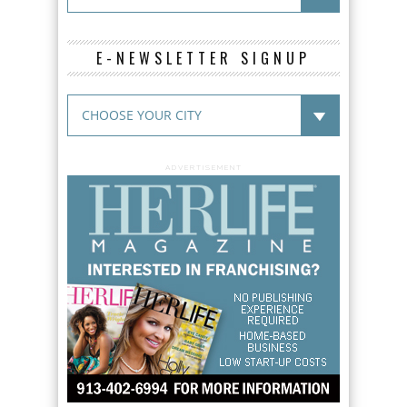
E-NEWSLETTER SIGNUP
ADVERTISEMENT