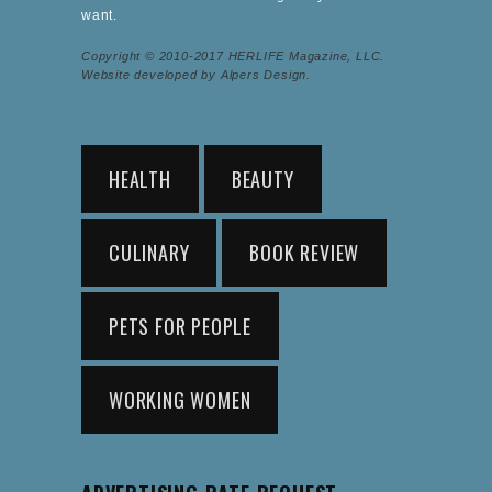
want.
Copyright © 2010-2017 HERLIFE Magazine, LLC.
Website developed by Alpers Design.
HEALTH
BEAUTY
CULINARY
BOOK REVIEW
PETS FOR PEOPLE
WORKING WOMEN