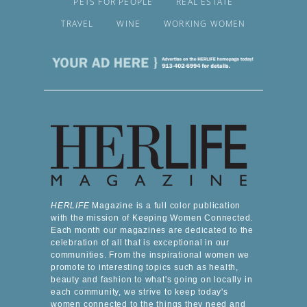
PETS FOR PEOPLE
REAL ESTATE
TRAVEL
WINE
WORKING WOMEN
HERLIFE
Magazine is a full color publication
with the mission of Keeping Women Connected.
Each month our magazines are dedicated to the
celebration of all that is exceptional in our
communities. From the inspirational women we
promote to interesting topics such as health,
beauty and fashion to what's going on locally in
each community, we strive to keep today's
women connected to the things they need and