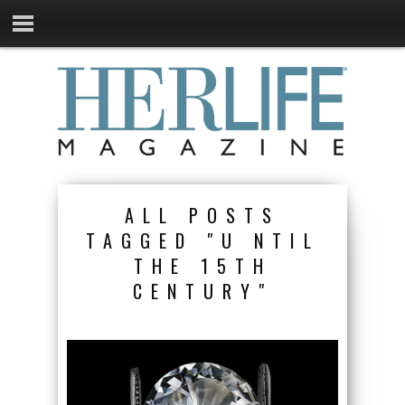
ALL POSTS
TAGGED "U NTIL
THE 15TH
CENTURY"