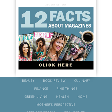
ADVERTISEMENT
BEAUTY
BOOK REVIEW
CULINARY
FINANCE
FINE THINGS
GREEN LIVING
HEALTH
HOME
MOTHER’S PERSPECTIVE