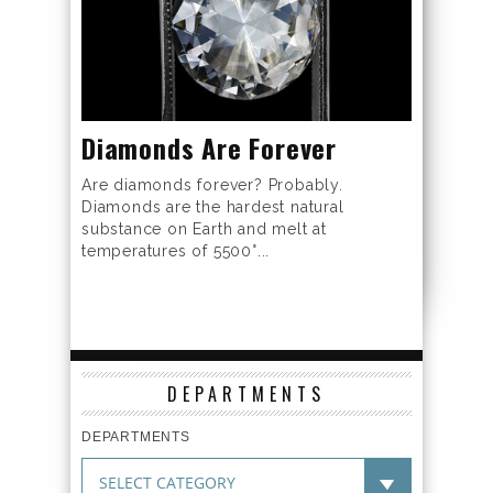
Diamonds Are Forever
Are diamonds forever? Probably.
Diamonds are the hardest natural
substance on Earth and melt at
temperatures of 5500°...
DEPARTMENTS
DEPARTMENTS