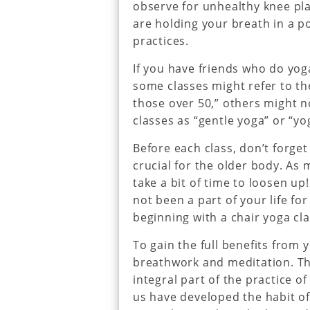
observe for unhealthy knee pla
are holding your breath in a p
practices.
If you have friends who do yog
some classes might refer to th
those over 50,” others might n
classes as “gentle yoga” or “yo
Before each class, don’t forge
crucial for the older body. As 
take a bit of time to loosen up!
not been a part of your life f
beginning with a chair yoga cla
To gain the full benefits from 
breathwork and meditation. Th
integral part of the practice o
us have developed the habit of