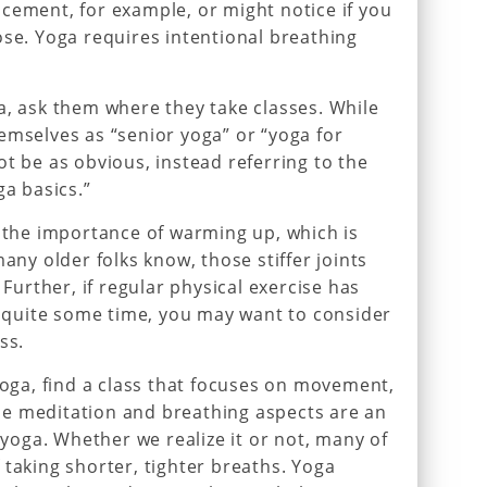
cement, for example, or might notice if you
ose. Yoga requires intentional breathing
a, ask them where they take classes. While
emselves as “senior yoga” or “yoga for
ot be as obvious, instead referring to the
ga basics.”
t the importance of warming up, which is
many older folks know, those stiffer joints
 Further, if regular physical exercise has
or quite some time, you may want to consider
ss.
yoga, find a class that focuses on movement,
e meditation and breathing aspects are an
f yoga. Whether we realize it or not, many of
 taking shorter, tighter breaths. Yoga