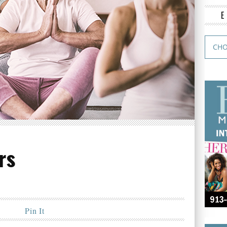
rs
Pin It