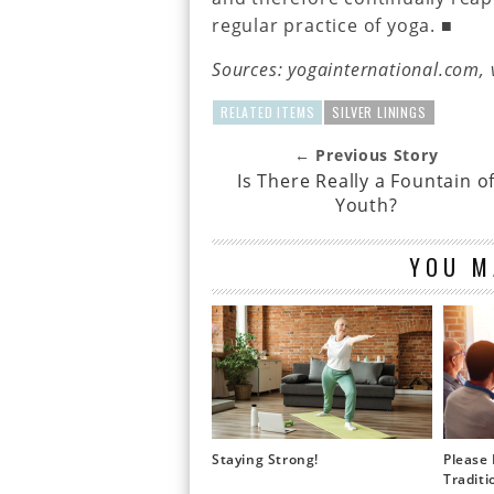
regular practice of yoga. ■
Sources: yogainternational.com, 
RELATED ITEMS
SILVER LININGS
← Previous Story
Is There Really a Fountain o
Youth?
YOU M
Staying Strong!
Please 
Traditi