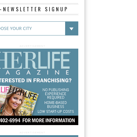
E-NEWSLETTER SIGNUP
ADVERTISEMENT
ADVERTISEMENT