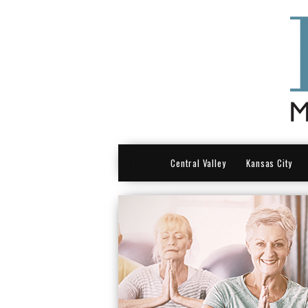
HOME
Central Valley
Kansas City