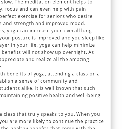
 slow. The meditation element helps to
, focus and can even help with pain
erfect exercise for seniors who desire
ce and strength and improved mood.
s, yoga can increase your overall lung
your posture is improved and you sleep like
layer in your life, yoga can help minimize
 benefits will not show up overnight. As
 appreciate and realize all the amazing
e.
lth benefits of yoga, attending a class on a
tablish a sense of community and
tudents alike. It is well known that such
 maintaining positive health and well-being
a class that truly speaks to you. When you
you are more likely to continue the practice
 the healthy benefits that come with the