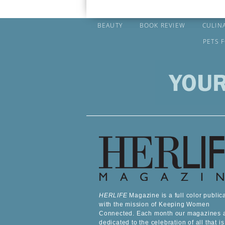
BEAUTY
BOOK REVIEW
CULIN
PETS 
HERLIFE
Magazine is a full color public
with the mission of Keeping Women
Connected. Each month our magazines 
dedicated to the celebration of all that is