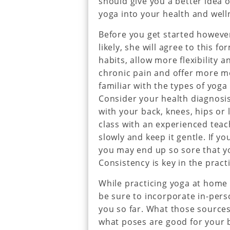
should give you a better idea 
yoga into your health and well
Before you get started however
likely, she will agree to this f
habits, allow more flexibility 
chronic pain and offer more 
familiar with the types of yoga
Consider your health diagnosis
with your back, knees, hips or
class with an experienced tea
slowly and keep it gentle. If y
you may end up so sore that yo
Consistency is key in the pract
While practicing yoga at home is
be sure to incorporate in-pers
you so far. What those sources
what poses are good for your bo