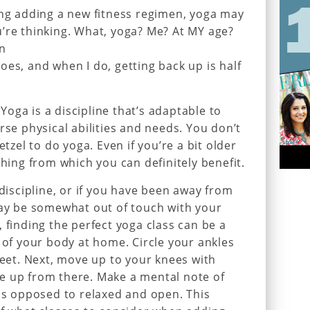
ing adding a new fitness regimen, yoga may
’re thinking. What, yoga? Me? At MY age?
an
oes, and when I do, getting back up is half
oga is a discipline that’s adaptable to
rse physical abilities and needs. You don’t
etzel to do yoga. Even if you’re a bit older
thing from which you can definitely benefit.
 discipline, or if you have been away from
may be somewhat out of touch with your
 finding the perfect yoga class can be a
k of your body at home. Circle your ankles
feet. Next, move up to your knees with
e up from there. Make a mental note of
 as opposed to relaxed and open. This