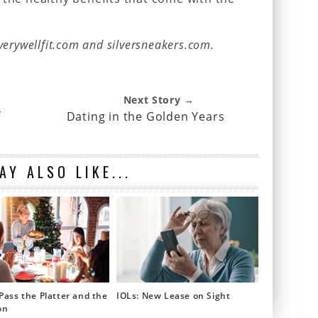
verywellfit.com and silversneakers.com.
Next Story →
f
Dating in the Golden Years
AY ALSO LIKE...
Pass the Platter and the
IOLs: New Lease on Sight
on