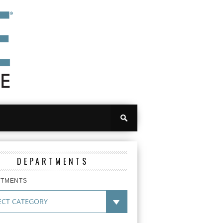
DEPARTMENTS
RTMENTS