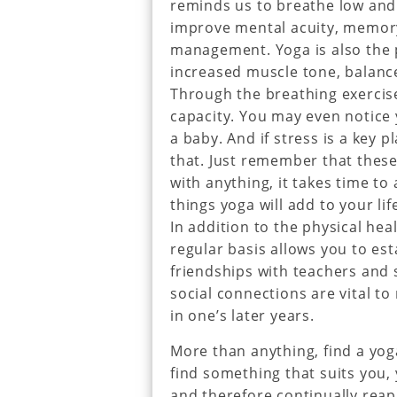
reminds us to breathe low and
improve mental acuity, memory
management. Yoga is also the p
increased muscle tone, balan
Through the breathing exercise
capacity. You may even notice 
a baby. And if stress is a key p
that. Just remember that these
with anything, it takes time to
things yoga will add to your lif
In addition to the physical hea
regular basis allows you to es
friendships with teachers and s
social connections are vital to
in one’s later years.
More than anything, find a yog
find something that suits you, 
and therefore continually reap