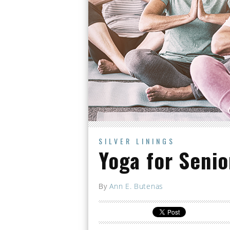
SILVER LININGS
Yoga for Senio
By
Ann E. Butenas