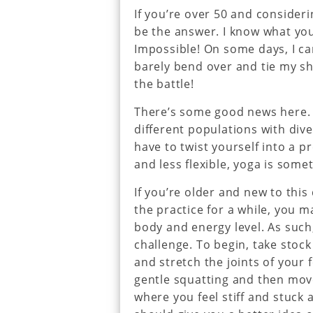
If you’re over 50 and consider
be the answer. I know what you
Impossible! On some days, I c
barely bend over and tie my sh
the battle!
There’s some good news here. Y
different populations with dive
have to twist yourself into a pr
and less flexible, yoga is some
If you’re older and new to this
the practice for a while, you 
body and energy level. As such,
challenge. To begin, take stoc
and stretch the joints of your 
gentle squatting and then mov
where you feel stiff and stuck