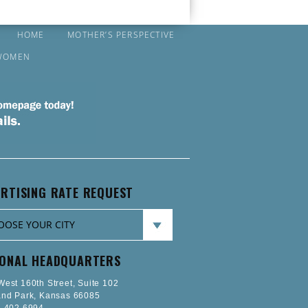
HOME
MOTHER’S PERSPECTIVE
WOMEN
RTISING RATE REQUEST
IONAL HEADQUARTERS
est 160th Street, Suite 102
and Park, Kansas 66085