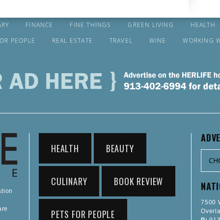
ARY
FINANCE
FINE THINGS
GREEN LIVING
HEALTH
FOR PEOPLE
REAL ESTATE
TRAVEL
WINE
WORKING 
ADVE
HEALTH
BEAUTY
CULINARY
BOOK REVIEW
NAT
ation
7500 W
are
PETS FOR PEOPLE
Overl