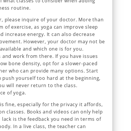
of what classes to consider when adding
ness routine.
, please inquire of your doctor. More than
orm of exercise, as yoga can improve sleep
and increase energy. It can also decrease
movement. However, your doctor may not be
 available and which one is for you.
 and work from there. If you have issues
 low bone density, opt for a slower-paced
cher who can provide many options. Start
ou push yourself too hard at the beginning,
u will never return to the class.
ice of yoga.
 fine, especially for the privacy it affords,
on classes. Books and videos can only help
 lack is the feedback you need in terms of
dy. In a live class, the teacher can