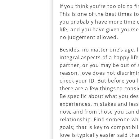
If you think you’re too old to fi
This is one of the best times t
you probably have more time 
life; and you have given yourse
no judgement allowed.
Besides, no matter one’s age, 
integral aspects of a happy li
partner, or you may be out of 
reason, love does not discrimi
check your ID. But before you 
there are a few things to consi
Be specific about what you des
experiences, mistakes and less
now, and from those you can d
relationship. Find someone wh
goals; that is key to compatibil
love is typically easier said th