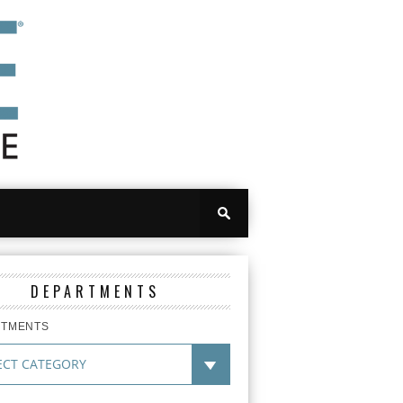
DEPARTMENTS
RTMENTS