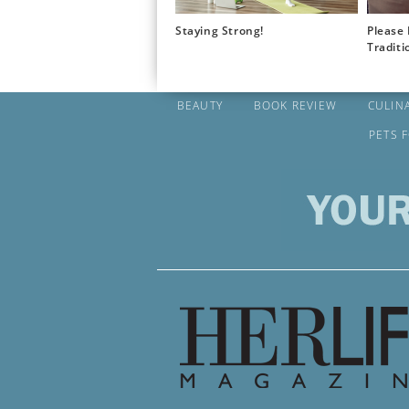
Staying Strong!
Please 
Traditi
BEAUTY
BOOK REVIEW
CULIN
PETS 