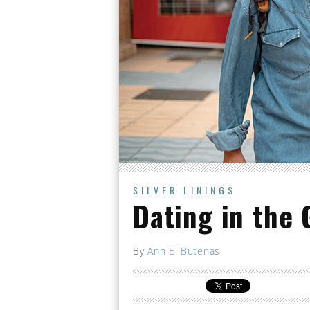
SILVER LININGS
Dating in the 
By
Ann E. Butenas