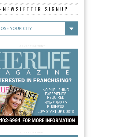
E-NEWSLETTER SIGNUP
ADVERTISEMENT
ADVERTISEMENT