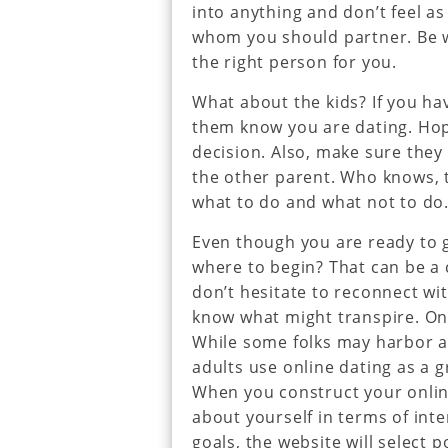
into anything and don’t feel as
whom you should partner. Be wi
the right person for you.
What about the kids? If you hav
them know you are dating. Hopef
decision. Also, make sure they
the other parent. Who knows, 
what to do and what not to do
Even though you are ready to 
where to begin? That can be a c
don’t hesitate to reconnect w
know what might transpire. Onl
While some folks may harbor a 
adults use online dating as a 
When you construct your online
about yourself in terms of int
goals, the website will select 