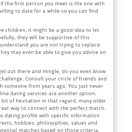
 if the first person you meet is the one with
lling to date for a while so you can find
e children, it might be a good idea to let
ully, they will be supportive of this
 understand you are not trying to replace
they may even be able to give you advice on
.
get out there and mingle, do you even know
hallenge. Consult your circle of friends and
ith someone from years ago. You just never
ine dating services are another option.
bit of hesitation in that regard, many older
great way to connect with the perfect match.
 dating profile with specific information
erests, hobbies, philosophies, values and
potential matches based on those criteria.