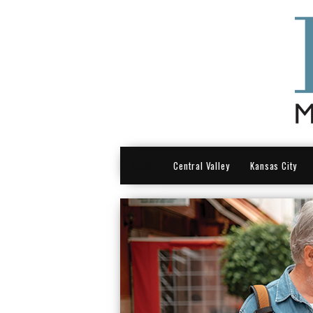
HOME
Central Valley
Kansas City