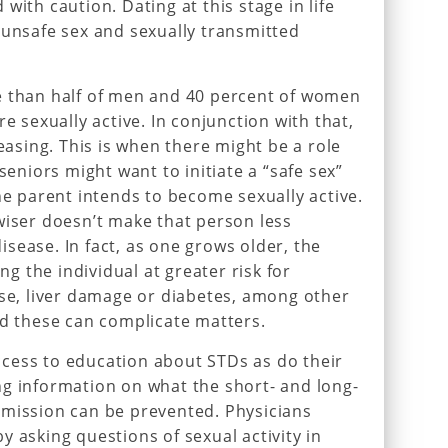
with caution. Dating at this stage in life
 unsafe sex and sexually transmitted
e than half of men and 40 percent of women
re sexually active. In conjunction with that,
reasing. This is when there might be a role
seniors might want to initiate a “safe sex”
he parent intends to become sexually active.
wiser doesn’t make that person less
sease. In fact, as one grows older, the
 the individual at greater risk for
ase, liver damage or diabetes, among other
nd these can complicate matters.
cess to education about STDs as do their
ng information on what the short- and long-
smission can be prevented. Physicians
 asking questions of sexual activity in