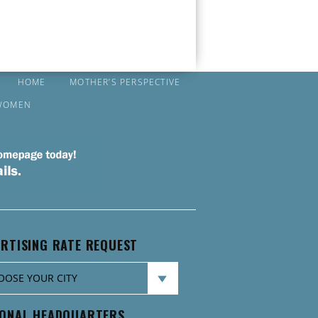
HOME
MOTHER’S PERSPECTIVE
WOMEN
RTISING RATE REQUEST
IONAL HEADQUARTERS