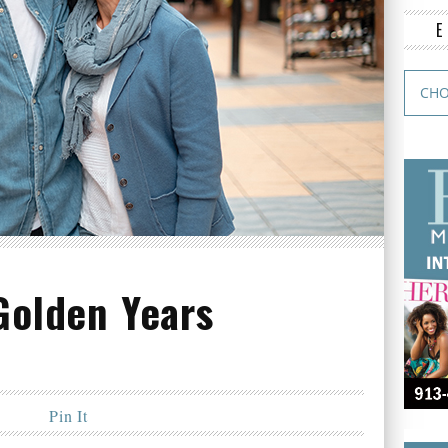
Golden Years
Pin It