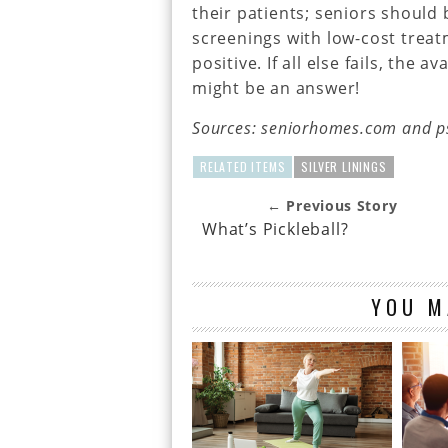
their patients; seniors should
screenings with low-cost treat
positive. If all else fails, the 
might be an answer!
Sources: seniorhomes.com and p
RELATED ITEMS
SILVER LININGS
← Previous Story
What’s Pickleball?
YOU M