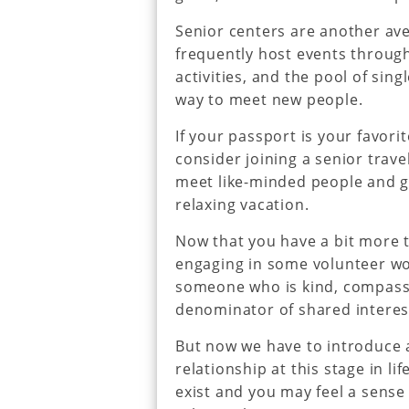
Senior centers are another ave
frequently host events through
activities, and the pool of sin
way to meet new people.
If your passport is your favori
consider joining a senior travel
meet like-minded people and g
relaxing vacation.
Now that you have a bit more 
engaging in some volunteer wor
someone who is kind, compass
denominator of shared interest
But now we have to introduce a 
relationship at this stage in l
exist and you may feel a sense