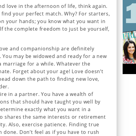
nd love in the afternoon of life, think again.
o find your perfect match. Why? For starters,
on your hands; you know what you want in
lf the complete freedom to just be yourself,
love and companionship are definitely
fe. You may be widowed and ready for a new
a marriage for a while. Whatever the
nate. Forget about your age! Love doesn’t
head down the path to finding new love,
der.
ire in a partner. You have a wealth of
ons that should have taught you well by
etermine exactly what you want in a
o shares the same interests or retirement
ity. Also, exercise patience. Finding true
an done. Don’t feel as if you have to rush