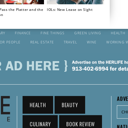
Pass the Platter and the
IOLs: New Lease on Sight
on
ARY
FINANCE
FINE THINGS
GREEN LIVING
HEALTH
FOR PEOPLE
REAL ESTATE
TRAVEL
WINE
WORKING 
ADVE
HEALTH
BEAUTY
CULINARY
BOOK REVIEW
NAT