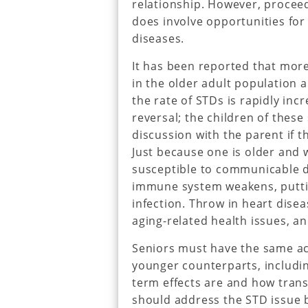
relationship. However, proceed 
does involve opportunities for
diseases.
It has been reported that mor
in the older adult population a
the rate of STDs is rapidly inc
reversal; the children of these 
discussion with the parent if t
Just because one is older and 
susceptible to communicable di
immune system weakens, putting
infection. Throw in heart dise
aging-related health issues, a
Seniors must have the same ac
younger counterparts, includi
term effects are and how tran
should address the STD issue by