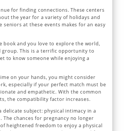
nue for finding connections. These centers
out the year for a variety of holidays and
gle seniors at these events makes for an easy
te book and you love to explore the world,
 group. This is a terrific opportunity to
et to know someone while enjoying a
time on your hands, you might consider
k, especially if your perfect match must be
ionate and empathetic. With the common
s, the compatibility factor increases.
delicate subject: physical intimacy in a
ife. The chances for pregnancy no longer
 of heightened freedom to enjoy a physical