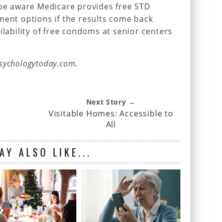
 be aware Medicare provides free STD
ment options if the results come back
availability of free condoms at senior centers
sychologytoday.com.
Next Story →
Visitable Homes: Accessible to
All
AY ALSO LIKE...